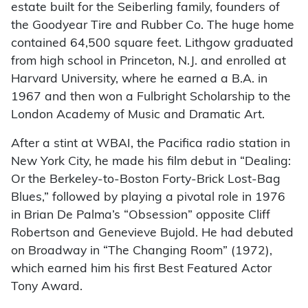
estate built for the Seiberling family, founders of
the Goodyear Tire and Rubber Co. The huge home
contained 64,500 square feet. Lithgow graduated
from high school in Princeton, N.J. and enrolled at
Harvard University, where he earned a B.A. in
1967 and then won a Fulbright Scholarship to the
London Academy of Music and Dramatic Art.
After a stint at WBAI, the Pacifica radio station in
New York City, he made his film debut in “Dealing:
Or the Berkeley-to-Boston Forty-Brick Lost-Bag
Blues,” followed by playing a pivotal role in 1976
in Brian De Palma’s “Obsession” opposite Cliff
Robertson and Genevieve Bujold. He had debuted
on Broadway in “The Changing Room” (1972),
which earned him his first Best Featured Actor
Tony Award.