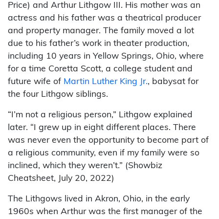
Price) and Arthur Lithgow III. His mother was an
actress and his father was a theatrical producer
and property manager. The family moved a lot
due to his father’s work in theater production,
including 10 years in Yellow Springs, Ohio, where
for a time Coretta Scott, a college student and
future wife of
Martin Luther King Jr.
, babysat for
the four Lithgow siblings.
“I’m not a religious person,” Lithgow explained
later. “I grew up in eight different places. There
was never even the opportunity to become part of
a religious community, even if my family were so
inclined, which they weren’t.” (Showbiz
Cheatsheet, July 20, 2022)
The Lithgows lived in Akron, Ohio, in the early
1960s when Arthur was the first manager of the