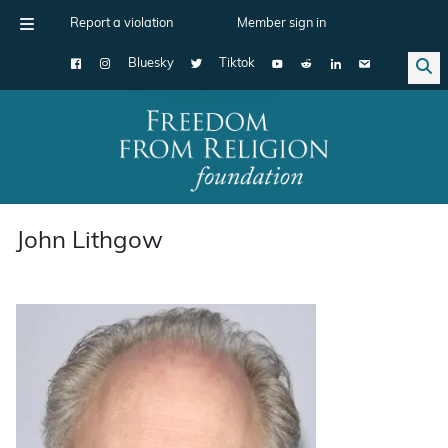
Report a violation
Member sign in
Bluesky
Tiktok
Main Navigation
John Lithgow