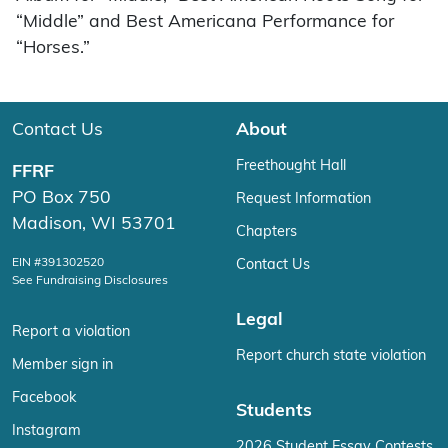
“Middle” and Best Americana Performance for
“Horses.”
Contact Us
About
Freethought Hall
FFRF
PO Box 750
Request Information
Madison, WI 53701
Chapters
EIN #391302520
Contact Us
See Fundraising Disclosures
Legal
Report a violation
Report church state violation
Member sign in
Facebook
Students
Instagram
2026 Student Essay Contests