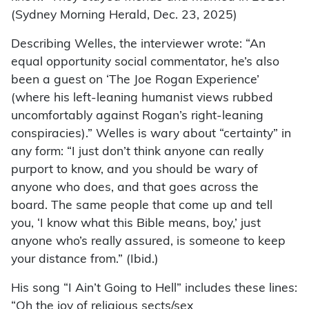
(Sydney Morning Herald, Dec. 23, 2025)
Describing Welles, the interviewer wrote: “An
equal opportunity social commentator, he’s also
been a guest on ‘The Joe Rogan Experience’
(where his left-leaning humanist views rubbed
uncomfortably against Rogan’s right-leaning
conspiracies).” Welles is wary about “certainty” in
any form: “I just don’t think anyone can really
purport to know, and you should be wary of
anyone who does, and that goes across the
board. The same people that come up and tell
you, ‘I know what this Bible means, boy,’ just
anyone who’s really assured, is someone to keep
your distance from.” (Ibid.)
His song “I Ain’t Going to Hell” includes these lines:
“Oh the joy of religious sects/sex