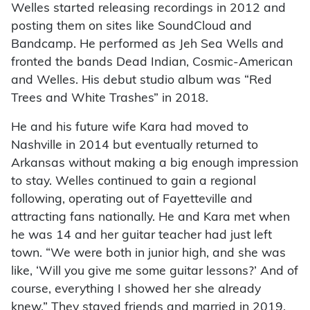
Welles started releasing recordings in 2012 and
posting them on sites like SoundCloud and
Bandcamp. He performed as Jeh Sea Wells and
fronted the bands Dead Indian, Cosmic-American
and Welles. His debut studio album was “Red
Trees and White Trashes” in 2018.
He and his future wife Kara had moved to
Nashville in 2014 but eventually returned to
Arkansas without making a big enough impression
to stay. Welles continued to gain a regional
following, operating out of Fayetteville and
attracting fans nationally. He and Kara met when
he was 14 and her guitar teacher had just left
town. “We were both in junior high, and she was
like, ‘Will you give me some guitar lessons?’ And of
course, everything I showed her she already
knew.” They stayed friends and married in 2019.