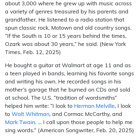
about 3,000 where he grew up with music across
a variety of genres treasured by his parents and
grandfather. He listened to a radio station that
spun classic rock, Motown and old country songs.
“If the South is 10 or 15 years behind the times,
Ozark was about 30 years,” he said. (New York
Times, Feb. 12, 2025)
He bought a guitar at Walmart at age 11 and as
a teen played in bands, learning his favorite songs
and writing his own. He recorded songs in his
mother’s garage that he burned on CDs and sold
at school. The U.S. “tradition of wordsmiths”
helped him write: “I look to
Herman Melville
, I look
to
Walt Whitman
, and Cormac McCarthy, and
Mark Twain
. … I call upon those people to help me
sing words.” (American Songwriter, Feb. 20, 2025)