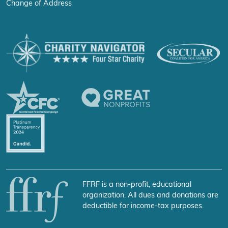
Change of Address
FFRF is a non-profit, educational
organization. All dues and donations are
deductible for income-tax purposes.