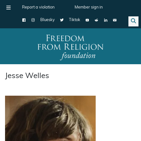
Report a violation
Member sign in
Bluesky
Tiktok
Main Navigation
Jesse Welles