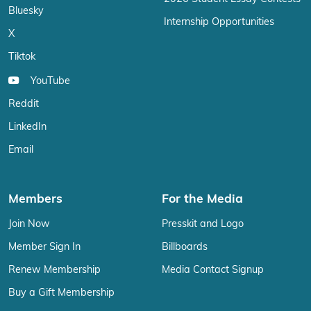
Bluesky
Internship Opportunities
X
Tiktok
YouTube
Reddit
LinkedIn
Email
Members
For the Media
Join Now
Presskit and Logo
Member Sign In
Billboards
Renew Membership
Media Contact Signup
Buy a Gift Membership