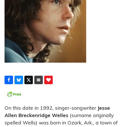
On this date in 1992, singer-songwriter
Jesse
Allen Breckenridge Welles
(surname originally
spelled Wells) was born in Ozark, Ark., a town of