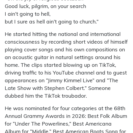
Good luck, pilgrim, on your search
I ain’t going to hell,
but I sure as hell ain’t going to church.”
He started hitting the national and international
consciousness by recording short videos of himself
playing cover songs and his own compositions on
an acoustic guitar in natural settings around his
home. The clips started blowing up on TikTok,
driving traffic to his YouTube channel and to guest
appearances on “Jimmy Kimmel Live” and “The
Late Show with Stephen Colbert.” Someone
dubbed him the TikTok troubador.
He was nominated for four categories at the 68th
Annual Grammy Awards in 2026: Best Folk Album
for “Under The Powerlines,” Best Americana
Album for “Middle,” Best American Roots Song for