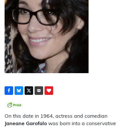
On this date in 1964, actress and comedian
Janeane Garofalo
was born into a conservative