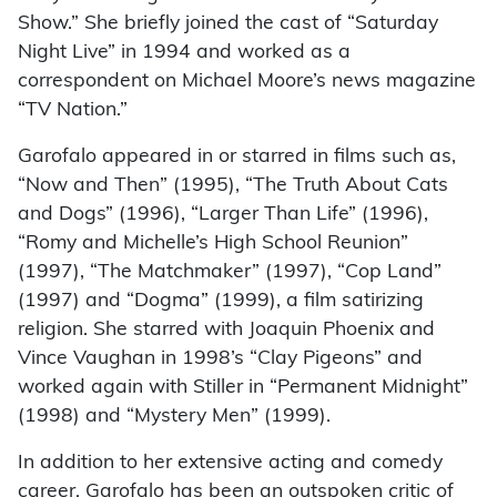
Show.” She briefly joined the cast of “Saturday
Night Live” in 1994 and worked as a
correspondent on Michael Moore’s news magazine
“TV Nation.”
Garofalo appeared in or starred in films such as,
“Now and Then” (1995), “The Truth About Cats
and Dogs” (1996), “Larger Than Life” (1996),
“Romy and Michelle’s High School Reunion”
(1997), “The Matchmaker” (1997), “Cop Land”
(1997) and “Dogma” (1999), a film satirizing
religion. She starred with Joaquin Phoenix and
Vince Vaughan in 1998’s “Clay Pigeons” and
worked again with Stiller in “Permanent Midnight”
(1998) and “Mystery Men” (1999).
In addition to her extensive acting and comedy
career, Garofalo has been an outspoken critic of