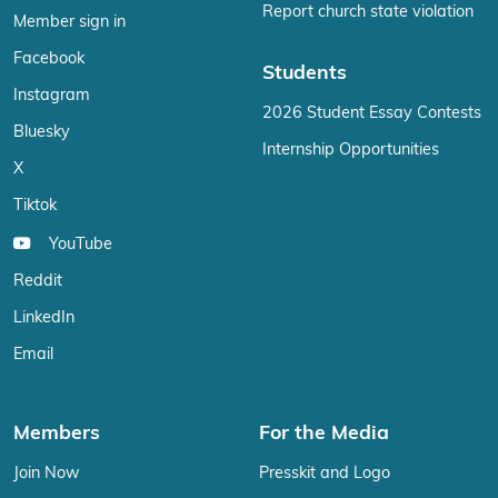
Report church state violation
Member sign in
Facebook
Students
Instagram
2026 Student Essay Contests
Bluesky
Internship Opportunities
X
Tiktok
YouTube
Reddit
LinkedIn
Email
Members
For the Media
Join Now
Presskit and Logo