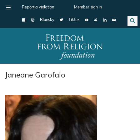
Report a violation
Member sign in
Bluesky
Tiktok
Main Navigation
Janeane Garofalo