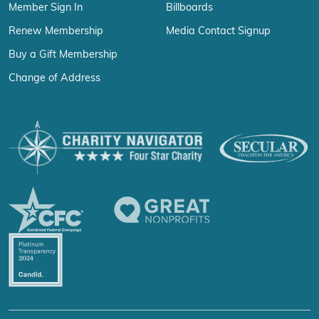
Member Sign In
Billboards
Renew Membership
Media Contact Signup
Buy a Gift Membership
Change of Address