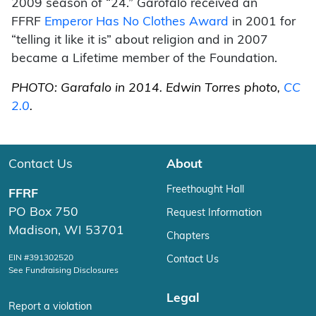
2009 season of “24.” Garofalo received an
FFRF
Emperor Has No Clothes Award
in 2001 for
“telling it like it is” about religion and in 2007
became a Lifetime member of the Foundation.
PHOTO: Garafalo in 2014. Edwin Torres photo,
CC
2.0
.
Contact Us
About
Freethought Hall
FFRF
PO Box 750
Request Information
Madison, WI 53701
Chapters
EIN #391302520
Contact Us
See Fundraising Disclosures
Legal
Report a violation