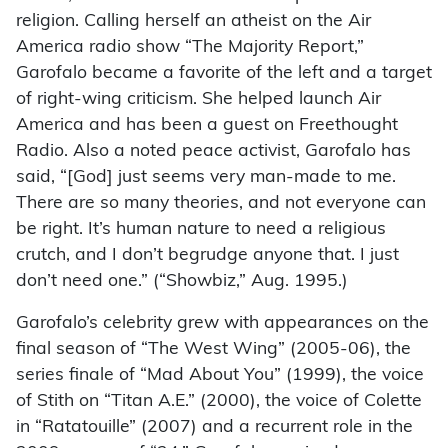
religion. Calling herself an atheist on the Air
America radio show “The Majority Report,”
Garofalo became a favorite of the left and a target
of right-wing criticism. She helped launch Air
America and has been a guest on Freethought
Radio. Also a noted peace activist, Garofalo has
said, “[God] just seems very man-made to me.
There are so many theories, and not everyone can
be right. It’s human nature to need a religious
crutch, and I don’t begrudge anyone that. I just
don’t need one.” (“Showbiz,” Aug. 1995.)
Garofalo’s celebrity grew with appearances on the
final season of “The West Wing” (2005-06), the
series finale of “Mad About You” (1999), the voice
of Stith on “Titan A.E.” (2000), the voice of Colette
in “Ratatouille” (2007) and a recurrent role in the