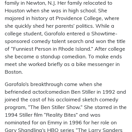
family in Newton, N.J. Her family relocated to
Houston when she was in high school. She
majored in history at Providence College, where
she quickly shed her parents’ politics. While a
college student, Garofalo entered a Showtime-
sponsored comedy talent search and won the title
of “Funniest Person in Rhode Island.” After college
she became a standup comedian. To make ends
meet she worked briefly as a bike messenger in
Boston.
Garofalo’s breakthrough came when she
befriended actor/comedian Ben Stiller in 1992 and
joined the cast of his acclaimed sketch comedy
program, “The Ben Stiller Show.” She starred in the
1994 Stiller film “Reality Bites” and was
nominated for an Emmy in 1996 for her role on
Gary Shandling’s HBO series “The Larry Sanders