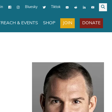
in
Bluesky
Tiktok
JOIN
DONATE
REACH & EVENTS
SHOP