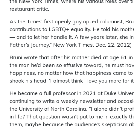
the New York Times, where his various roles over 
restaurant critic.
As the Times’ first openly gay op-ed columnist, Br
contributions to LGBTQ+ equality. He told his moth
— and to let her handle it. A few years later, she 
Father’s Journey,” New York Times, Dec. 22, 2012)
Bruni wrote that after his mother died at age 61 in
the man he’d been so effusive toward, he must hav
happiness, no matter how that happiness came to me
shook his head: ‘I almost think I love you more for 
He became a full professor in 2021 at Duke Univers
continuing to write a weekly newsletter and occasi
the University of North Carolina, “I alone didn’t pr
in life? That question wasn’t put to me in exactly
them, maybe because the audience’s skepticism a