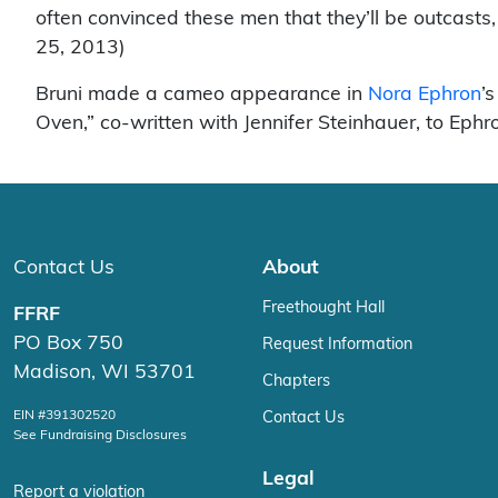
often convinced these men that they’ll be outcasts
25, 2013)
Bruni made a cameo appearance in
Nora Ephron
’
Oven,” co-written with Jennifer Steinhauer, to Ephr
Contact Us
About
Freethought Hall
FFRF
PO Box 750
Request Information
Madison, WI 53701
Chapters
EIN #391302520
Contact Us
See Fundraising Disclosures
Legal
Report a violation