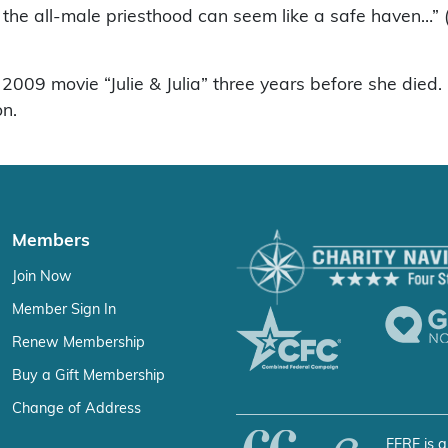
, the all-male priesthood can seem like a safe haven…
s 2009 movie “Julie & Julia” three years before she die
on.
Members
Join Now
Member Sign In
Renew Membership
Buy a Gift Membership
Change of Address
FFRF is a