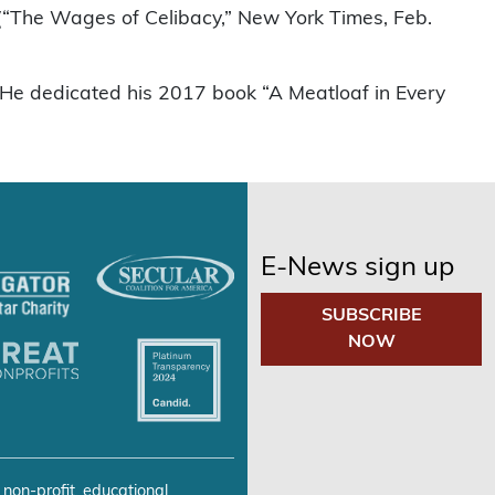
” (“The Wages of Celibacy,” New York Times, Feb.
d. He dedicated his 2017 book “A Meatloaf in Every
E-News sign up
SUBSCRIBE
NOW
 non-profit, educational