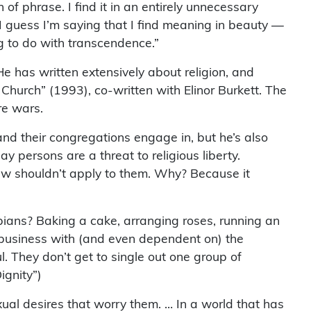
of phrase. I find it in an entirely unnecessary
I guess I’m saying that I find meaning in beauty —
ng to do with transcendence.”
. He has written extensively about religion, and
Church” (1993), co-written with Elinor Burkett. The
re wars.
nd their congregations engage in, but he’s also
ay persons are a threat to religious liberty.
 law shouldn’t apply to them. Why? Because it
ians? Baking a cake, arranging roses, running an
ng business with (and even dependent on) the
. They don’t get to single out one group of
ignity”)
xual desires that worry them. … In a world that has