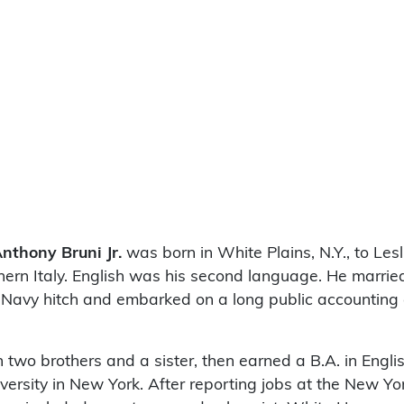
nthony Bruni Jr.
was born in White Plains, N.Y., to Lesl
thern Italy. English was his second language. He marrie
 Navy hitch and embarked on a long public accounting c
two brothers and a sister, then earned a B.A. in Englis
versity in New York. After reporting jobs at the New Yo