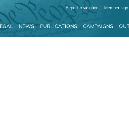
Report a violation
Member sign 
LEGAL
NEWS
PUBLICATIONS
CAMPAIGNS
OUT