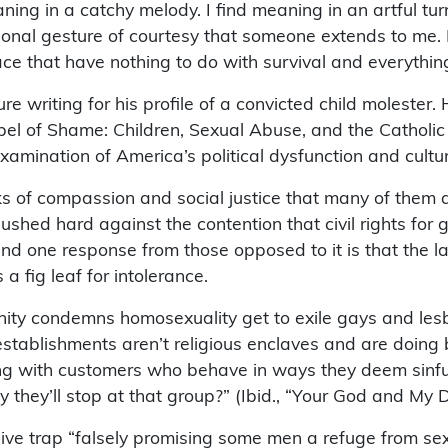
ing in a catchy melody. I find meaning in an artful turn 
tional gesture of courtesy that someone extends to me. 
race that have nothing to do with survival and everythi
ure writing for his profile of a convicted child molester
pel of Shame: Children, Sexual Abuse, and the Catholic 
xamination of America’s political dysfunction and cultu
ks of compassion and social justice that many of them a
ushed hard against the contention that civil rights for g
, and one response from those opposed to it is that the
 a fig leaf for intolerance.
ity condemns homosexuality get to exile gays and lesb
the establishments aren’t religious enclaves and are doi
ting with customers who behave in ways they deem sinful
y they’ll stop at that group?” (Ibid., “Your God and My D
osive trap “falsely promising some men a refuge from se