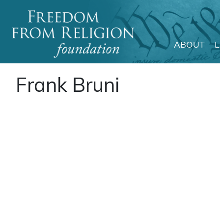
ABOUT
Main Navigation
Frank Bruni