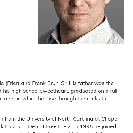
ie (Frier) and Frank Bruni Sr. His father was the
d his high school sweetheart, graduated on a full
areer in which he rose through the ranks to
h from the University of North Carolina at Chapel
rk Post and Detroit Free Press, in 1995 he joined