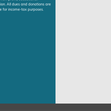
ion. All dues and donations are
e for income-tax purposes.