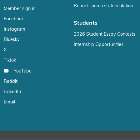
Report church state violation
Member sign in
Facebook
Students
Instagram
2026 Student Essay Contests
Bluesky
Internship Opportunities
X
Tiktok
YouTube
Reddit
LinkedIn
Email