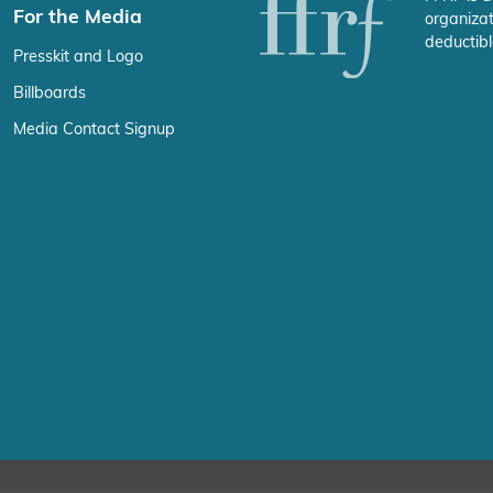
For the Media
organizat
deductibl
Presskit and Logo
Billboards
Media Contact Signup