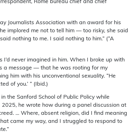
correspondent, Rome bureau chief and chief
y Journalists Association with an award for his
e implored me not to tell him — too risky, she said
aid nothing to me. I said nothing to him.” (“A
es I’d never imagined in him. When I broke up with
as a message — that he was rooting for my
ng him with his unconventional sexuality. “He
d of you.’ ” (Ibid.)
in the Sanford School of Public Policy while
0, 2025, he wrote how during a panel discussion at
 creed. … Where, absent religion, did I find meaning
s that came my way, and I struggled to respond to
te.”