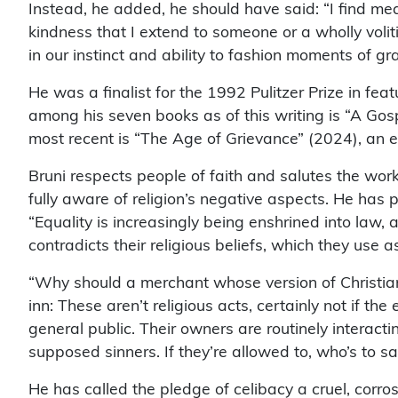
Instead, he added, he should have said: “I find mean
kindness that I extend to someone or a wholly voli
in our instinct and ability to fashion moments of g
He was a finalist for the 1992 Pulitzer Prize in feat
among his seven books as of this writing is “A Gos
most recent is “The Age of Grievance” (2024), an e
Bruni respects people of faith and salutes the wor
fully aware of religion’s negative aspects. He has p
“Equality is increasingly being enshrined into law
contradicts their religious beliefs, which they use as
“Why should a merchant whose version of Christian
inn: These aren’t religious acts, certainly not if 
general public. Their owners are routinely interac
supposed sinners. If they’re allowed to, who’s to sa
He has called the pledge of celibacy a cruel, corr