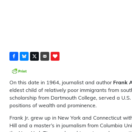
On this date in 1964, journalist and author
Frank A
eldest child of relatively poor immigrants from sou
scholarship from Dartmouth College, served a U.S.
positions of wealth and prominence.
Frank Jr. grew up in New York and Connecticut with 
Hill and a master’s in journalism from Columbia Uni