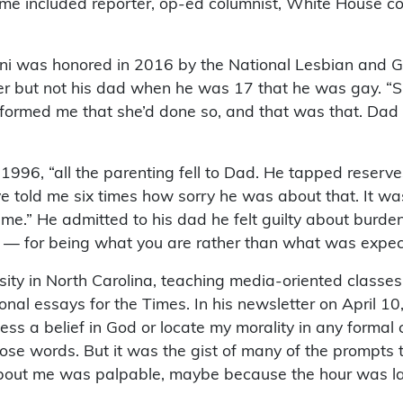
time included reporter, op-ed columnist, White House 
uni was honored in 2016 by the National Lesbian and Ga
er but not his dad when he was 17 that he was gay. “Sh
informed me that she’d done so, and that was that. Dad s
 1996, “all the parenting fell to Dad. He tapped reserv
e told me six times how sorry he was about that. It w
.” He admitted to his dad he felt guilty about burdeni
it — for being what you are rather than what was expecte
ity in North Carolina, teaching media-oriented classes 
onal essays for the Times. In his newsletter on April 1
ofess a belief in God or locate my morality in any formal
 those words. But it was the gist of many of the prompt
bout me was palpable, maybe because the hour was la