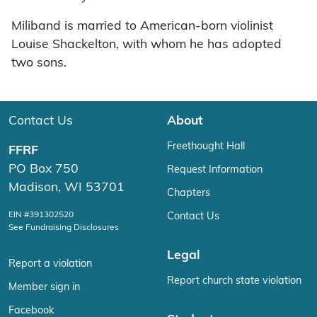
Miliband is married to American-born violinist
Louise Shackelton, with whom he has adopted
two sons.
Contact Us
About
Freethought Hall
FFRF
PO Box 750
Request Information
Madison, WI 53701
Chapters
EIN #391302520
Contact Us
See Fundraising Disclosures
Legal
Report a violation
Report church state violation
Member sign in
Facebook