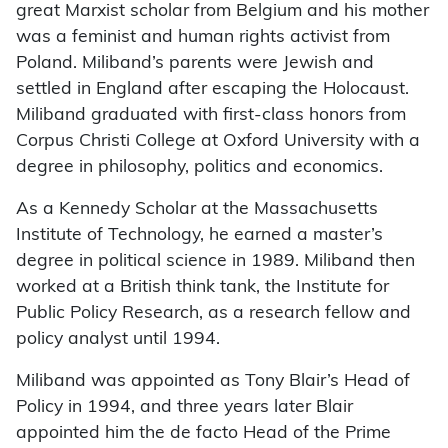
great Marxist scholar from Belgium and his mother
was a feminist and human rights activist from
Poland. Miliband’s parents were Jewish and
settled in England after escaping the Holocaust.
Miliband graduated with first-class honors from
Corpus Christi College at Oxford University with a
degree in philosophy, politics and economics.
As a Kennedy Scholar at the Massachusetts
Institute of Technology, he earned a master’s
degree in political science in 1989. Miliband then
worked at a British think tank, the Institute for
Public Policy Research, as a research fellow and
policy analyst until 1994.
Miliband was appointed as Tony Blair’s Head of
Policy in 1994, and three years later Blair
appointed him the de facto Head of the Prime