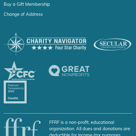
Buy a Gift Membership
Change of Address
FFRF is a non-profit, educational
organization. All dues and donations are
deductible for income-tax purposes.