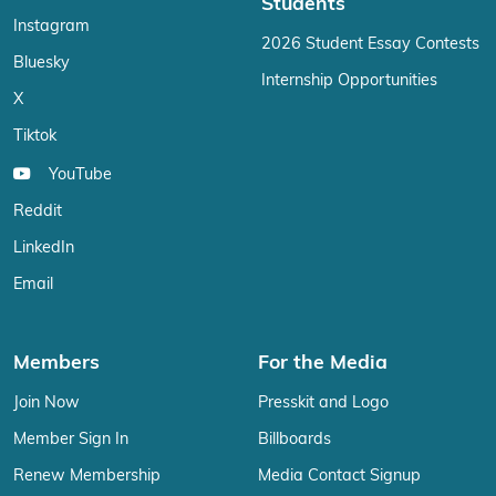
Students
Instagram
2026 Student Essay Contests
Bluesky
Internship Opportunities
X
Tiktok
YouTube
Reddit
LinkedIn
Email
Members
For the Media
Join Now
Presskit and Logo
Member Sign In
Billboards
Renew Membership
Media Contact Signup