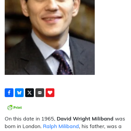
On this date in 1965,
David Wright Miliband
was
born in London.
Ralph Miliband
, his father, was a