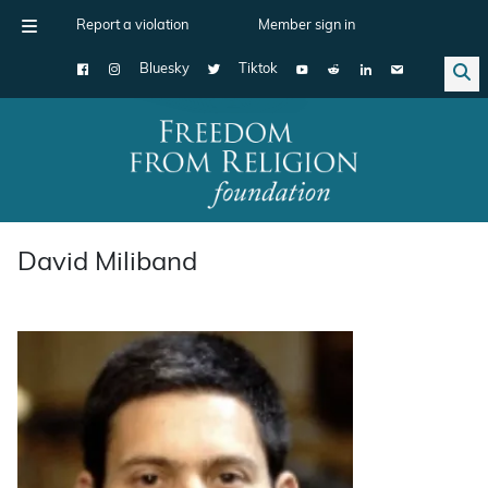
Report a violation
Member sign in
Bluesky
Tiktok
Main Navigation
David Miliband