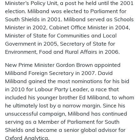
Minister’s Policy Unit, a post he held until the 2001
election. Miliband was elected to Parliament for
South Shields in 2001. Miliband served as Schools
Minister in 2002, Cabinet Office Minister in 2004,
Minister of State for Communities and Local
Government in 2005, Secretary of State for
Environment, Food and Rural Affairs in 2006.
New Prime Minister Gordon Brown appointed
Miliband Foreign Secretary in 2007. David
Miliband gained the most nominations for his bid
in 2010 for Labour Party Leader, a race that
included his younger brother Ed Miliband, to whom
he ultimately lost by a narrow margin. Since his
unsuccessful campaign, Miliband has continued
serving as a Member of Parliament for South
Shields and became a senior global advisor for
Oxford Analytica.