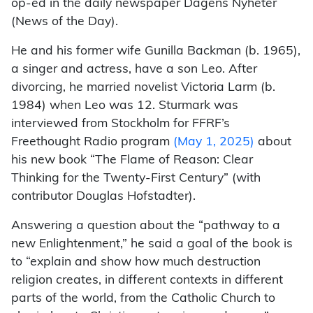
op-ed in the daily newspaper Dagens Nyheter
(News of the Day).
He and his former wife Gunilla Backman (b. 1965),
a singer and actress, have a son Leo. After
divorcing, he married novelist Victoria Larm (b.
1984) when Leo was 12. Sturmark was
interviewed from Stockholm for FFRF’s
Freethought Radio program
(May 1, 2025)
about
his new book “The Flame of Reason: Clear
Thinking for the Twenty-First Century” (with
contributor Douglas Hofstadter).
Answering a question about the “pathway to a
new Enlightenment,” he said a goal of the book is
to “explain and show how much destruction
religion creates, in different contexts in different
parts of the world, from the Catholic Church to