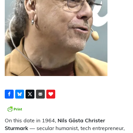
On this date in 1964,
Nils Gösta Christer
Sturmark
— secular humanist, tech entrepreneur,