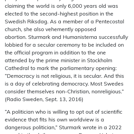
claiming the world is only 6,000 years old was
elected to the second-highest position in the
Swedish Riksdag. As a member of a Pentecostal
church, she also vehemently opposed
abortion. Sturmark and Humanisterna successfully
lobbied for a secular ceremony to be included on
the official program in addition to the one
attended by the prime minister in Stockholm
Cathedral to mark the parliamentary opening:
“Democracy is not religious, it is secular. And this
is a day of celebrating democracy. Most Swedes
consider themselves non-Christian, nonreligious.”
(Radio Sweden, Sept. 13, 2016)
“A politician who is willing to opt out of scientific
evidence that fits his own worldview is a
dangerous politician,” Sturmark wrote in a 2022