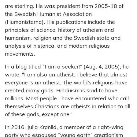
are sterling. He was president from 2005-18 of
the Swedish Humanist Association
(Humanisterna). His publications include the
principles of science, history of atheism and
humanism, religion and the Swedish state and
analysis of historical and modern religious
movements.
In a blog titled “I am a seeker!” (Aug. 4, 2005), he
wrote: “I am also an atheist. I believe that almost
everyone is an atheist. The world’s religions have
created many gods. Hinduism is said to have
millions. Most people I have encountered who call
themselves Christians are atheists in relation to all
of these gods, except one.”
In 2016, Julia Kronlid, a member of a right-wing
party who espoused “young earth” creationism