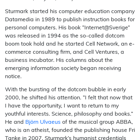
Sturmark started his computer education company
Datamedia in 1989 to publish instruction books for
personal computers. His book “Internet@Sverige”
was released in 1994 as the so-called dotcom
boom took hold and he started Cell Network, an e-
commerce consulting firm, and Cell Ventures, a
business incubator. His columns about the
emerging information society began receiving
notice.
With the bursting of the dotcom bubble in early
2000, he shifted his attention. “I felt that now that
I have the opportunity, I want to return to my
youthful interests. Science, philosophy and books.”
He and
Björn Ulvaeus
of the musical group ABBA,
who is an atheist, founded the publishing house Fri
Tanke in 2007. Sturmark’s humanist credentials