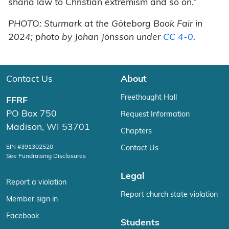
sharia law to Christian extremism and so on.”
PHOTO: Sturmark at the Göteborg Book Fair in
2024; photo by Johan Jönsson under
CC 4-0
.
Contact Us
About
Freethought Hall
FFRF
PO Box 750
Request Information
Madison, WI 53701
Chapters
EIN #391302520
Contact Us
See Fundraising Disclosures
Legal
Report a violation
Report church state violation
Member sign in
Facebook
Students