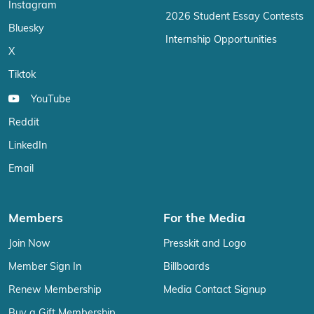
Instagram
2026 Student Essay Contests
Bluesky
Internship Opportunities
X
Tiktok
YouTube
Reddit
LinkedIn
Email
Members
For the Media
Join Now
Presskit and Logo
Member Sign In
Billboards
Renew Membership
Media Contact Signup
Buy a Gift Membership