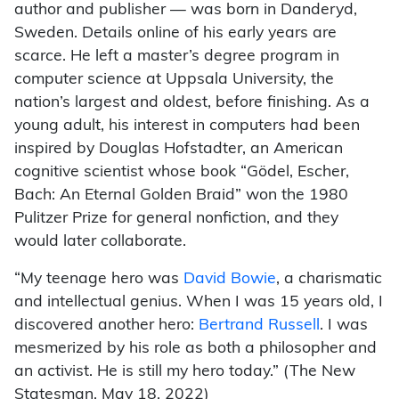
author and publisher — was born in Danderyd,
Sweden. Details online of his early years are
scarce. He left a master’s degree program in
computer science at Uppsala University, the
nation’s largest and oldest, before finishing. As a
young adult, his interest in computers had been
inspired by Douglas Hofstadter, an American
cognitive scientist whose book “Gödel, Escher,
Bach: An Eternal Golden Braid” won the 1980
Pulitzer Prize for general nonfiction, and they
would later collaborate.
“My teenage hero was
David Bowie
, a charismatic
and intellectual genius. When I was 15 years old, I
discovered another hero:
Bertrand Russell
. I was
mesmerized by his role as both a philosopher and
an activist. He is still my hero today.” (The New
Statesman, May 18, 2022)