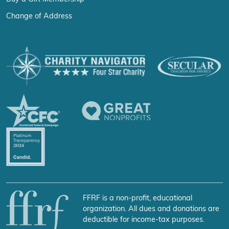
Change of Address
FFRF is a non-profit, educational
organization. All dues and donations are
deductible for income-tax purposes.