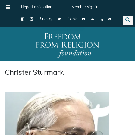
Report a violation
Member sign in
Bluesky
Tiktok
Main Navigation
Christer Sturmark