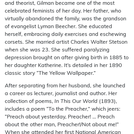
and theorist, Gilman became one of the most
celebrated feminists of her day. Her father, who
virtually abandoned the family, was the grandson
of evangelist Lyman Beecher. She educated
herself, embracing daily exercises and eschewing
corsets. She married artist Charles Walter Stetson
when she was 23. She suffered paralyzing
depression brought on after giving birth in 1885 to
her daughter Katherine. It’s detailed in her 1890
classic story “The Yellow Wallpaper.”
After separating from her husband, she launched
a career as lecturer, journalist and author. Her
collection of poems,
In This Our World
(1893),
includes a poem “To the Preacher,” which jeers:
“Preach about yesterday, Preacher! … Preach
about the other man, Preacher!/Not about me!”
When she attended her first National American