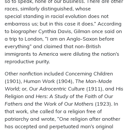
so to speak, none of our business. There are other
races, similarly distinguished, whose
special
standing in racial evolution does not
embarrass us; but in this case it does.” According
to biographer Cynthia Davis, Gilman once said on
a trip to London, “I am an Anglo-Saxon before
everything” and claimed that non-British
immigrants to America were diluting the nation’s
reproductive purity.
Other nonfiction included
Concerning Children
(1901),
Human Work
(1904),
The Man-Made
World; or, Our Adrocentric Culture
(1911), and
His
Religion and Hers: A Study of the Faith of Our
Fathers and the Work of Our Mothers
(1923). In
that work, she called for a religion free of
patriarchy and wrote, “One religion after another
has accepted and perpetuated man’s original