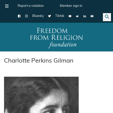
Report a violation
Member sign in
Bluesky
Tiktok
Main Navigation
Charlotte Perkins Gilman