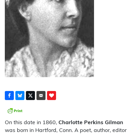
On this date in 1860,
Charlotte Perkins Gilman
was born in Hartford, Conn. A poet, author, editor