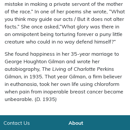
mistake in making a private servant of the mother
of the race.” In one of her poems she wrote, “What
you think may guide our acts / But it does not alter
facts.” She once asked,”What glory was there in
an omnipotent being torturing forever a puny little
creature who could in no way defend himself?”
She found happiness in her 35-year marriage to
George Houghton Gilman and wrote her
autobiography,
The Living of Charlotte Perkins
Gilman,
in 1935. That year Gilman, a firm believer
in euthanasia, took her own life using chloroform
when pain from inoperable breast cancer became
unbearable. (
D. 1935)
Contact Us
About