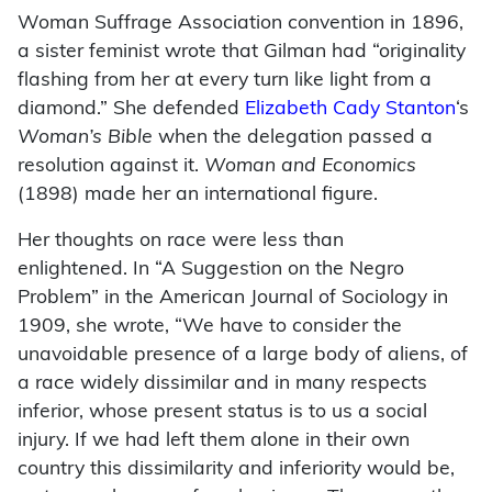
Woman Suffrage Association convention in 1896,
a sister feminist wrote that Gilman had “originality
flashing from her at every turn like light from a
diamond.” She defended
Elizabeth Cady Stanton
‘s
Woman’s Bible
when the delegation passed a
resolution against it.
Woman and Economics
(1898) made her an international figure.
Her thoughts on race were less than
enlightened. In “A Suggestion on the Negro
Problem” in the American Journal of Sociology in
1909, she wrote, “We have to consider the
unavoidable presence of a large body of aliens, of
a race widely dissimilar and in many respects
inferior, whose present status is to us a social
injury. If we had left them alone in their own
country this dissimilarity and inferiority would be,