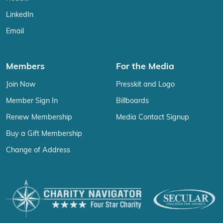
LinkedIn
Email
Members
For the Media
Join Now
Presskit and Logo
Member Sign In
Billboards
Renew Membership
Media Contact Signup
Buy a Gift Membership
Change of Address