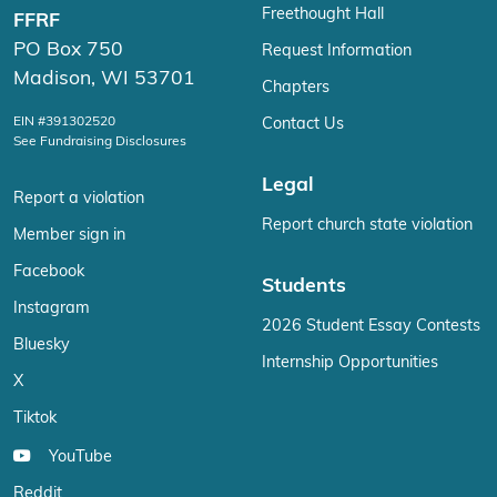
Freethought Hall
FFRF
PO Box 750
Request Information
Madison, WI 53701
Chapters
EIN #391302520
Contact Us
See Fundraising Disclosures
Legal
Report a violation
Report church state violation
Member sign in
Facebook
Students
Instagram
2026 Student Essay Contests
Bluesky
Internship Opportunities
X
Tiktok
YouTube
Reddit