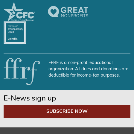
FFRF is a non-profit, educational
organization. All dues and donations are
deductible for income-tax purposes.
E-News sign up
SUBSCRIBE NOW