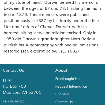
of my state of mind.” Darwin penned his memoirs
between the ages of 67 and 73, finishing the main
text in 1876. These memoirs were published
posthumously in 1887 by his family under the title
Life and Letters of Charles Darwin,
with his
hardest-hitting views on religion excised. Only in
1958 did Darwin’s granddaughter Nora Barlow
publish his
Autobiography
with original omissions
restored (see excerpt below). (
D. 1882)
Contact Us
About
Freethought Hall
FFRF
PO Box 750
Request Information
Madison, WI 53701
Chapters
EIN #391302520
Contact Us