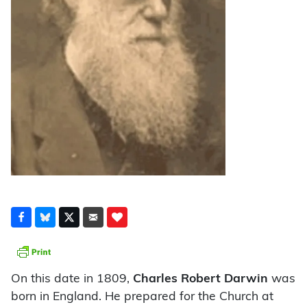
On this date in 1809,
Charles Robert Darwin
was
born in England. He prepared for the Church at