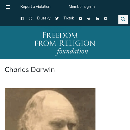
Report a violation
Member sign in
Bluesky
Tiktok
Main Navigation
Charles Darwin