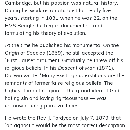
Cambridge, but his passion was natural history.
During his work as a naturalist for nearly five
years, starting in 1831 when he was 22, on the
HMS Beagle, he began documenting and
formulating his theory of evolution.
At the time he published his monumental
On the
Origin of Species
(1859), he still accepted the
“First Cause” argument. Gradually he threw off his
religious beliefs. In his
Descent of Man
(1871),
Darwin wrote: “Many existing superstitions are the
remnants of former false religious beliefs. The
highest form of religion — the grand idea of God
hating sin and loving righteousness — was
unknown during primeval times.”
He wrote the Rev. J. Fordyce on July 7, 1879, that
“an agnostic would be the most correct description