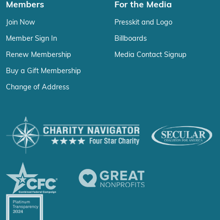
Members
For the Media
Join Now
Presskit and Logo
Member Sign In
Billboards
Renew Membership
Media Contact Signup
Buy a Gift Membership
Change of Address