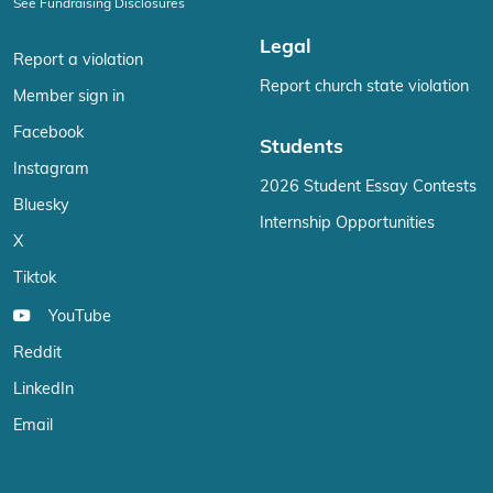
See Fundraising Disclosures
Legal
Report a violation
Report church state violation
Member sign in
Facebook
Students
Instagram
2026 Student Essay Contests
Bluesky
Internship Opportunities
X
Tiktok
YouTube
Reddit
LinkedIn
Email