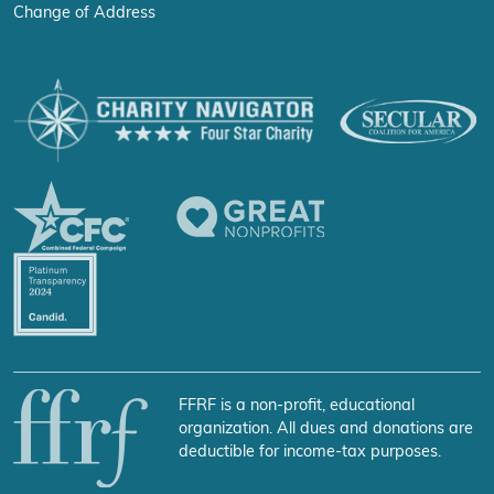
Change of Address
FFRF is a non-profit, educational
organization. All dues and donations are
deductible for income-tax purposes.