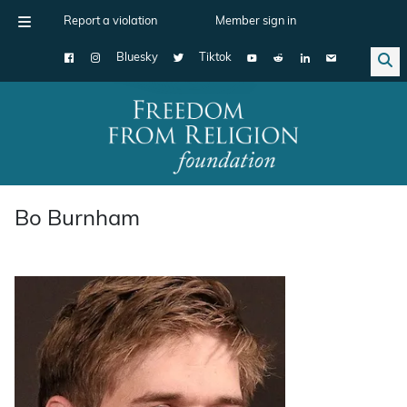
Report a violation
Member sign in
Bluesky
Tiktok
Main Navigation
Bo Burnham