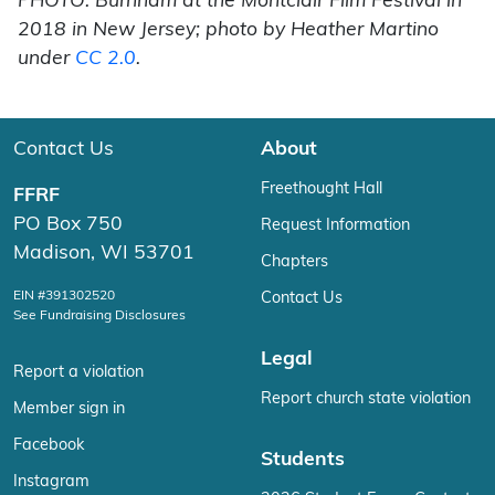
PHOTO: Burnham at the Montclair Film Festival in
2018 in New Jersey; photo by Heather Martino
under
CC 2.0
.
Contact Us
About
Freethought Hall
FFRF
PO Box 750
Request Information
Madison, WI 53701
Chapters
EIN #391302520
Contact Us
See Fundraising Disclosures
Legal
Report a violation
Report church state violation
Member sign in
Facebook
Students
Instagram