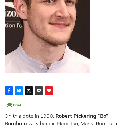
On this date in 1990,
Robert Pickering “Bo”
Burnham
was born in Hamilton, Mass. Burnham