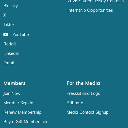
2026 Student Essay Contests
Bluesky
Internship Opportunities
X
Tiktok
YouTube
Reddit
LinkedIn
Email
Members
For the Media
Join Now
Presskit and Logo
Member Sign In
Billboards
Renew Membership
Media Contact Signup
Buy a Gift Membership