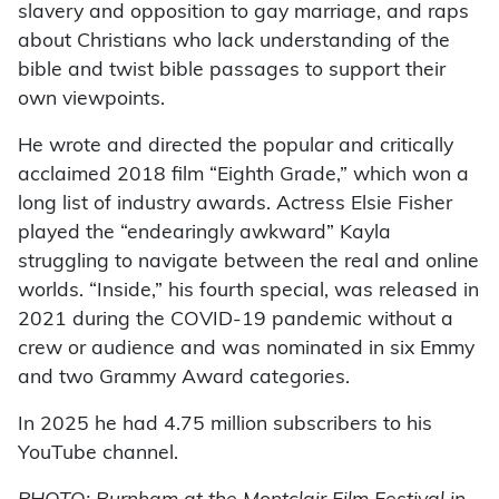
slavery and opposition to gay marriage, and raps
about Christians who lack understanding of the
bible and twist bible passages to support their
own viewpoints.
He wrote and directed the popular and critically
acclaimed 2018 film “Eighth Grade,” which won a
long list of industry awards. Actress Elsie Fisher
played the “endearingly awkward” Kayla
struggling to navigate between the real and online
worlds. “Inside,” his fourth special, was released in
2021 during the COVID-19 pandemic without a
crew or audience and was nominated in six Emmy
and two Grammy Award categories.
In 2025 he had 4.75 million subscribers to his
YouTube channel.