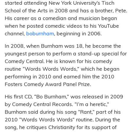
started attending New York University’s Tisch
School of the Arts in 2008 and has a brother, Pete.
His career as a comedian and musician began
when he posted comedic videos to his YouTube
channel,
boburnham
, beginning in 2006.
In 2008, when Burnham was 18, he became the
youngest person to perform a stand-up special for
Comedy Central. He is known for his comedy
routine “Words Words Words,” which he began
performing in 2010 and earned him the 2010
Fosters Comedy Award Panel Prize.
His first CD, “Bo Burnham,” was released in 2009
by Comedy Central Records. “I’m a heretic,”
Burnham said during his song “Rant,” part of his
2010 “Words Words Words” routine. During the
song, he critiques Christianity for its support of