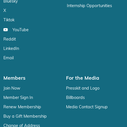
Bluesky
Internship Opportunities
X
Tiktok
YouTube
Reddit
LinkedIn
Email
Members
For the Media
Join Now
Presskit and Logo
Member Sign In
Billboards
Renew Membership
Media Contact Signup
Buy a Gift Membership
Change of Address