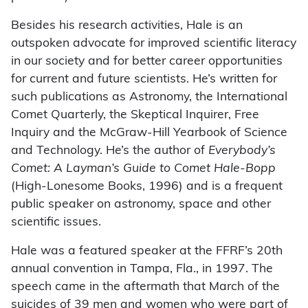
Besides his research activities, Hale is an
outspoken advocate for improved scientific literacy
in our society and for better career opportunities
for current and future scientists. He’s written for
such publications as Astronomy, the International
Comet Quarterly, the Skeptical Inquirer, Free
Inquiry and the McGraw-Hill Yearbook of Science
and Technology. He’s the author of
Everybody’s
Comet: A Layman’s Guide to Comet Hale-Bopp
(High-Lonesome Books, 1996) and is a frequent
public speaker on astronomy, space and other
scientific issues.
Hale was a featured speaker at the FFRF’s 20th
annual convention in Tampa, Fla., in 1997. The
speech came in the aftermath that March of the
suicides of 39 men and women who were part of