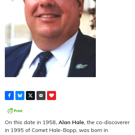
On this date in 1958,
Alan Hale
, the co-discoverer
in 1995 of Comet Hale-Bopp, was born in