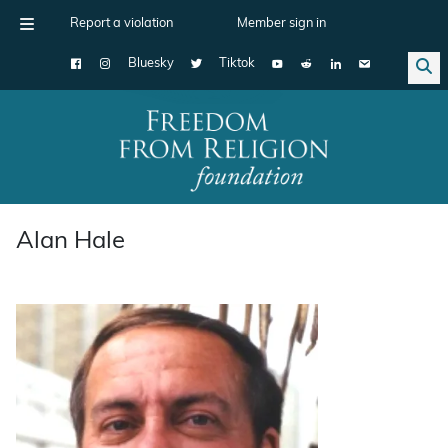
Report a violation
Member sign in
Bluesky
Tiktok
Main Navigation
Alan Hale