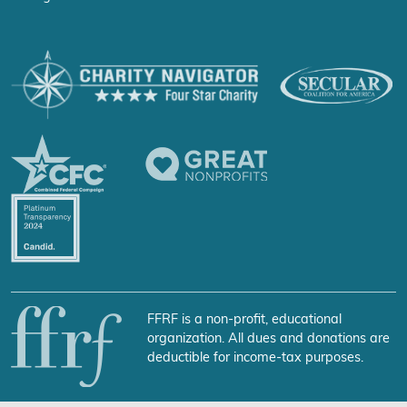
FFRF is a non-profit, educational
organization. All dues and donations are
deductible for income-tax purposes.