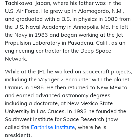
Tachikawa, Japan, where his father was in the
U.S. Air Force. He grew up in Alamogordo, N.M.,
and graduated with a B.S. in physics in 1980 from
the U.S. Naval Academy in Annapolis, Md. He left
the Navy in 1983 and began working at the Jet
Propulsion Laboratory in Pasadena, Calif., as an
engineering contractor for the Deep Space
Network.
While at the JPL he worked on spacecraft projects,
including the Voyager 2 encounter with the planet
Uranus in 1986. He then returned to New Mexico
and earned advanced astronomy degrees,
including a doctorate, at New Mexico State
University in Las Cruces. In 1993 he founded the
Southwest Institute for Space Research (now
called the
Earthrise Institute
, where he is
president).