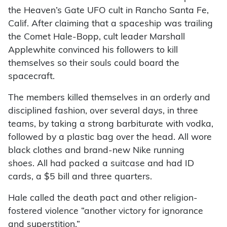
the Heaven’s Gate UFO cult in Rancho Santa Fe,
Calif. After claiming that a spaceship was trailing
the Comet Hale-Bopp, cult leader Marshall
Applewhite convinced his followers to kill
themselves so their souls could board the
spacecraft.
The members killed themselves in an orderly and
disciplined fashion, over several days, in three
teams, by taking a strong barbiturate with vodka,
followed by a plastic bag over the head. All wore
black clothes and brand-new Nike running
shoes. All had packed a suitcase and had ID
cards, a $5 bill and three quarters.
Hale called the death pact and other religion-
fostered violence “another victory for ignorance
and superstition.”