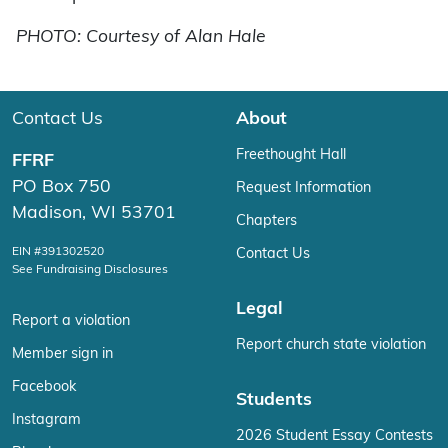
PHOTO: Courtesy of Alan Hale
Contact Us
About
Freethought Hall
FFRF
PO Box 750
Request Information
Madison, WI 53701
Chapters
EIN #391302520
Contact Us
See Fundraising Disclosures
Legal
Report a violation
Report church state violation
Member sign in
Facebook
Students
Instagram
2026 Student Essay Contests