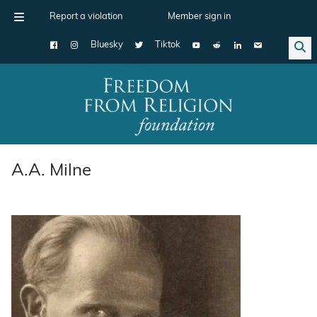
Report a violation
Member sign in
Bluesky
Tiktok
Main Navigation
A.A. Milne