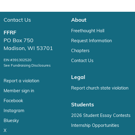
Contact Us
About
Freethought Hall
FFRF
PO Box 750
Request Information
Madison, WI 53701
Chapters
EIN #391302520
Contact Us
See Fundraising Disclosures
Legal
Report a violation
Report church state violation
Member sign in
Facebook
Students
Instagram
2026 Student Essay Contests
Bluesky
Internship Opportunities
X