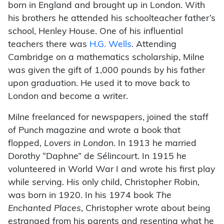
born in England and brought up in London. With
his brothers he attended his schoolteacher father’s
school, Henley House. One of his influential
teachers there was
H.G. Wells
. Attending
Cambridge on a mathematics scholarship, Milne
was given the gift of 1,000 pounds by his father
upon graduation. He used it to move back to
London and become a writer.
Milne freelanced for newspapers, joined the staff
of Punch magazine and wrote a book that
flopped,
Lovers in London.
In 1913 he married
Dorothy “Daphne” de Sélincourt. In 1915 he
volunteered in World War I and wrote his first play
while serving. His only child, Christopher Robin,
was born in 1920. In his 1974 book
The
Enchanted Places
, Christopher wrote about being
estranged from his parents and resenting what he