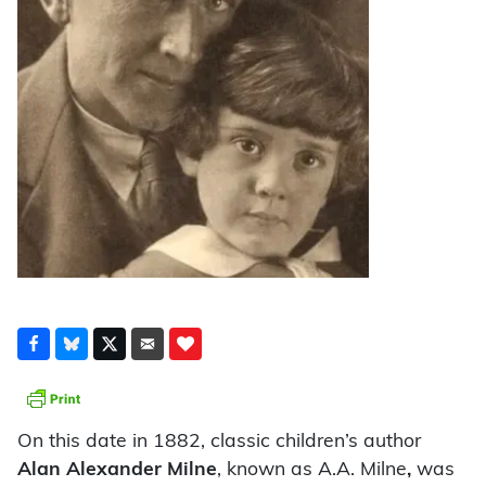
On this date in 1882, classic children’s author
Alan Alexander Milne
, known as A.A. Milne
,
was