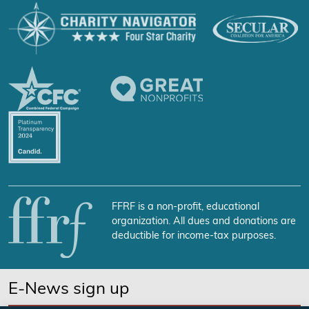
FFRF is a non-profit, educational
organization. All dues and donations are
deductible for income-tax purposes.
E-News sign up