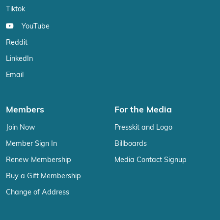
Tiktok
YouTube
Reddit
LinkedIn
Email
Members
For the Media
Join Now
Presskit and Logo
Member Sign In
Billboards
Renew Membership
Media Contact Signup
Buy a Gift Membership
Change of Address