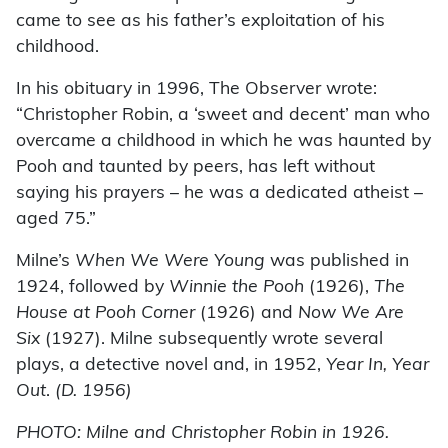
came to see as his father’s exploitation of his
childhood.
In his obituary in 1996, The Observer wrote:
“Christopher Robin, a ‘sweet and decent’ man who
overcame a childhood in which he was haunted by
Pooh and taunted by peers, has left without
saying his prayers – he was a dedicated atheist –
aged 75.”
Milne’s
When We Were Young
was published in
1924, followed by
Winnie the Pooh
(1926),
The
House at Pooh Corner
(1926) and
Now We Are
Six
(1927). Milne subsequently wrote several
plays, a detective novel and, in 1952,
Year In, Year
Out
.
(D. 1956)
PHOTO: Milne and Christopher Robin in 1926.