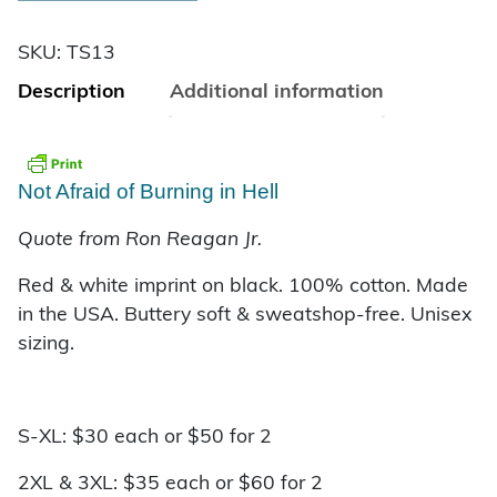
SKU:
TS13
Description
Additional information
Not Afraid of Burning in Hell
Quote from Ron Reagan Jr.
Red & white imprint on black. 100% cotton. Made
in the USA. Buttery soft & sweatshop-free.
Unisex
sizing.
S-XL: $30 each or $50 for 2
2XL & 3XL: $35 each or $60 for 2