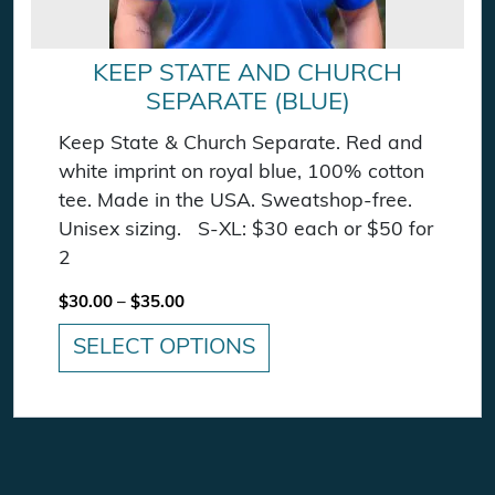
KEEP STATE AND CHURCH
SEPARATE (BLUE)
Keep State & Church Separate. Red and
white imprint on royal blue, 100% cotton
tee. Made in the USA. Sweatshop-free.
Unisex sizing. S-XL: $30 each or $50 for
2
Price range: $30.00 through $35.00
$
30.00
–
$
35.00
SELECT OPTIONS
This product has multiple variants. The option