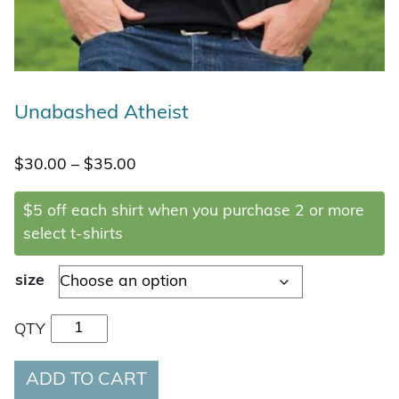
Unabashed Atheist
Price range: $30.00 through $35.00
$
30.00
–
$
35.00
$5 off each shirt when you purchase 2 or more
select t-shirts
size
Unabashed Atheist quantity
QTY
ADD TO CART