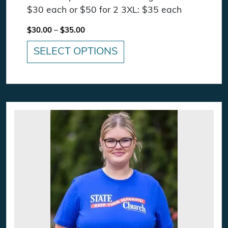
$30 each or $50 for 2 3XL: $35 each
Price range: $30.00 through $35.00
$
30.00
–
$
35.00
SELECT OPTIONS
This product has multiple variants. The option