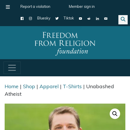
Report a violation
Member sign in
Bluesky
Tiktok
Main Navigation
Home
|
Shop
|
Apparel
|
T-Shirts
| Unabashed
Atheist