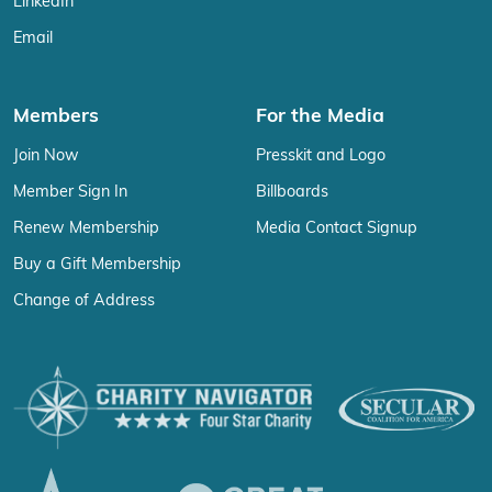
LinkedIn
Email
Members
For the Media
Join Now
Presskit and Logo
Member Sign In
Billboards
Renew Membership
Media Contact Signup
Buy a Gift Membership
Change of Address