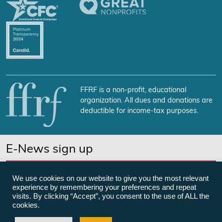
FFRF is a non-profit, educational
organization. All dues and donations are
deductible for income-tax purposes.
E-News sign up
SUBSCRIBE NOW
We use cookies on our website to give you the most relevant
experience by remembering your preferences and repeat
visits. By clicking “Accept”, you consent to the use of ALL the
cookies.
©Freedom From Religion Foundation