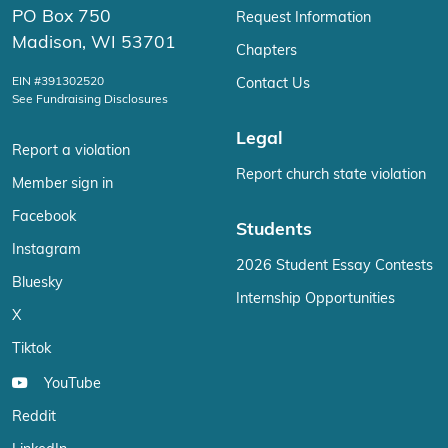
PO Box 750
Request Information
Madison, WI 53701
Chapters
EIN #391302520
Contact Us
See Fundraising Disclosures
Legal
Report a violation
Report church state violation
Member sign in
Facebook
Students
Instagram
2026 Student Essay Contests
Bluesky
Internship Opportunities
X
Tiktok
YouTube
Reddit