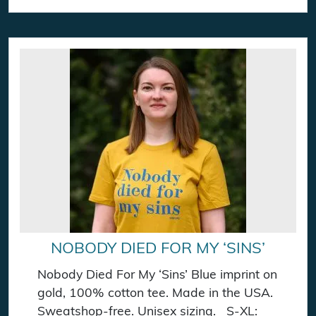
NOBODY DIED FOR MY ‘SINS’
Nobody Died For My ‘Sins’ Blue imprint on
gold, 100% cotton tee. Made in the USA.
Sweatshop-free. Unisex sizing. S-XL: