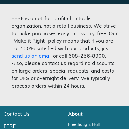
FFRF is a not-for-profit charitable
organization, not a retail business. We strive
to make purchases easy and worry-free. Our
“Make it Right” policy means that if you are
not 100% satisfied with our products, just
send us an email
or call 608-256-8900.
Also, please contact us regarding discounts
on large orders, special requests, and costs
for UPS or overnight delivery. We typically
process orders within 24 hours.
Contact Us
About
Freethought Hall
FFRF