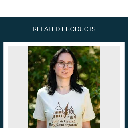
RELATED PRODUCTS