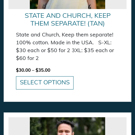
STATE AND CHURCH, KEEP
THEM SEPARATE! (TAN)
State and Church, Keep them separate!
100% cotton. Made in the USA. S-XL:
$30 each or $50 for 2 3XL: $35 each or
$60 for 2
Price range: $30.00 through $35.00
$
30.00
–
$
35.00
SELECT OPTIONS
This product has multiple variants. The option