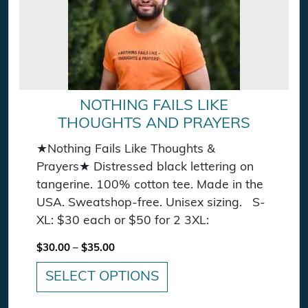
NOTHING FAILS LIKE
THOUGHTS AND PRAYERS
★Nothing Fails Like Thoughts &
Prayers★ Distressed black lettering on
tangerine. 100% cotton tee. Made in the
USA. Sweatshop-free. Unisex sizing. S-
XL: $30 each or $50 for 2 3XL:
Price range: $30.00 through $35.00
$
30.00
–
$
35.00
SELECT OPTIONS
This product has multiple variants. The option