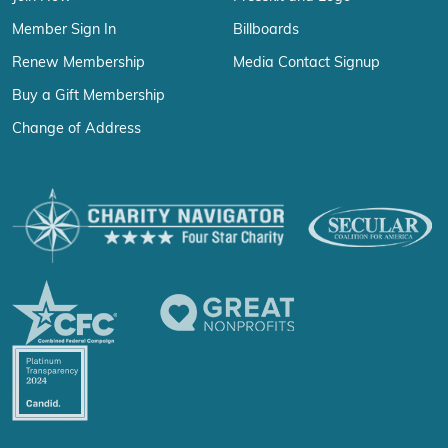
Member Sign In
Billboards
Renew Membership
Media Contact Signup
Buy a Gift Membership
Change of Address