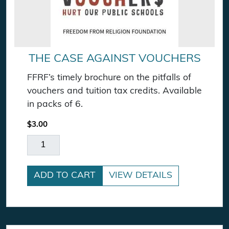
THE CASE AGAINST VOUCHERS
FFRF’s timely brochure on the pitfalls of
vouchers and tuition tax credits. Available
in packs of 6.
$
3.00
The Case Against Vouchers quantity
ADD TO CART
VIEW DETAILS