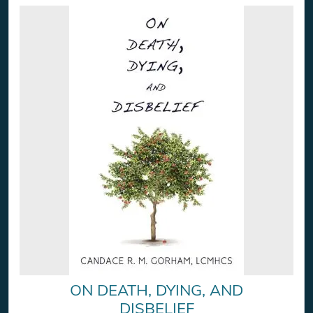
ON DEATH, DYING, AND
DISBELIEF