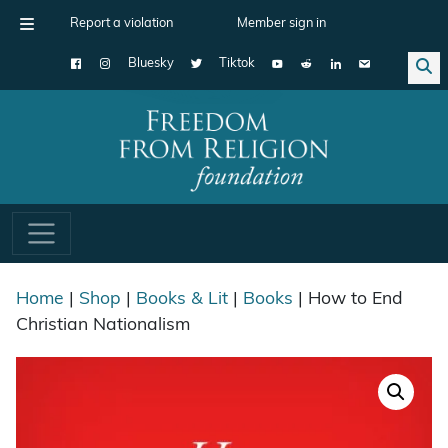
Report a violation
Member sign in
Bluesky
Tiktok
Main Navigation
Home
|
Shop
|
Books & Lit
|
Books
| How to End
Christian Nationalism