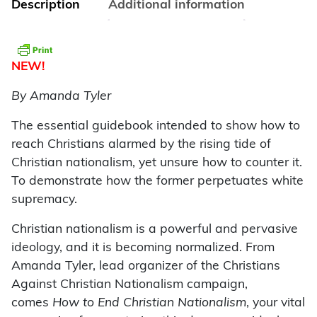
Description
Additional information
NEW!
By Amanda Tyler
The essential guidebook intended to show how to
reach Christians alarmed by the rising tide of
Christian nationalism, yet unsure how to counter it.
To demonstrate how the former perpetuates white
supremacy.
Christian nationalism is a powerful and pervasive
ideology, and it is becoming normalized. From
Amanda Tyler, lead organizer of the Christians
Against Christian Nationalism campaign,
comes
How to End Christian Nationalism
, your vital