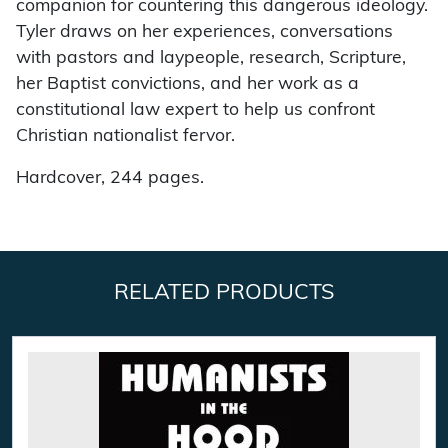
companion for countering this dangerous ideology.
Tyler draws on her experiences, conversations
with pastors and laypeople, research, Scripture,
her Baptist convictions, and her work as a
constitutional law expert to help us confront
Christian nationalist fervor.
Hardcover, 244 pages.
RELATED PRODUCTS