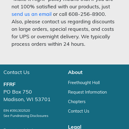
not 100% satisfied with our products, just
send us an email
or call 608-256-8900.
Also, please contact us regarding discounts
on large orders, special requests, and costs
for UPS or overnight delivery. We typically
process orders within 24 hours.
Contact Us
About
Freethought Hall
FFRF
PO Box 750
Request Information
Madison, WI 53701
Chapters
EIN #391302520
Contact Us
See Fundraising Disclosures
Legal