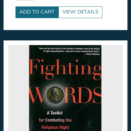
ADD TO CART
VIEW DETAILS