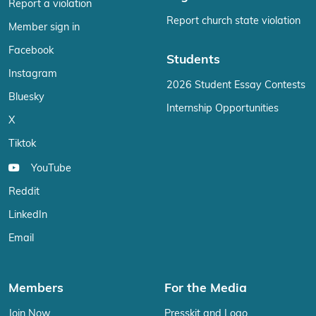
Report a violation
Report church state violation
Member sign in
Facebook
Students
Instagram
2026 Student Essay Contests
Bluesky
Internship Opportunities
X
Tiktok
YouTube
Reddit
LinkedIn
Email
Members
For the Media
Join Now
Presskit and Logo