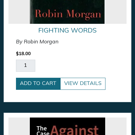
FIGHTING WORDS
By Robin Morgan
$
18.00
Fighting Words quantity
ADD TO CART
VIEW DETAILS