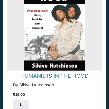
HUMANISTS IN THE HOOD
By Sikivu Hutchinson
$
15.00
Humanists In The Hood quantity