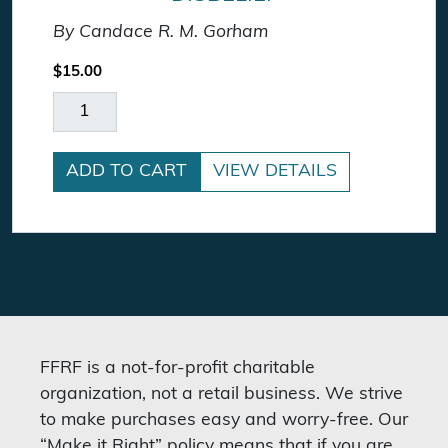
By Candace R. M. Gorham
$
15.00
On Death, Dying, and Disbelief quantity
ADD TO CART
VIEW DETAILS
FFRF is a not-for-profit charitable
organization, not a retail business. We strive
to make purchases easy and worry-free. Our
“Make it Right” policy means that if you are