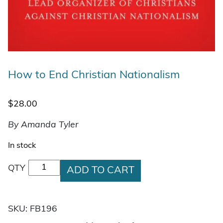
How to End Christian Nationalism
$
28.00
By Amanda Tyler
In stock
How to End Christian Nationalism quantity
QTY
ADD TO CART
SKU:
FB196