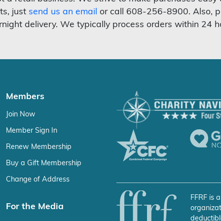
ts, just
send us an email
or call 608-256-8900. Also, p
rnight delivery. We typically process orders within 24 h
Members
Join Now
Member Sign In
Renew Membership
Buy a Gift Membership
Change of Address
FFRF is a
For the Media
organizat
deductibl