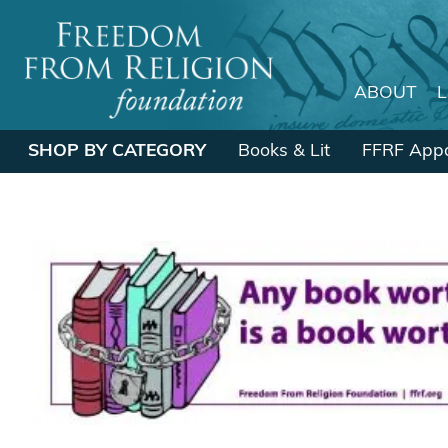
ABOUT
Main Navigation
SHOP BY CATEGORY
Books & Lit
FFRF Appa