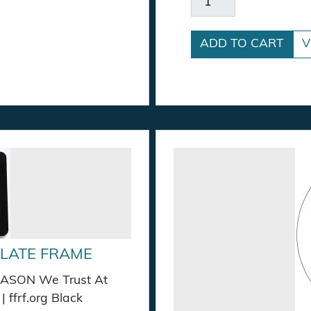
ADD TO CART
V
PLATE FRAME
 REASON We Trust At
 ffrf.org Black