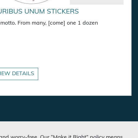
URIBUS UNUM STICKERS
S. motto. From many, [come] one 1 dozen
kers quantity
IEW DETAILS
 and worry-free. Our “Make it Right” policy means