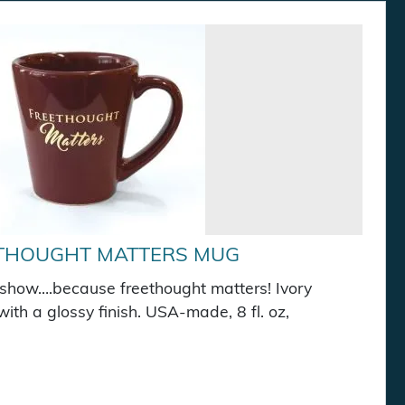
THOUGHT MATTERS MUG
show….because freethought matters! Ivory
ith a glossy finish. USA-made, 8 fl. oz,
 Mug quantity