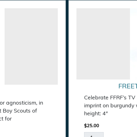
FREE
Celebrate FFRF’s TV 
r agnosticism, in
imprint on burgundy w
st Boy Scouts of
height: 4″
t for
$
25.00
Freethought Matters