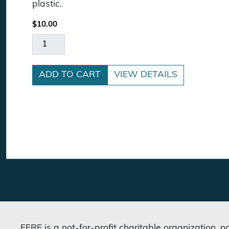
plastic.
$
10.00
In REASON We Trust License Plate Frame quan
ADD TO CART
VIEW DETAILS
FFRF is a not-for-profit charitable organization, 