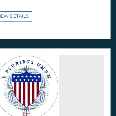
IEW DETAILS