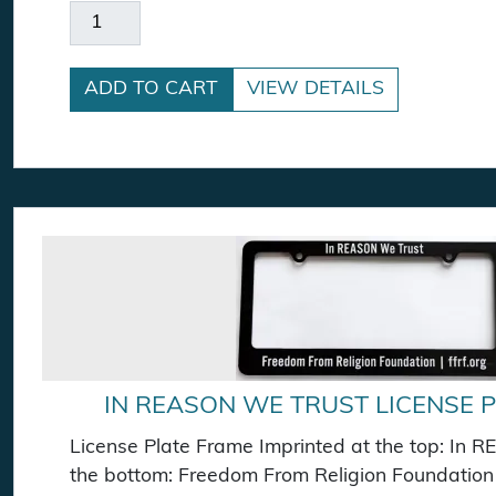
Dawkins A Badge quantity
ADD TO CART
VIEW DETAILS
IN REASON WE TRUST LICENSE 
License Plate Frame Imprinted at the top: In
the bottom: Freedom From Religion Foundation |