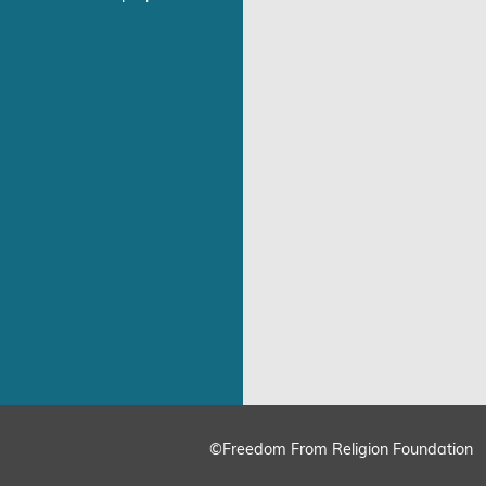
©Freedom From Religion Foundation
ing
Cookie Settings
Accept