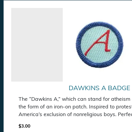
DAWKINS A BADGE
The “Dawkins A,” which can stand for atheism o
the form of an iron-on patch. Inspired to prote
America’s exclusion of nonreligious boys. Perfec
$
3.00