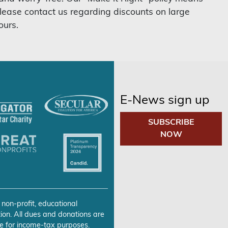
lease contact us regarding discounts on large
ours.
E-News sign up
SUBSCRIBE
NOW
 non-profit, educational
ion. All dues and donations are
e for income-tax purposes.