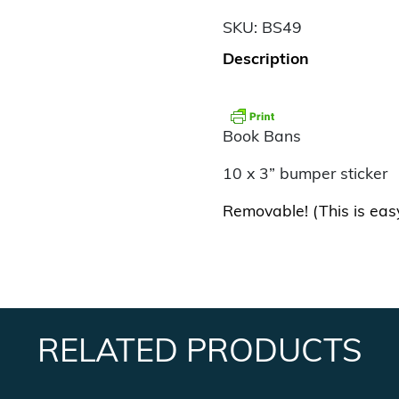
SKU:
BS49
Description
Book Bans
10 x 3” bumper sticker
Removable! (This is eas
RELATED PRODUCTS