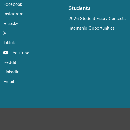
Facebook
Students
Instagram
2026 Student Essay Contests
Bluesky
Internship Opportunities
X
Tiktok
YouTube
Reddit
LinkedIn
Email
We use cookies on our website to give you the most relevant exp