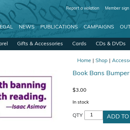
Report a violation
Member sign 
LEGAL
NEWS
PUBLICATIONS
CAMPAIGNS
OUT
rel
Gifts & Accessories
Cards
CDs & DVDs
Home
|
Shop
|
Access
Book Bans Bumper 
$
3.00
In stock
Book Bans Bumper S
QTY
ADD TO