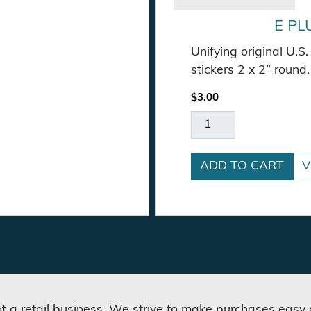
E PL
Unifying original U.
tity
stickers 2 x 2” round.
$
3.00
E Pluribus Unum Stic
ADD TO CART
V
not a retail business. We strive to make purchases easy