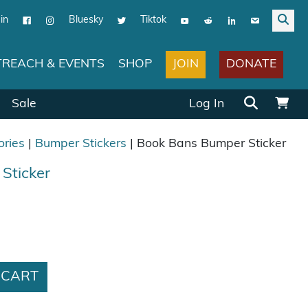
in
Bluesky
Tiktok
JOIN
DONATE
REACH & EVENTS
SHOP
Search for:
Sale
Log In
ories
|
Bumper Stickers
| Book Bans Bumper Sticker
Sticker
ticker quantity
 CART