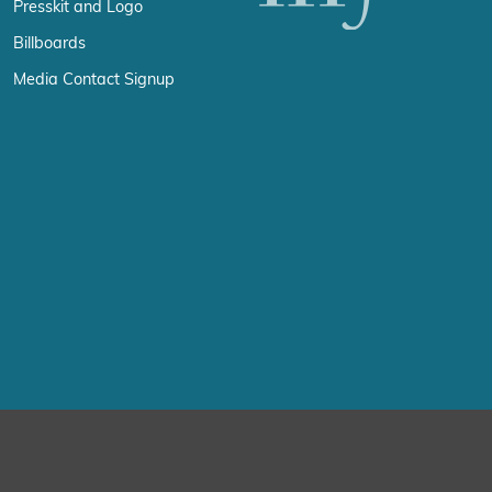
Presskit and Logo
Billboards
Media Contact Signup
erience by remembering your preferences and repeat visits. By click