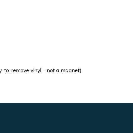
y-to-remove vinyl – not a magnet)