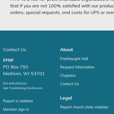
that if you are not 100% satisfied with our produc
orders, special requests, and costs for UPS or ove
Contact Us
About
Freethought Hall
FFRF
PO Box 750
Request Information
Madison, WI 53701
Chapters
EIN #391302520
Contact Us
See Fundraising Disclosures
Legal
Report a violation
Report church state violation
Member sign in