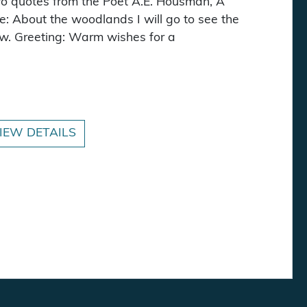
wo quotes from the Poet A.E. Housman, A
e: About the woodlands I will go to see the
w. Greeting: Warm wishes for a
 - Now Textured! quantity
IEW DETAILS