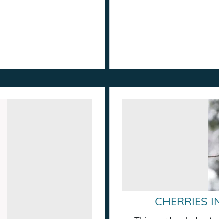
CHERRIES I