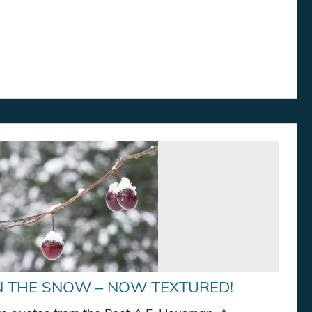
N THE SNOW – NOW TEXTURED!