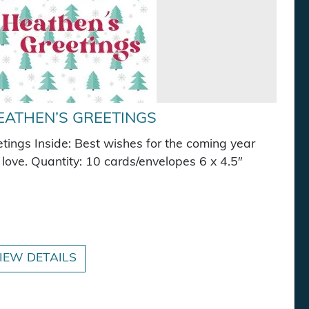
EATHEN’S GREETINGS
ings Inside: Best wishes for the coming year
love. Quantity: 10 cards/envelopes 6 x 4.5″
quantity
IEW DETAILS