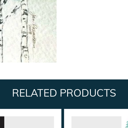
RELATED PRODUCTS