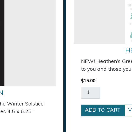
H
NEW! Heathen’s Greet
to you and those you 
$
15.00
Heathen's Greetings 
N
the Winter Solstice
ADD TO CART
V
es 4.5 x 6.25″