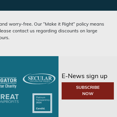
 and worry-free. Our “Make it Right” policy means
lease contact us regarding discounts on large
ours.
E-News sign up
SUBSCRIBE
NOW