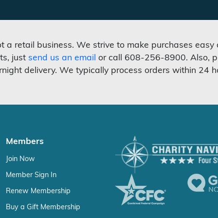
not a retail business. We strive to make purchases easy
ts, just
send us an email
or call 608-256-8900. Also, p
rnight delivery. We typically process orders within 24 h
Members
Join Now
Member Sign In
Renew Membership
Buy a Gift Membership