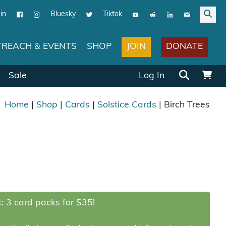
in
Bluesky
Tiktok
JOIN
DONATE
REACH & EVENTS
SHOP
Search for:
Sale
Log In
Home
|
Shop
|
Cards
|
Solstice Cards
| Birch Trees
: 3 card packs for $35!