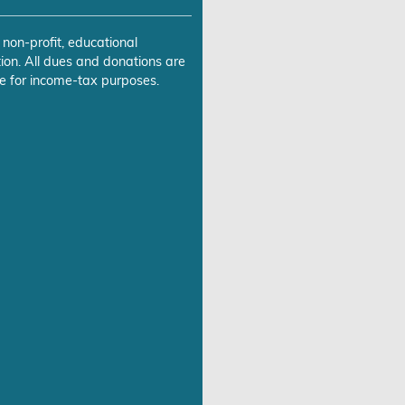
 non-profit, educational
ion. All dues and donations are
e for income-tax purposes.