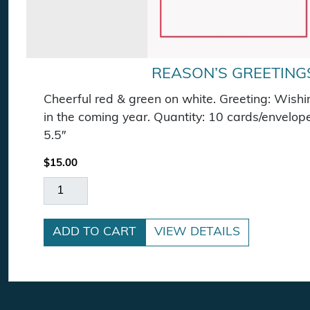
REASON’S GREETING
Cheerful red & green on white. Greeting: Wishin
in the coming year. Quantity: 10 cards/envelop
5.5″
$
15.00
Reason's Greetings quantity
ADD TO CART
VIEW DETAILS