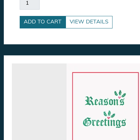
Here Comes The Sun quantity
ADD TO CART
VIEW DETAILS