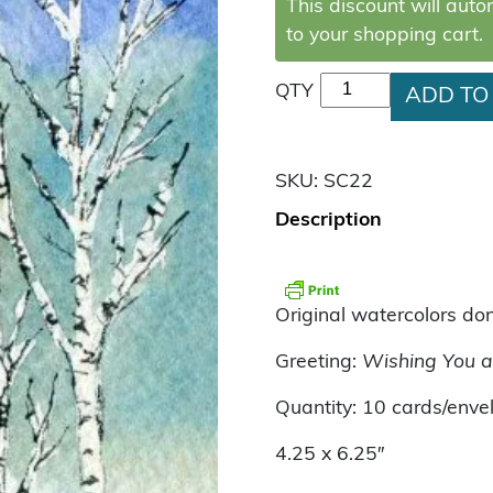
This discount will aut
to your shopping cart.
Birch Trees quantit
QTY
ADD TO
SKU:
SC22
Description
Original watercolors do
Greeting:
Wishing You a
Quantity: 10 cards/enve
4.25 x 6.25″