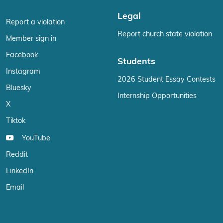
Legal
Report a violation
Report church state violation
Member sign in
Facebook
Students
Instagram
2026 Student Essay Contests
Bluesky
Internship Opportunities
X
Tiktok
YouTube
Reddit
LinkedIn
Email