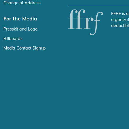
Change of Address
FFRF is a
For the Media
organizat
deductibl
Presskit and Logo
Billboards
Media Contact Signup