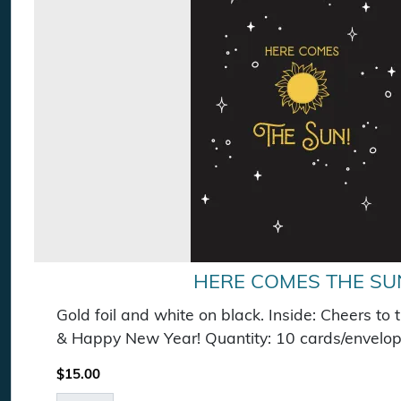
HERE COMES THE SU
Gold foil and white on black. Inside: Cheers to 
& Happy New Year! Quantity: 10 cards/envelop
$
15.00