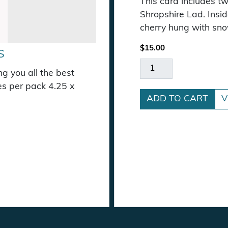
This card includes t
Shropshire Lad. Insid
cherry hung with sno
$
15.00
S
Cherries in the Snow
g you all the best
es per pack 4.25 x
ADD TO CART
V