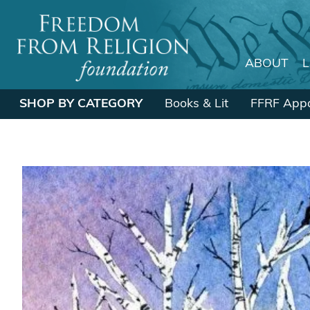
ABOUT
Main Navigation
SHOP BY CATEGORY
Books & Lit
FFRF Appa