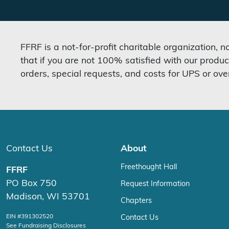
FFRF is a not-for-profit charitable organization, 
that if you are not 100% satisfied with our produc
orders, special requests, and costs for UPS or ove
Contact Us
About
Freethought Hall
FFRF
PO Box 750
Request Information
Madison, WI 53701
Chapters
EIN #391302520
Contact Us
See Fundraising Disclosures