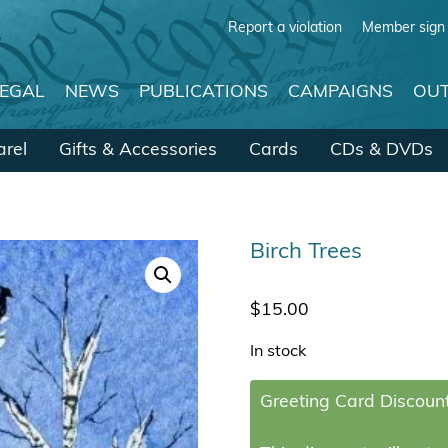
Report a violation
Member sign 
LEGAL
NEWS
PUBLICATIONS
CAMPAIGNS
OUT
rel
Gifts & Accessories
Cards
CDs & DVDs
Birch Trees
$
15.00
In stock
Greeting Card Discount