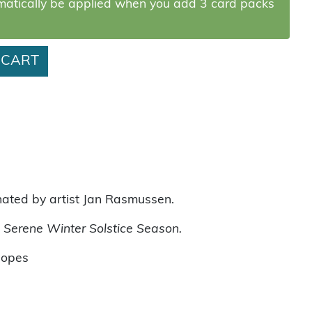
omatically be applied when you add 3 card packs
y
 CART
nated by artist Jan Rasmussen.
 Serene Winter Solstice Season.
lopes