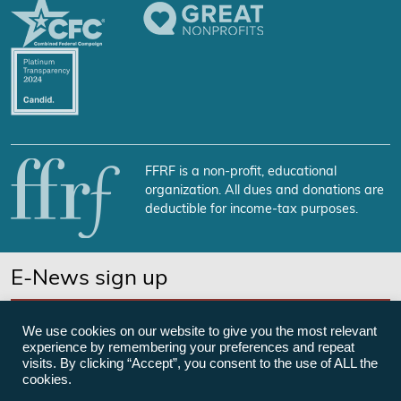
FFRF is a non-profit, educational
organization. All dues and donations are
deductible for income-tax purposes.
E-News sign up
SUBSCRIBE NOW
We use cookies on our website to give you the most relevant
experience by remembering your preferences and repeat
visits. By clicking “Accept”, you consent to the use of ALL the
cookies.