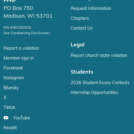
FFRF
PO Box 750
Request Information
Madison, WI 53701
Chapters
EIN #391302520
Contact Us
See Fundraising Disclosures
Legal
Report a violation
Report church state violation
Member sign in
Facebook
Students
Instagram
2026 Student Essay Contests
Bluesky
Internship Opportunities
X
Tiktok
YouTube
Reddit