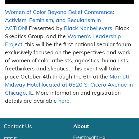
Women of Color Beyond Belief Conference:
Activism, Feminism, and Secularism in
ACTION
! Presented by
Black Nonbelievers
, Black
Skeptics Group, and the
Women’s Leadership
Project
, this will be the first national secular forum
exclusively focused on the perspectives and work
of women of color atheists, agnostics, humanists,
freethinkers and skeptics. This event will take
place October 4th through the 6th at the
Marriott
Midway Hotel located at 6520 S. Cicero Avenue in
Chicago, IL
. More information and registration
details are available
here
.
Contact Us
About
Freethought Hall