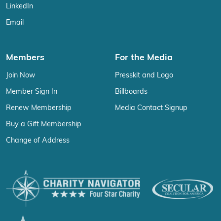
LinkedIn
Email
Members
For the Media
Join Now
Presskit and Logo
Member Sign In
Billboards
Renew Membership
Media Contact Signup
Buy a Gift Membership
Change of Address