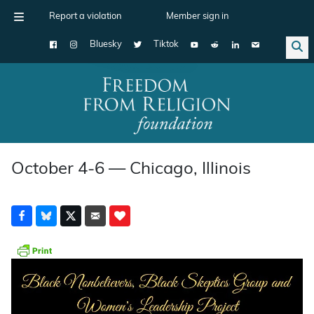
Report a violation
Member sign in
Bluesky
Tiktok
Main Navigation
October 4-6 — Chicago, Illinois