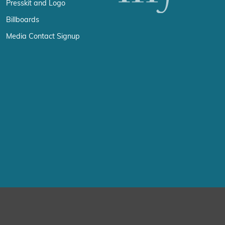
Presskit and Logo
Billboards
Media Contact Signup
erience by remembering your preferences and repeat visits. By click