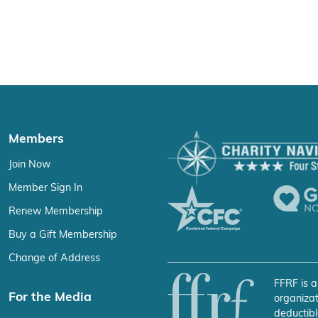
Members
Join Now
Member Sign In
Renew Membership
Buy a Gift Membership
Change of Address
FFRF is a
For the Media
organizat
deductibl