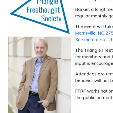
Barker, a longtime
regular monthly ga
The event will tak
Morrisville, NC 27
See more details 
The Triangle Free
for members and t
input is encourage
Attendees are remi
behavior will not b
FFRF works nation
the public on matt