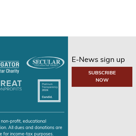
E-News sign up
SUBSCRIBE
NOW
 non-profit, educational
ion. All dues and donations are
e for income-tax purposes.