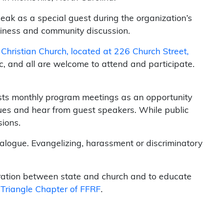
speak as a special guest during the organization’s
usiness and community discussion.
c Christian Church, located at 226 Church Street,
c, and all are welcome to attend and participate.
osts monthly program meetings as an opportunity
ues and hear from guest speakers. While public
sions.
ialogue. Evangelizing, harassment or discriminatory
aration between state and church and to educate
Triangle Chapter of FFRF
.