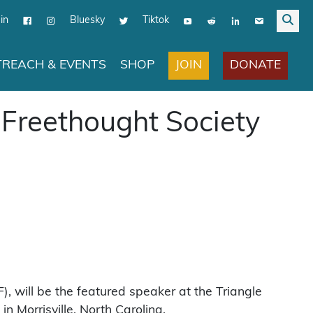
in
Bluesky
Tiktok
JOIN
DONATE
REACH & EVENTS
SHOP
 Freethought Society
, will be the featured speaker at the Triangle
 Morrisville, North Carolina.