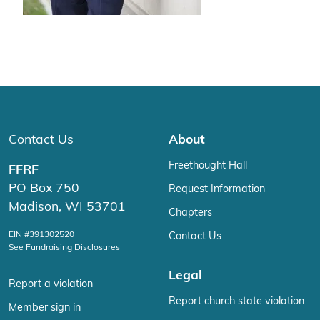
Contact Us
About
Freethought Hall
FFRF
PO Box 750
Request Information
Madison, WI 53701
Chapters
EIN #391302520
Contact Us
See Fundraising Disclosures
Legal
Report a violation
Report church state violation
Member sign in