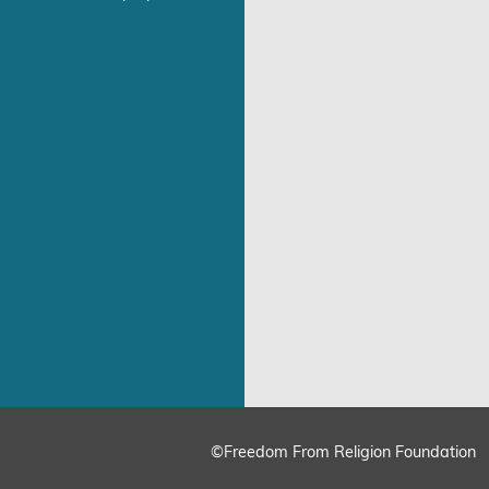
©Freedom From Religion Foundation
ing
Cookie Settings
Accept