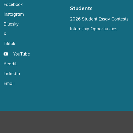
Facebook
Students
Instagram
2026 Student Essay Contests
Bluesky
Internship Opportunities
X
Tiktok
YouTube
Reddit
LinkedIn
Email
We use cookies on our website to give you the most relevant exp