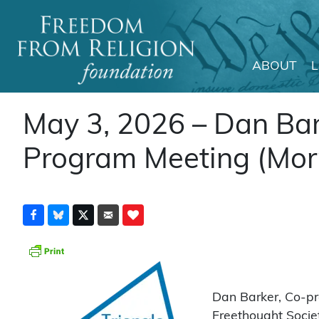
ABOUT
Main Navigation
May 3, 2026 – Dan Bar
Program Meeting (Morri
Dan Barker, Co-pre
Freethought Societ