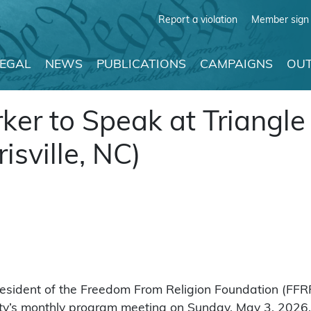
Report a violation
Member sign 
LEGAL
NEWS
PUBLICATIONS
CAMPAIGNS
OUT
ker to Speak at Triangle
sville, NC)
sident of the Freedom From Religion Foundation (FFRF)
y’s monthly program meeting on Sunday, May 3, 2026, in