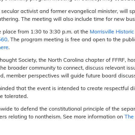
 secular activist and former evangelical minister, will 
thering. The meeting will also include time for new b
e place from 1:30 to 3:30 p.m. at the
Morrisville Histori
560
. The program meeting is free and open to the publi
here
.
thought Society, the North Carolina chapter of FFRF, h
he broader community to connect, discuss relevant iss
d, member perspectives will guide future board discus
nded that the event is intended to create respectful d
e tolerated.
wide to defend the constitutional principle of the sep
ers relating to nontheism. See more information on
The 