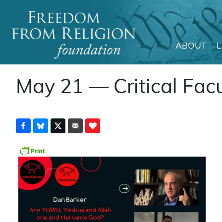
ABOUT
Main Navigation
May 21 — Critical Facu