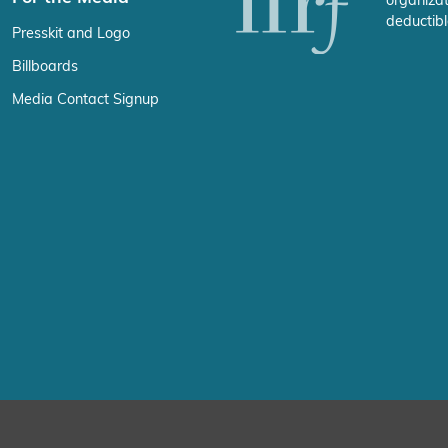
organizat
deductibl
Presskit and Logo
Billboards
Media Contact Signup