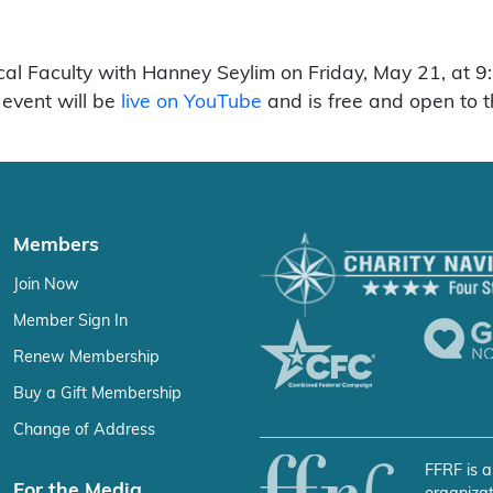
ical Faculty with Hanney Seylim on Friday, May 21, at
event will be
live on YouTube
and is free and open to t
Members
Join Now
Member Sign In
Renew Membership
Buy a Gift Membership
Change of Address
FFRF is a
For the Media