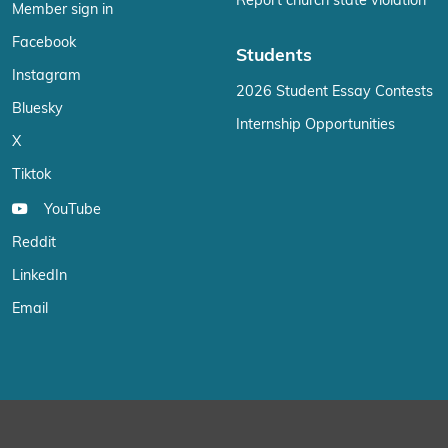
Report church state violation
Member sign in
Facebook
Students
Instagram
2026 Student Essay Contests
Bluesky
Internship Opportunities
X
Tiktok
YouTube
Reddit
LinkedIn
Email