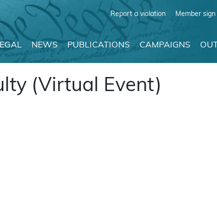
Report a violation
Member sign 
LEGAL
NEWS
PUBLICATIONS
CAMPAIGNS
OUT
lty (Virtual Event)