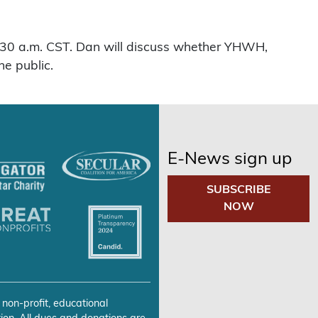
 9:30 a.m. CST. Dan will discuss whether YHWH,
he public.
E-News sign up
SUBSCRIBE
NOW
 non-profit, educational