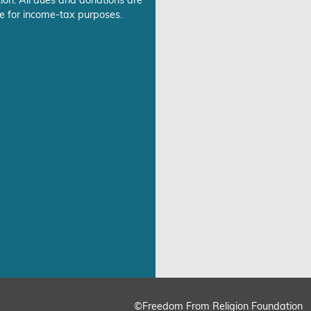
ion. All dues and donations are
e for income-tax purposes.
©Freedom From Religion Foundation