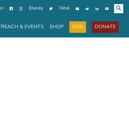
in
Bluesky
Tiktok
JOIN
DONATE
REACH & EVENTS
SHOP