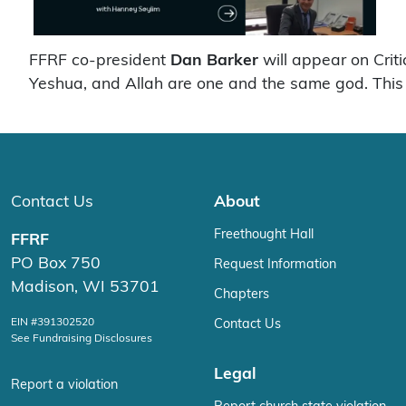
FFRF co-president
Dan Barker
will appear on Crit
Yeshua, and Allah are one and the same god. This 
Contact Us
About
Freethought Hall
FFRF
PO Box 750
Request Information
Madison, WI 53701
Chapters
EIN #391302520
Contact Us
See Fundraising Disclosures
Legal
Report a violation