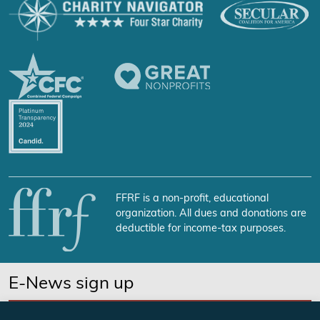
FFRF is a non-profit, educational
organization. All dues and donations are
deductible for income-tax purposes.
E-News sign up
SUBSCRIBE NOW