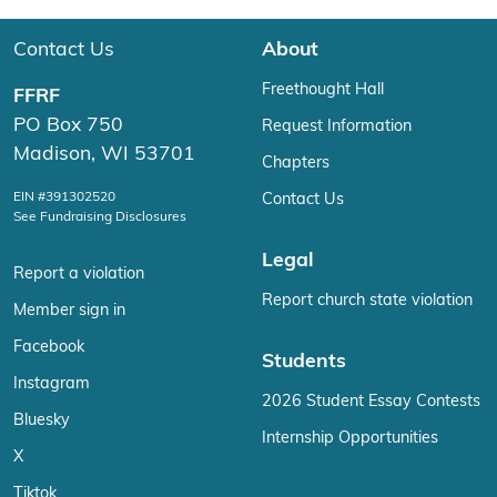
Contact Us
About
Freethought Hall
FFRF
PO Box 750
Request Information
Madison, WI 53701
Chapters
EIN #391302520
Contact Us
See Fundraising Disclosures
Legal
Report a violation
Report church state violation
Member sign in
Facebook
Students
Instagram
2026 Student Essay Contests
Bluesky
Internship Opportunities
X
Tiktok