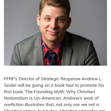
FFRF’s Director of Strategic Response Andrew L.
Seidel will be going on a book tour to promote his
first book,
The Founding Myth: Why Christian
Nationalism Is Un-American
. Andrew’s work of
nonfiction illustrates that, not only are we not a