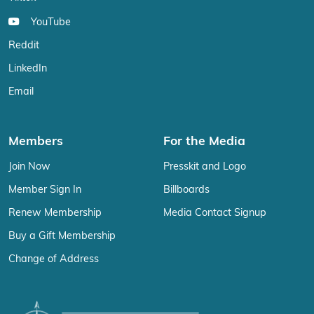
YouTube
Reddit
LinkedIn
Email
Members
For the Media
Join Now
Presskit and Logo
Member Sign In
Billboards
Renew Membership
Media Contact Signup
Buy a Gift Membership
Change of Address