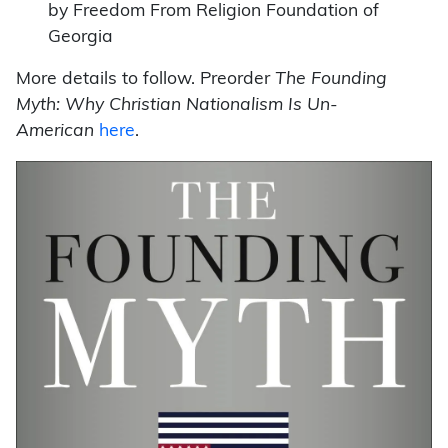
by Freedom From Religion Foundation of
Georgia
More details to follow. Preorder
The Founding
Myth: Why Christian Nationalism Is Un-
American
here
.