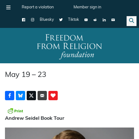
Report a violation
Member sign in
Bluesky
Tiktok
Main Navigation
May 19 – 23
Andrew Seidel Book Tour