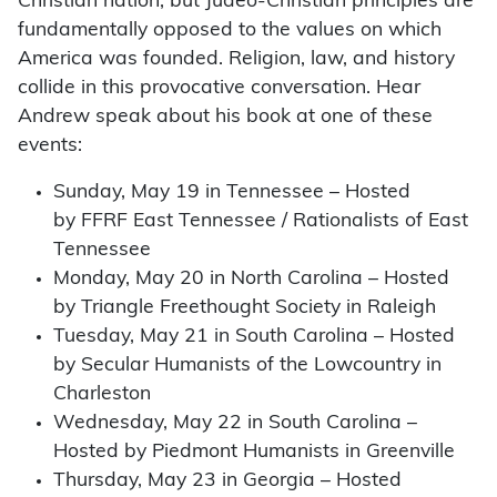
Christian nation, but Judeo-Christian principles are
fundamentally opposed to the values on which
America was founded. Religion, law, and history
collide in this provocative conversation. Hear
Andrew speak about his book at one of these
events:
Sunday, May 19 in Tennessee – Hosted
by FFRF East Tennessee / Rationalists of East
Tennessee
Monday, May 20 in North Carolina – Hosted
by Triangle Freethought Society in Raleigh
Tuesday, May 21 in South Carolina – Hosted
by Secular Humanists of the Lowcountry in
Charleston
Wednesday, May 22 in South Carolina –
Hosted by Piedmont Humanists in Greenville
Thursday, May 23 in Georgia – Hosted