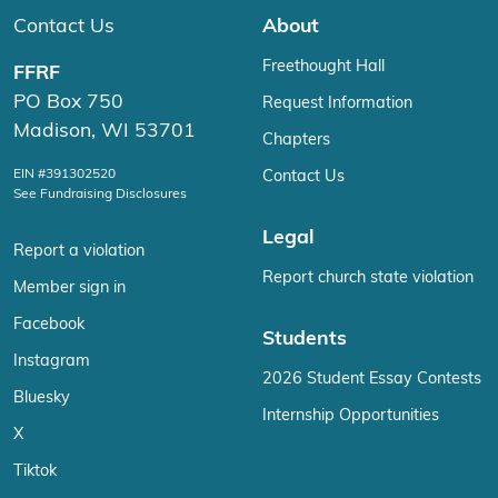
Contact Us
About
Freethought Hall
FFRF
PO Box 750
Request Information
Madison, WI 53701
Chapters
EIN #391302520
Contact Us
See Fundraising Disclosures
Legal
Report a violation
Report church state violation
Member sign in
Facebook
Students
Instagram
2026 Student Essay Contests
Bluesky
Internship Opportunities
X
Tiktok