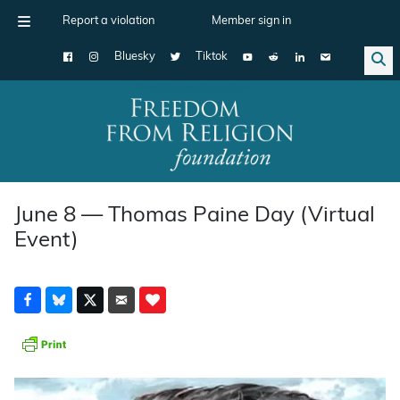
Report a violation
Member sign in
Bluesky
Tiktok
Main Navigation
June 8 — Thomas Paine Day (Virtual
Event)