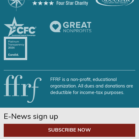
FFRF is a non-profit, educational
organization. All dues and donations are
deductible for income-tax purposes.
E-News sign up
SUBSCRIBE NOW