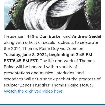
Please join FFRF’s
Dan Barker
and
Andrew Seidel
along with a host of secular activists to celebrate
the 2021 Thomas Paine Day via Zoom on
Tuesday, June 8, 2021, beginning at 3:45 PM
PST/6:45 PM EST
. The life and work of Thomas
Paine will be honored with a variety of
presentations and musical interludes, and
attendees will get a sneak peek at the progress of
sculptor Zenos Frudakis’ Thomas Paine statue.
Watch the archived video here.