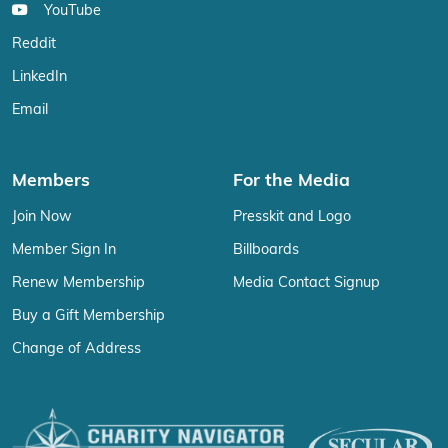
YouTube
Reddit
LinkedIn
Email
Members
For the Media
Join Now
Presskit and Logo
Member Sign In
Billboards
Renew Membership
Media Contact Signup
Buy a Gift Membership
Change of Address