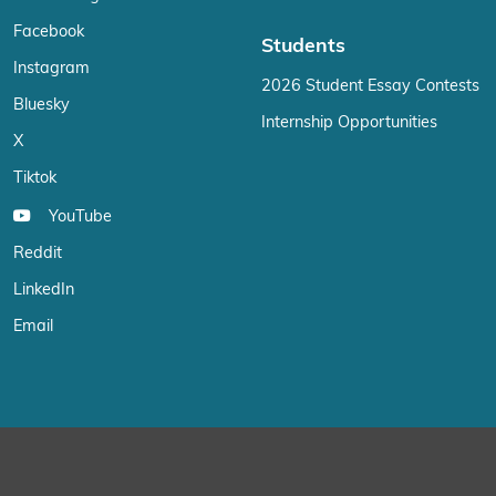
Facebook
Students
Instagram
2026 Student Essay Contests
Bluesky
Internship Opportunities
X
Tiktok
YouTube
Reddit
LinkedIn
Email
We use cookies on our website to give you the most relevant exp