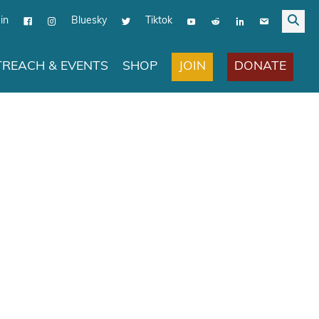
in
Bluesky
Tiktok
JOIN
DONATE
REACH & EVENTS
SHOP