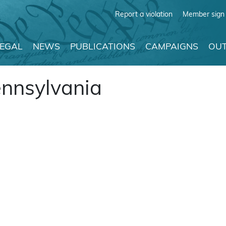
Report a violation
Member sign 
LEGAL
NEWS
PUBLICATIONS
CAMPAIGNS
OUT
ennsylvania