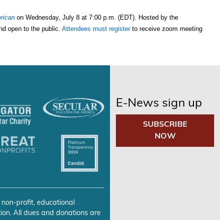
rican
 on Wednesday, July 8 at 7:00 p.m. (EDT). Hosted by the 
nd open to the public. 
Attendees must register
 to receive zoom meeting 
E-News sign up
SUBSCRIBE
NOW
 non-profit, educational
ion. All dues and donations are