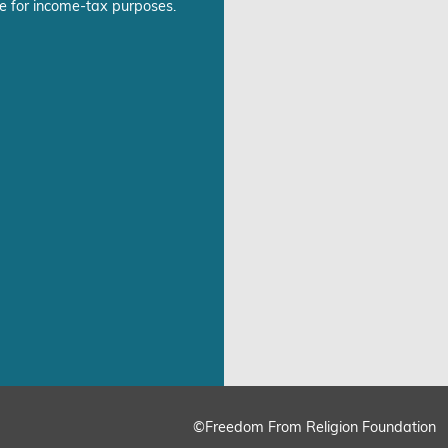
e for income-tax purposes.
©Freedom From Religion Foundation
ing