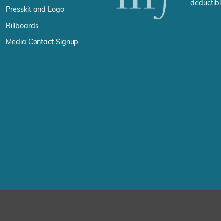
deductibl
Presskit and Logo
Billboards
Media Contact Signup
erience by remembering your preferences and repeat visits. By click