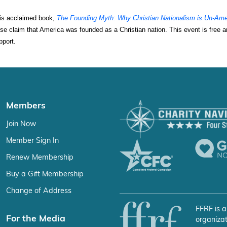
his acclaimed book, 
The Founding Myth: Why Christian Nationalism is Un-Ame
false claim that America was founded as a Christian nation. This event is free a
pport.
Members
Join Now
Member Sign In
Renew Membership
Buy a Gift Membership
Change of Address
FFRF is a
For the Media
organizat