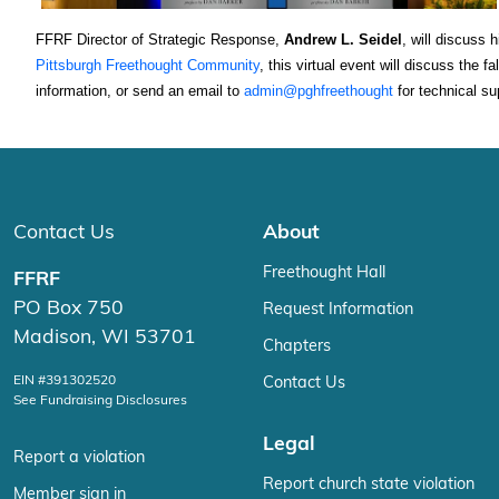
FFRF Director of Strategic Response, 
Andrew L. Seidel
, will discuss 
Pittsburgh Freethought Community
, this virtual event will discuss the 
information, or send an email to 
admin@pghfreethought
 for technical su
Contact Us
About
Freethought Hall
FFRF
PO Box 750
Request Information
Madison, WI 53701
Chapters
EIN #391302520
Contact Us
See Fundraising Disclosures
Legal
Report a violation
Report church state violation
Member sign in