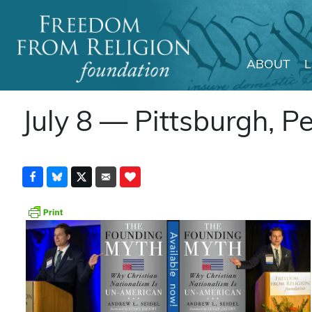
ABOUT
Main Navigation
July 8 — Pittsburgh, P