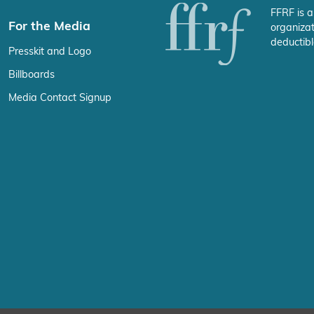
FFRF is a
For the Media
organizat
deductibl
Presskit and Logo
Billboards
Media Contact Signup