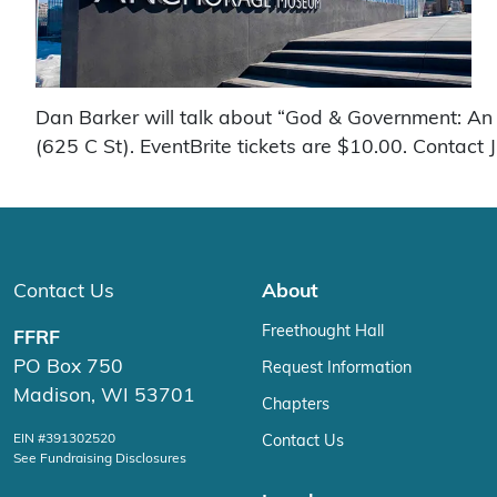
Dan Barker will talk about “God & Government: An 
(625 C St). EventBrite tickets are $10.00. Contact 
Contact Us
About
Freethought Hall
FFRF
PO Box 750
Request Information
Madison, WI 53701
Chapters
EIN #391302520
Contact Us
See Fundraising Disclosures