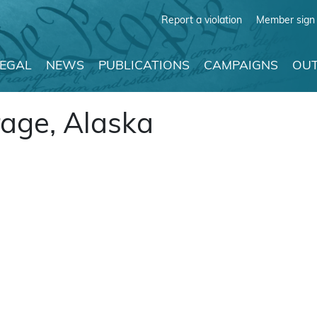
Report a violation
Member sign 
LEGAL
NEWS
PUBLICATIONS
CAMPAIGNS
OUT
age, Alaska