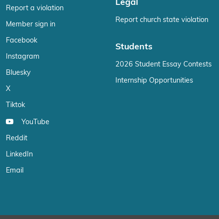
Legal
Report a violation
Report church state violation
Member sign in
Facebook
Students
Instagram
2026 Student Essay Contests
Bluesky
Internship Opportunities
X
Tiktok
YouTube
Reddit
LinkedIn
Email