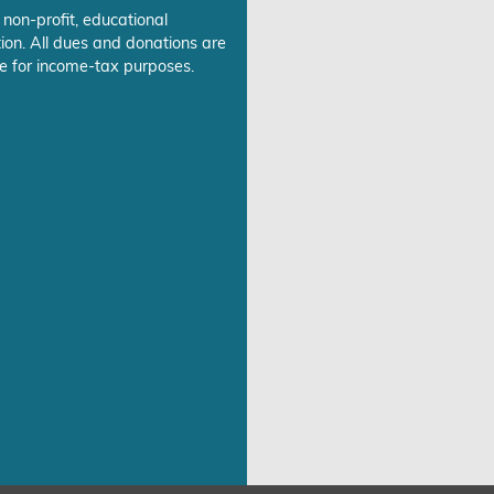
 non-profit, educational
ion. All dues and donations are
e for income-tax purposes.