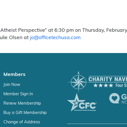
Atheist Perspective” at 6:30 pm on Thursday, February
Julie Olsen at
jo@officetechusa.com
Members
Join Now
Member Sign In
Renew Membership
Buy a Gift Membership
Change of Address