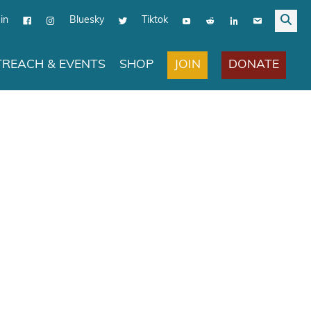
in
Bluesky
Tiktok
JOIN
DONATE
REACH & EVENTS
SHOP