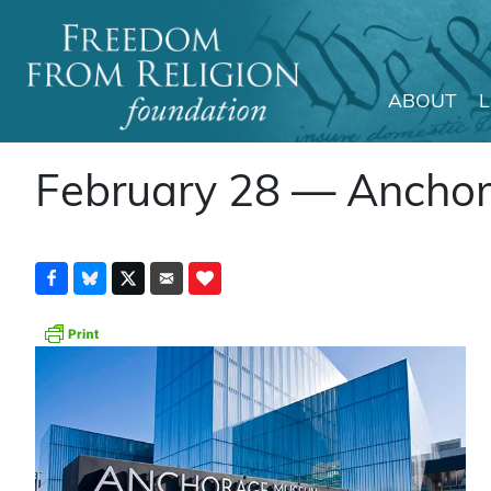
ABOUT
Main Navigation
February 28 — Anchor