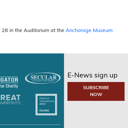
 28 in the Auditorium at the
Anchorage Museum
E-News sign up
SUBSCRIBE
NOW