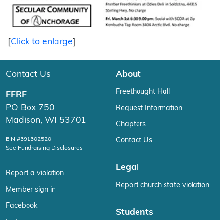
[
Click to enlarge
]
Contact Us
About
Freethought Hall
FFRF
PO Box 750
Request Information
Madison, WI 53701
Chapters
EIN #391302520
Contact Us
See Fundraising Disclosures
Legal
Report a violation
Report church state violation
Member sign in
Facebook
Students