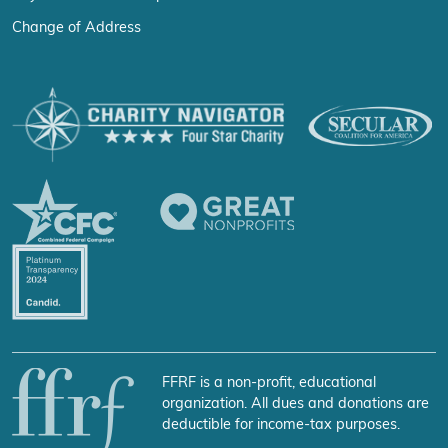
Change of Address
FFRF is a non-profit, educational
organization. All dues and donations are
deductible for income-tax purposes.