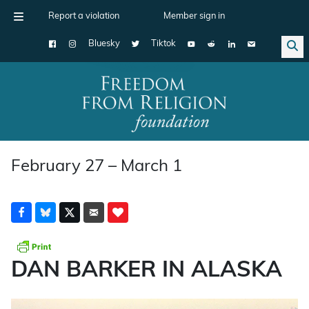
Report a violation
Member sign in
Bluesky
Tiktok
Main Navigation
February 27 – March 1
DAN BARKER IN ALASKA