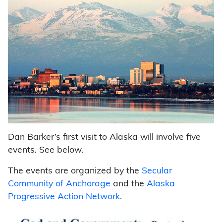
Dan Barker’s first visit to Alaska will involve five
events. See below.
The events are organized by the
Secular
Community of Anchorage
and the
Alaska
Progressive Action Network
.