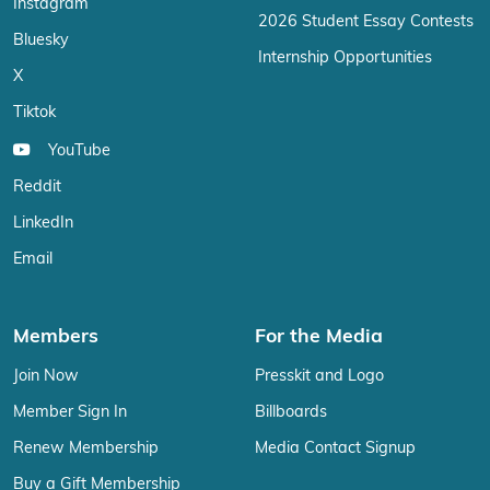
Instagram
2026 Student Essay Contests
Bluesky
Internship Opportunities
X
Tiktok
YouTube
Reddit
LinkedIn
Email
Members
For the Media
Join Now
Presskit and Logo
Member Sign In
Billboards
Renew Membership
Media Contact Signup
Buy a Gift Membership