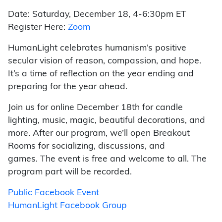
Date: Saturday, December 18, 4-6:30pm ET
Register Here:
Zoom
HumanLight celebrates humanism’s positive
secular vision of reason, compassion, and hope.
It’s a time of reflection on the year ending and
preparing for the year ahead.
Join us for online December 18th for candle
lighting, music, magic, beautiful decorations, and
more. After our program, we’ll open Breakout
Rooms for socializing, discussions, and
games. The event is free and welcome to all. The
program part will be recorded.
Public Facebook Event
HumanLight Facebook Group