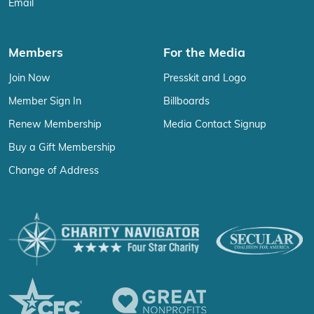
Email
Members
For the Media
Join Now
Presskit and Logo
Member Sign In
Billboards
Renew Membership
Media Contact Signup
Buy a Gift Membership
Change of Address