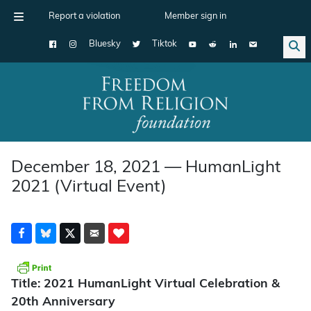
Report a violation
Member sign in
Bluesky
Tiktok
Main Navigation
December 18, 2021 — HumanLight
2021 (Virtual Event)
Title: 2021 HumanLight Virtual Celebration &
20th Anniversary