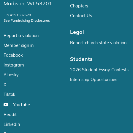
Madison, WI 53701
Chapters
EIN #391302520
Contact Us
See Fundraising Disclosures
Legal
Report a violation
Report church state violation
Member sign in
Facebook
Students
Instagram
2026 Student Essay Contests
Bluesky
Internship Opportunities
X
Tiktok
YouTube
Reddit
LinkedIn