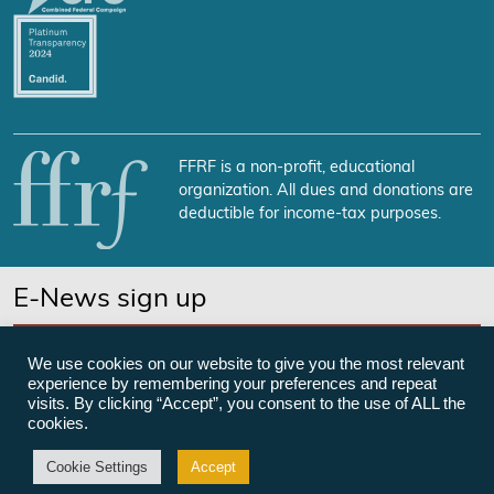
FFRF is a non-profit, educational
organization. All dues and donations are
deductible for income-tax purposes.
E-News sign up
SUBSCRIBE NOW
We use cookies on our website to give you the most relevant
experience by remembering your preferences and repeat
visits. By clicking “Accept”, you consent to the use of ALL the
cookies.
©Freedom From Religion Foundation
Cookie Settings
Accept