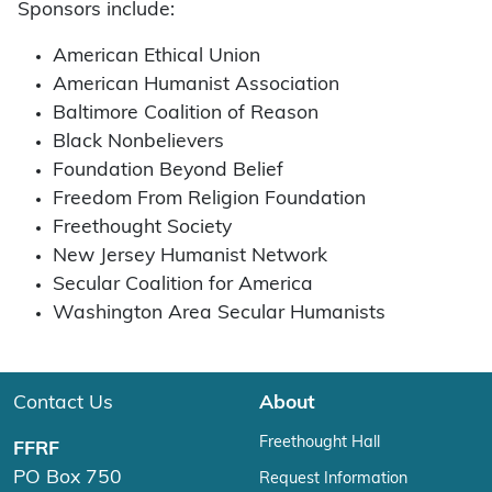
Sponsors include:
American Ethical Union
American Humanist Association
Baltimore Coalition of Reason
Black Nonbelievers
Foundation Beyond Belief
Freedom From Religion Foundation
Freethought Society
New Jersey Humanist Network
Secular Coalition for America
Washington Area Secular Humanists
Contact Us
About
Freethought Hall
FFRF
PO Box 750
Request Information