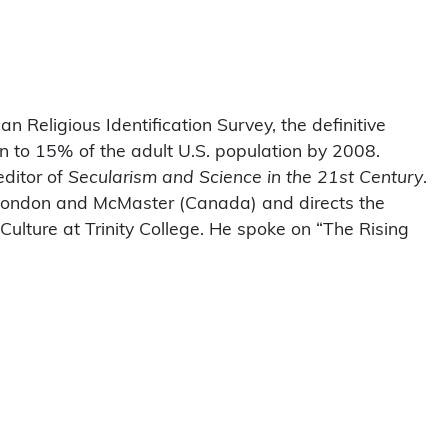
n Religious Identification Survey, the definitive
n to 15% of the adult U.S. population by 2008.
editor of
Secularism and Science in the 21st Century
.
f London and McMaster (Canada) and directs the
 Culture at Trinity College. He spoke on “The Rising