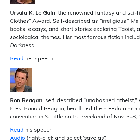
Ursula K. Le Guin
, the renowned fantasy and sci-f
Clothes” Award. Self-described as “irreligious,” Ms.
books, essays, and short stories exploring Taoist, 
sociological themes. Her most famous fiction inclu
Darkness.
Read
her speech
Ron Reagan
, self-described “unabashed atheist,” 
Pres. Ronald Reagan, headlined the Freedom From 
convention in Seattle on the weekend of Nov. 6–8,
Read
his speech
Audio
(right-click and select ‘save as’)