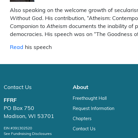
Also speaking on the welcome growth of secularis
Without God
. His contribution, “Atheism: Contemp
Companion to Atheism
documents the inability of po
democracies. His speech was on “The Goodness of
Read
his speech
Contact Us
About
Freethought Hall
FFRF
PO Box 750
Request Information
Madison, WI 53701
Chapters
EIN #391302520
Contact Us
See Fundraising Disclosures