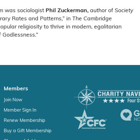
m was sociologist
Phil Zuckerman,
author of
Society
orary Rates and Patterns,” in
The Cambridge
pular religiosity to thrive in modern, egalitarian
 Godlessness.”
Members
Join Now
Member Sign In
Renew Membership
Buy a Gift Membership