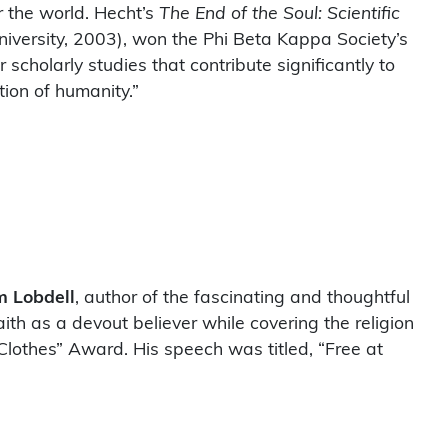
er the world. Hecht’s
The End of the Soul: Scientific
iversity, 2003), won the Phi Beta Kappa Society’s
holarly studies that contribute significantly to
ition of humanity.”
m Lobdell
, author of the fascinating and thoughtful
faith as a devout believer while covering the religion
lothes” Award. His speech was titled, “Free at