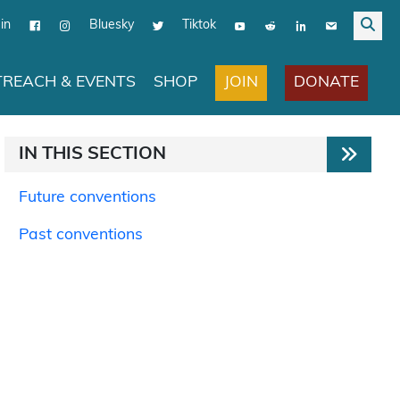
in
Bluesky
Tiktok
JOIN
DONATE
REACH & EVENTS
SHOP
IN THIS SECTION
Future conventions
Past conventions