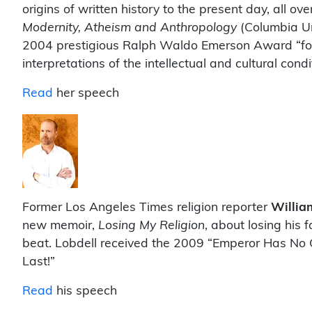
origins of written history to the present day, all ov
Modernity, Atheism and Anthropology
(Columbia Un
2004 prestigious Ralph Waldo Emerson Award “for sc
interpretations of the intellectual and cultural cond
Read
her speech
Former Los Angeles Times religion reporter
Willia
new memoir,
Losing My Religion
, about losing his 
beat. Lobdell received the 2009 “Emperor Has No C
Last!”
Read
his speech