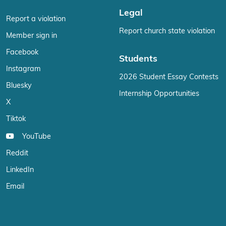
Legal
Report a violation
Report church state violation
Member sign in
Facebook
Students
Instagram
2026 Student Essay Contests
Bluesky
Internship Opportunities
X
Tiktok
YouTube
Reddit
LinkedIn
Email