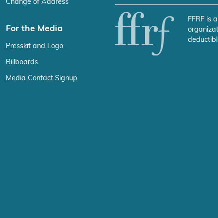
Change of Address
FFRF is a
For the Media
organizat
deductibl
Presskit and Logo
Billboards
Media Contact Signup