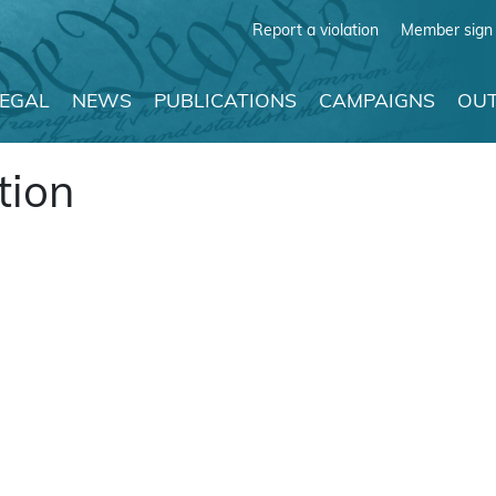
Report a violation
Member sign 
LEGAL
NEWS
PUBLICATIONS
CAMPAIGNS
OUT
tion