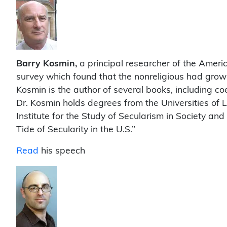
Barry Kosmin,
a principal researcher of the America
survey which found that the nonreligious had grow
Kosmin is the author of several books, including co
Dr. Kosmin holds degrees from the Universities o
Institute for the Study of Secularism in Society and
Tide of Secularity in the U.S.”
Read
his speech