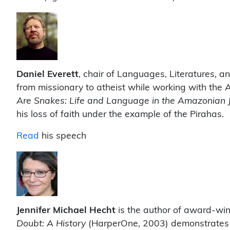
Daniel Everett
, chair of Languages, Literatures, an
from missionary to atheist while working with the 
Are Snakes: Life and Language in the Amazonian 
his loss of faith under the example of the Pirahas.
Read
his speech
J
ennifer Michael Hecht
is the author of award-winn
Doubt: A History
(HarperOne, 2003) demonstrates a 