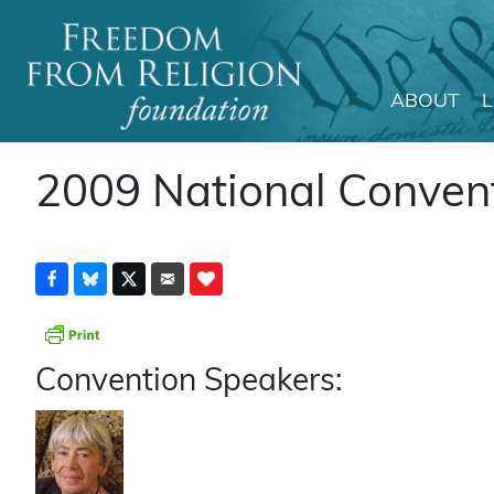
ABOUT
Main Navigation
2009 National Conven
Convention Speakers: