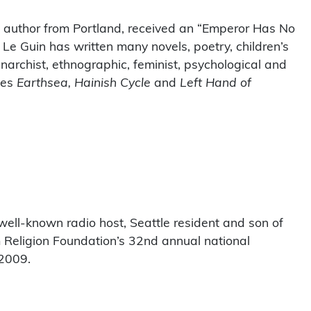
i author from Portland, received an “Emperor Has No
 Le Guin has written many novels, poetry, children’s
anarchist, ethnographic, feminist, psychological and
des
Earthsea, Hainish Cycle
and
Left Hand of
well-known radio host, Seattle resident and son of
Religion Foundation’s 32nd annual national
 2009.