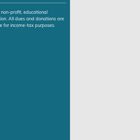
 non-profit, educational
ion. All dues and donations are
e for income-tax purposes.