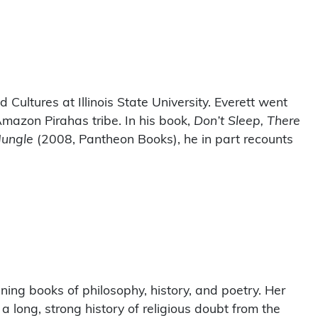
d Cultures at Illinois State University. Everett went
Amazon Pirahas tribe. In his book,
Don’t Sleep, There
Jungle
(2008, Pantheon Books), he in part recounts
ing books of philosophy, history, and poetry. Her
long, strong history of religious doubt from the