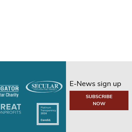
E-News sign up
SUBSCRIBE
NOW