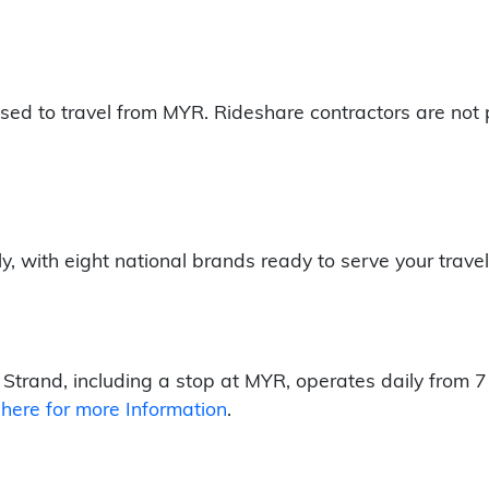
sed to travel from MYR. Rideshare contractors are not 
ly, with eight national brands ready to serve your trave
Strand, including a stop at MYR, operates daily from 7
 here for more Information
.