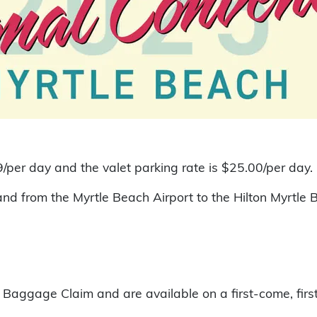
/per day and the valet parking rate is $25.00/per day.
 and from the Myrtle Beach Airport to the Hilton Myrtl
t Baggage Claim and are available on a first-come, firs