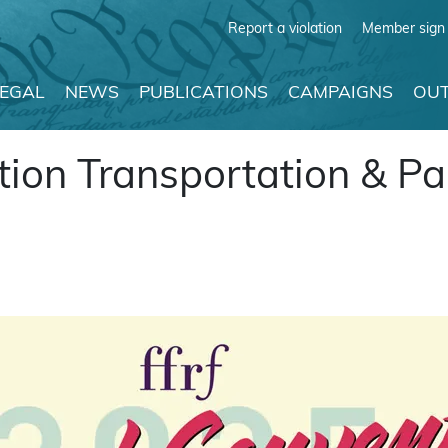
Report a violation
Member sign 
LEGAL
NEWS
PUBLICATIONS
CAMPAIGNS
OUT
ion Transportation & Pa