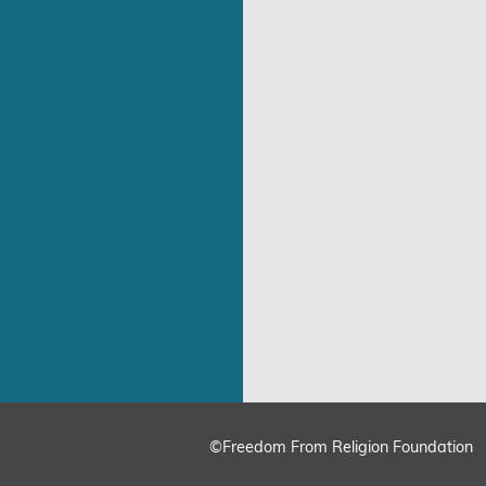
©Freedom From Religion Foundation
ing
Cookie Settings
Accept