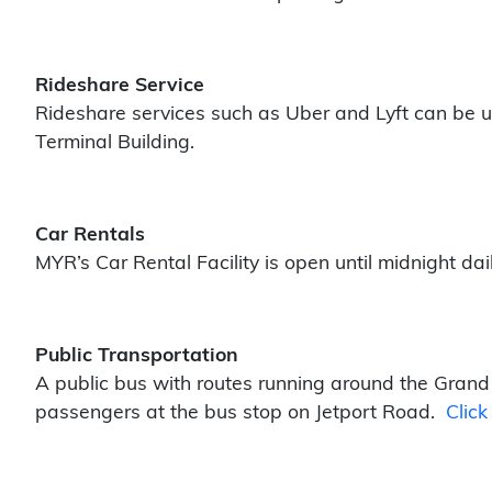
Rideshare Service
Rideshare services such as Uber and Lyft can be u
Terminal Building.
Car Rentals
MYR’s Car Rental Facility is open until midnight dai
Public Transportation
A public bus with routes running around the Grand 
passengers at the bus stop on Jetport Road.
Click