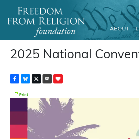
ABOUT
Main Navigation
2025 National Convent