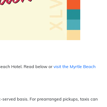
e Beach Hotel. Read below or
visit the Myrtle Beach
t-served basis. For prearranged pickups, taxis can