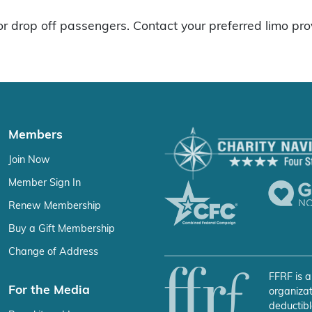
r drop off passengers. Contact your preferred limo pro
Members
Join Now
Member Sign In
Renew Membership
Buy a Gift Membership
Change of Address
FFRF is a
For the Media
organizat
deductibl