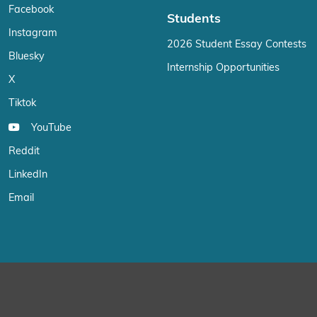
Facebook
Students
Instagram
2026 Student Essay Contests
Bluesky
Internship Opportunities
X
Tiktok
YouTube
Reddit
LinkedIn
Email
We use cookies on our website to give you the most relevant exp
“Accept”, you consent to the use of ALL the cookies.