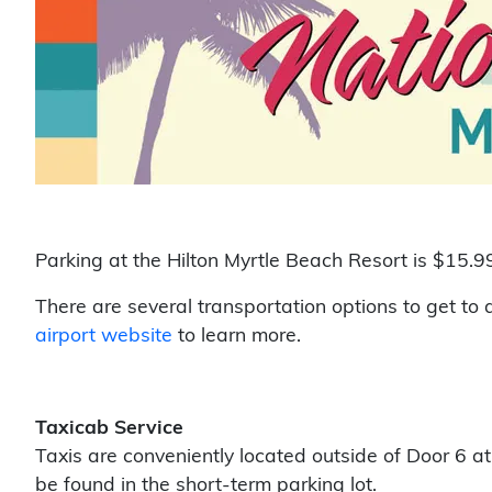
Parking at the Hilton Myrtle Beach Resort is
$15.99
There are several transportation options to get to
airport website
to learn more.
Taxicab Service
Taxis are conveniently located outside of Door 6 a
be found in the short-term parking lot.