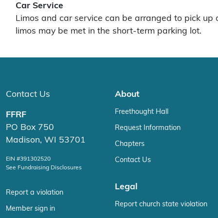
Car Service
Limos and car service can be arranged to pick up o
limos may be met in the short-term parking lot.
Contact Us
About
Freethought Hall
FFRF
PO Box 750
Request Information
Madison, WI 53701
Chapters
EIN #391302520
Contact Us
See Fundraising Disclosures
Legal
Report a violation
Report church state violation
Member sign in