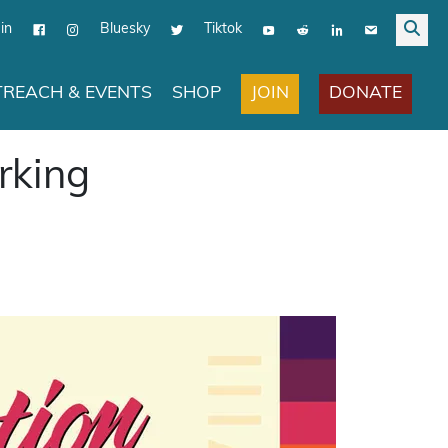
in
Bluesky
Tiktok
JOIN
DONATE
REACH & EVENTS
SHOP
rking