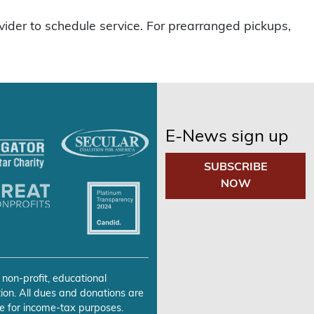
vider to schedule service. For prearranged pickups,
E-News sign up
SUBSCRIBE
NOW
 non-profit, educational
ion. All dues and donations are
e for income-tax purposes.