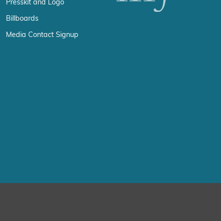
Presskit and Logo
Billboards
Media Contact Signup
erience by remembering your preferences and repeat visits. By click