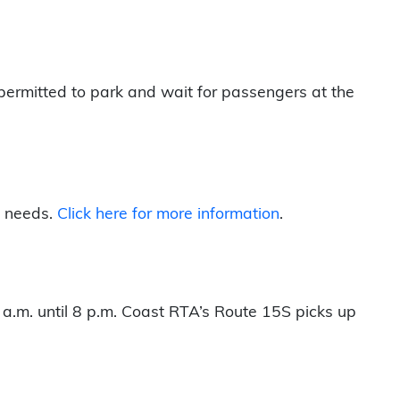
permitted to park and wait for passengers at the
l needs.
Click here for more information
.
 a.m. until 8 p.m. Coast RTA’s Route 15S picks up