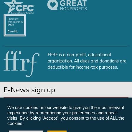
FFRF is a non-profit, educational
organization. All dues and donations are
deductible for income-tax purposes.
E-News sign up
SUBSCRIBE NOW
We use cookies on our website to give you the most relevant
experience by remembering your preferences and repeat
visits. By clicking “Accept”, you consent to the use of ALL the
cookies.
©Freedom From Religion Foundation