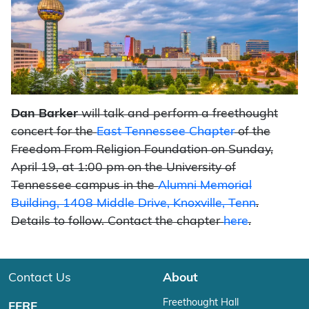
Dan Barker
will talk and perform a freethought
concert for the
East Tennessee Chapter
of the
Freedom From Religion Foundation on Sunday,
April 19, at 1:00 pm on the University of
Tennessee campus in the
Alumni Memorial
Building, 1408 Middle Drive, Knoxville, Tenn
.
Details to follow. Contact the chapter
here
.
Contact Us
About
Freethought Hall
FFRF