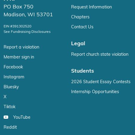
PO Box 750
Request Information
Madison, WI 53701
Chapters
EIN #391302520
Contact Us
See Fundraising Disclosures
Legal
Report a violation
Report church state violation
Member sign in
Facebook
Students
Instagram
2026 Student Essay Contests
Bluesky
Internship Opportunities
X
Tiktok
YouTube
Reddit