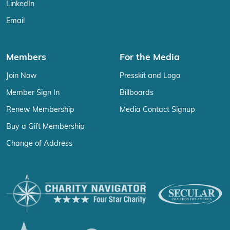
LinkedIn
Email
Members
For the Media
Join Now
Presskit and Logo
Member Sign In
Billboards
Renew Membership
Media Contact Signup
Buy a Gift Membership
Change of Address