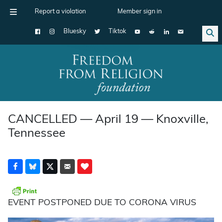
Report a violation
Member sign in
Bluesky
Tiktok
Main Navigation
CANCELLED — April 19 — Knoxville,
Tennessee
EVENT POSTPONED DUE TO CORONA VIRUS