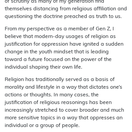
of scrutiny as many of my generation find
themselves distancing from religious affiliation and
questioning the doctrine preached as truth to us.
From my perspective as a member of Gen Z, I
believe that modern-day usages of religion as
justification for oppression have ignited a sudden
change in the youth mindset that is leading
toward a future focused on the power of the
individual shaping their own life.
Religion has traditionally served as a basis of
morality and lifestyle in a way that dictates one’s
actions or thoughts. In many cases, the
justification of religious reasonings has been
increasingly stretched to cover broader and much
more sensitive topics in a way that oppresses an
individual or a group of people.