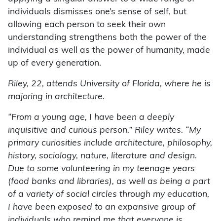
individuals dismisses one’s sense of self, but
allowing each person to seek their own
understanding strengthens both the power of the
individual as well as the power of humanity, made
up of every generation.
Riley, 22, attends University of Florida, where he is
majoring in architecture.
“From a young age, I have been a deeply
inquisitive and curious person,” Riley writes. “My
primary curiosities include architecture, philosophy,
history, sociology, nature, literature and design.
Due to some volunteering in my teenage years
(food banks and libraries), as well as being a part
of a variety of social circles through my education,
I have been exposed to an expansive group of
individuals who remind me that everyone is