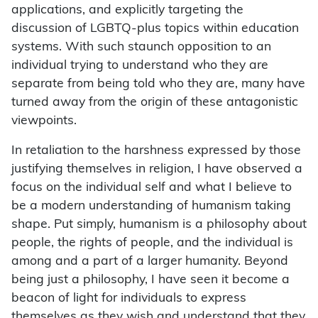
applications, and explicitly targeting the
discussion of LGBTQ-plus topics within education
systems. With such staunch opposition to an
individual trying to understand who they are
separate from being told who they are, many have
turned away from the origin of these antagonistic
viewpoints.
In retaliation to the harshness expressed by those
justifying themselves in religion, I have observed a
focus on the individual self and what I believe to
be a modern understanding of humanism taking
shape. Put simply, humanism is a philosophy about
people, the rights of people, and the individual is
among and a part of a larger humanity. Beyond
being just a philosophy, I have seen it become a
beacon of light for individuals to express
themselves as they wish and understand that they