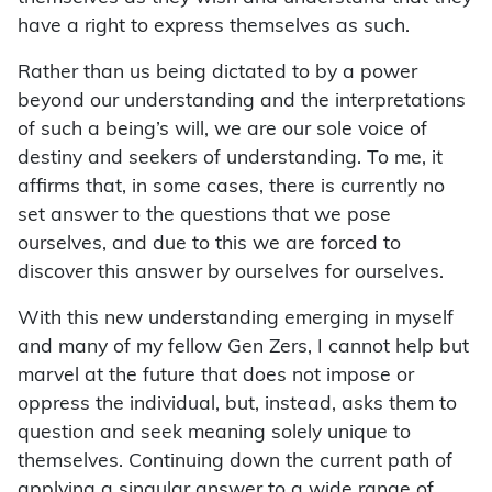
have a right to express themselves as such.
Rather than us being dictated to by a power
beyond our understanding and the interpretations
of such a being’s will, we are our sole voice of
destiny and seekers of understanding. To me, it
affirms that, in some cases, there is currently no
set answer to the questions that we pose
ourselves, and due to this we are forced to
discover this answer by ourselves for ourselves.
With this new understanding emerging in myself
and many of my fellow Gen Zers, I cannot help but
marvel at the future that does not impose or
oppress the individual, but, instead, asks them to
question and seek meaning solely unique to
themselves. Continuing down the current path of
applying a singular answer to a wide range of