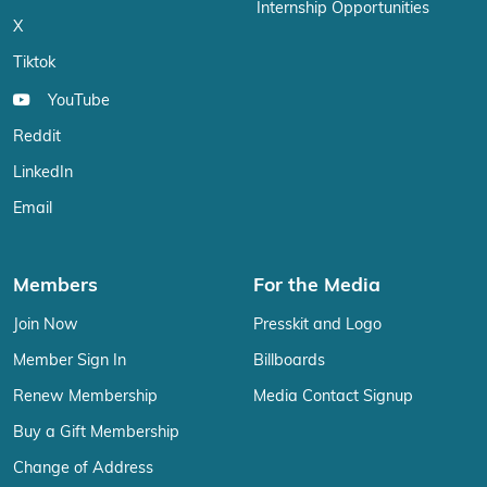
Internship Opportunities
X
Tiktok
YouTube
Reddit
LinkedIn
Email
Members
For the Media
Join Now
Presskit and Logo
Member Sign In
Billboards
Renew Membership
Media Contact Signup
Buy a Gift Membership
Change of Address