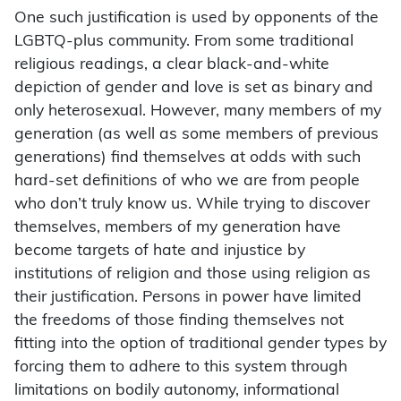
One such justification is used by opponents of the
LGBTQ-plus community. From some traditional
religious readings, a clear black-and-white
depiction of gender and love is set as binary and
only heterosexual. However, many members of my
generation (as well as some members of previous
generations) find themselves at odds with such
hard-set definitions of who we are from people
who don’t truly know us. While trying to discover
themselves, members of my generation have
become targets of hate and injustice by
institutions of religion and those using religion as
their justification. Persons in power have limited
the freedoms of those finding themselves not
fitting into the option of traditional gender types by
forcing them to adhere to this system through
limitations on bodily autonomy, informational