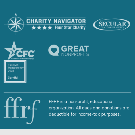
FFRF is a non-profit, educational
organization. All dues and donations are
deductible for income-tax purposes.