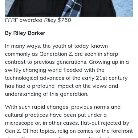
FFRF awarded Riley $750
By Riley Barker
I
n many ways, the youth of today, known
commonly as Generation Z, are seen in sharp
contrast to previous generations. Growing up in a
swiftly changing world flooded with the
technological advances of the early 21st century
has had a profound impact on the views and
understanding of this generation.
With such rapid changes, previous norms and
cultural practices have been put under a
microscope or, in other cases, flat-out rejected by
Gen Z. Of hot topics, religion comes to the forefront