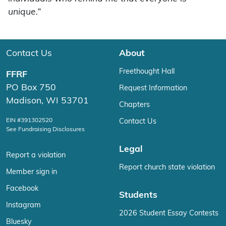
unique.”
Contact Us
About
Freethought Hall
FFRF
PO Box 750
Request Information
Madison, WI 53701
Chapters
EIN #391302520
Contact Us
See Fundraising Disclosures
Legal
Report a violation
Report church state violation
Member sign in
Facebook
Students
Instagram
2026 Student Essay Contests
Bluesky