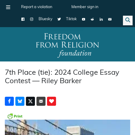
Report a violation
Member sign in
Bluesky
Tiktok
Main Navigation
7th Place (tie): 2024 College Essay
Contest — Riley Barker