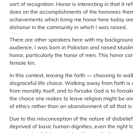
sort of recognition. Honor is interesting in that it r
does on the accomplishments of the honorees them
achievements which bring me honor here today are
dishonor in the community in which I was raised.
There are other speakers here with my background, 
audience. I was born in Pakistan and raised Musli
honor, particularly the honor of men. This honor can
female kin.
In this context, leaving the faith — choosing to w
disgraceful life choice. Walking away from faith i
from morality itself, and to forsake God is to forsa
the choice one makes to leave religion might be on
of ethics rather than an abandonment of all that is 
Due to this misconception of the nature of disbelie
deprived of basic human dignities, even the right to
compromised, it is apostates, those who have suppo