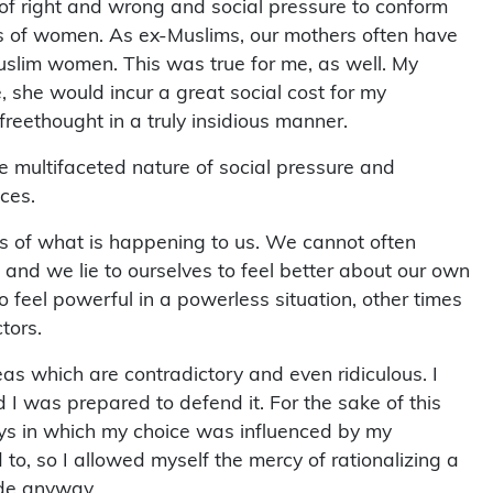
es of women. As ex-Muslims, our mothers often have
-Muslim women. This was true for me, as well. My
, she would incur a great social cost for my
 freethought in a truly insidious manner.
the multifaceted nature of social pressure and
aces.
rs of what is happening to us. We cannot often
 and we lie to ourselves to feel better about our own
to feel powerful in a powerless situation, other times
tors.
 which are contradictory and even ridiculous. I
 I was prepared to defend it. For the sake of this
ways in which my choice was influenced by my
 to, so I allowed myself the mercy of rationalizing a
ade anyway.