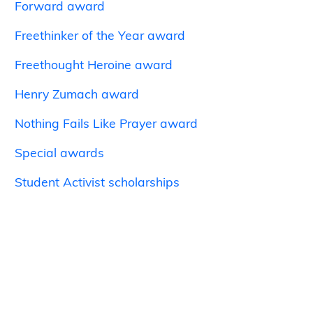
Forward award
Freethinker of the Year award
Freethought Heroine award
Henry Zumach award
Nothing Fails Like Prayer award
Special awards
Student Activist scholarships