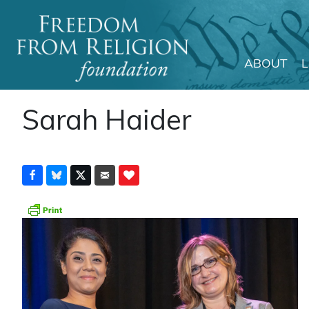
ABOUT
Main Navigation
Sarah Haider