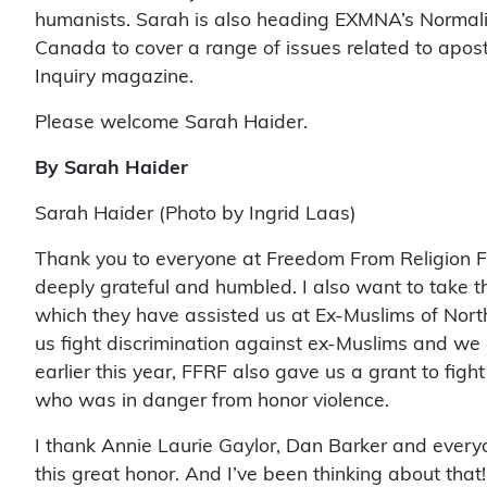
humanists. Sarah is also heading EXMNA’s Normaliz
Canada to cover a range of issues related to aposta
Inquiry magazine.
Please welcome Sarah Haider.
By Sarah Haider
Sarah Haider (Photo by Ingrid Laas)
Thank you to everyone at Freedom From Religion Fo
deeply grateful and humbled. I also want to take t
which they have assisted us at Ex-Muslims of Nort
us fight discrimination against ex-Muslims and we ar
earlier this year, FFRF also gave us a grant to fig
who was in danger from honor violence.
I thank Annie Laurie Gaylor, Dan Barker and everyo
this great honor. And I’ve been thinking about tha