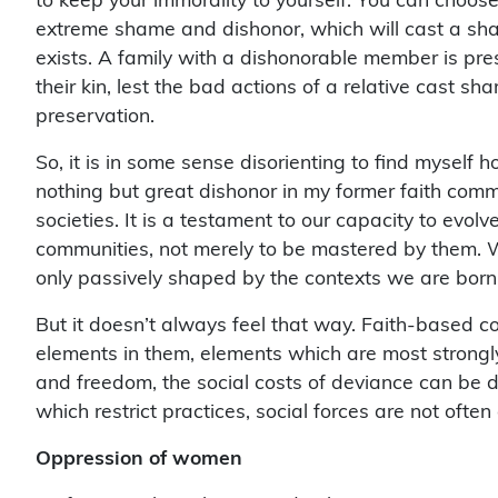
extreme shame and dishonor, which will cast a sha
exists. A family with a dishonorable member is pre
their kin, lest the bad actions of a relative cast sh
preservation.
So, it is in some sense disorienting to find myself 
nothing but great dishonor in my former faith communi
societies. It is a testament to our capacity to evolv
communities, not merely to be mastered by them. W
only passively shaped by the contexts we are born i
But it doesn’t always feel that way. Faith-based co
elements in them, elements which are most strong
and freedom, the social costs of deviance can be dif
which restrict practices, social forces are not often 
Oppression of women
As feminists have long noted, religious convictions