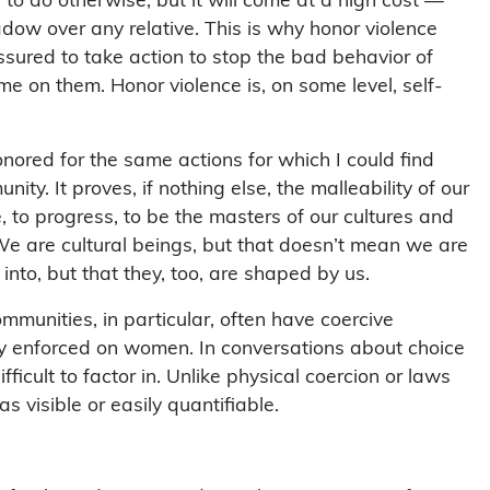
dow over any relative. This is why honor violence
ssured to take action to stop the bad behavior of
ame on them. Honor violence is, on some level, self-
honored for the same actions for which I could find
ty. It proves, if nothing else, the malleability of our
e, to progress, to be the masters of our cultures and
e are cultural beings, but that doesn’t mean we are
nto, but that they, too, are shaped by us.
mmunities, in particular, often have coercive
ly enforced on women. In conversations about choice
ficult to factor in. Unlike physical coercion or laws
as visible or easily quantifiable.
 of right and wrong and social pressure to conform