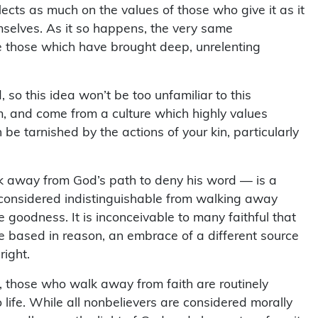
eflects as much on the values of those who give it as it
selves. As it so happens, the very same
 those which have brought deep, unrelenting
so this idea won’t be too unfamiliar to this
m, and come from a culture which highly values
 be tarnished by the actions of your kin, particularly
alk away from God’s path to deny his word — is a
s considered indistinguishable from walking away
ke goodness. It is inconceivable to many faithful that
e based in reason, an embrace of a different source
right.
f, those who walk away from faith are routinely
 life. While all nonbelievers are considered morally
sedly seen the light of God and chosen to refuse it,