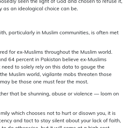
ny as an ideological choice can be.
aith, particularly in Muslim communities, is often met
red for ex-Muslims throughout the Muslim world.
 and 64 percent in Pakistan believe ex-Muslims
t need to solely rely on this data to gauge the
 the Muslim world, vigilante mobs threaten those
 may be those one must fear the most.
her that be shunning, abuse or violence — loom on
ily which chooses not to hurt or disown you, it is
cy and tact to stay silent about your lack of faith,
 to do otherwise, but it will come at a high cost —