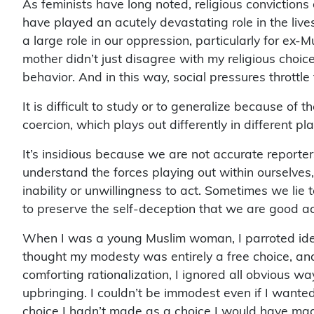
have played an acutely devastating role in the liv
a large role in our oppression, particularly for ex
mother didn’t just disagree with my religious choice
behavior. And in this way, social pressures throttle
It is difficult to study or to generalize because of 
coercion, which plays out differently in different pl
It’s insidious because we are not accurate reporte
understand the forces playing out within ourselves,
inability or unwillingness to act. Sometimes we lie 
to preserve the self-deception that we are good ac
When I was a young Muslim woman, I parroted ideas
thought my modesty was entirely a free choice, and
comforting rationalization, I ignored all obvious 
upbringing. I couldn’t be immodest even if I wanted
choice I hadn’t made as a choice I would have m