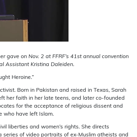
der gave on Nov. 2 at FFRF’s 41st annual convention
l Assistant Kristina Daleiden.
ught Heroine.”
tivist. Born in Pakistan and raised in Texas, Sarah
ft her faith in her late teens, and later co-founded
ates for the acceptance of religious dissent and
e who have left Islam.
vil liberties and women’s rights. She directs
series of video portraits of ex-Muslim atheists and