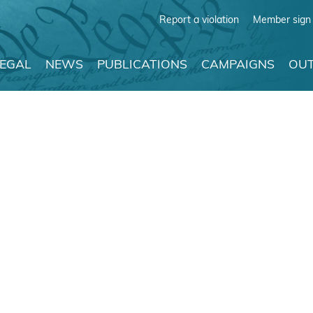
Report a violation
Member sign 
LEGAL
NEWS
PUBLICATIONS
CAMPAIGNS
OUT