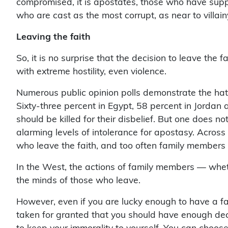
who are cast as the most corrupt, as near to villai
Leaving the faith
So, it is no surprise that the decision to leave the f
with extreme hostility, even violence.
Numerous public opinion polls demonstrate the hat
Sixty-three percent in Egypt, 58 percent in Jordan
should be killed for their disbelief. But one does no
alarming levels of intolerance for apostasy. Across
who leave the faith, and too often family members
In the West, the actions of family members — whet
the minds of those who leave.
However, even if you are lucky enough to have a fam
taken for granted that you should have enough decen
to keep your immorality to yourself. You can choose