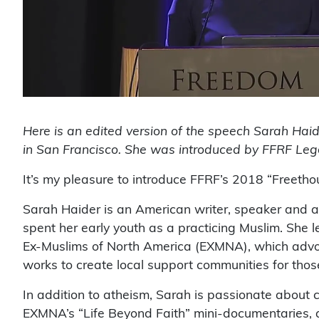
Here is an edited version of the speech Sarah Hai
in San Francisco. She was introduced by FFRF Lega
It’s my pleasure to introduce FFRF’s 2018 “Freetho
Sarah Haider is an American writer, speaker and ac
spent her early youth as a practicing Muslim. She le
Ex-Muslims of North America (EXMNA), which advoc
works to create local support communities for thos
In addition to atheism, Sarah is passionate about ci
EXMNA’s “Life Beyond Faith” mini-documentaries, a 