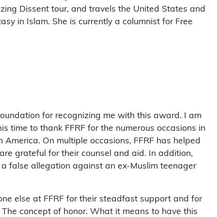
ing Dissent tour, and travels the United States and
sy in Islam. She is currently a columnist for Free
undation for recognizing me with this award. I am
his time to thank FFRF for the numerous occasions in
h America. On multiple occasions, FFRF has helped
e grateful for their counsel and aid. In addition,
ht a false allegation against an ex-Muslim teenager
ne else at FFRF for their steadfast support and for
t! The concept of honor. What it means to have this