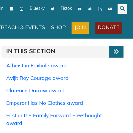
in
Bluesky
Tiktok
JOIN
DONATE
REACH & EVENTS
SHOP
IN THIS SECTION
Atheist in Foxhole award
Avijit Roy Courage award
Clarence Darrow award
Emperor Has No Clothes award
First in the Family Forward Freethought
award