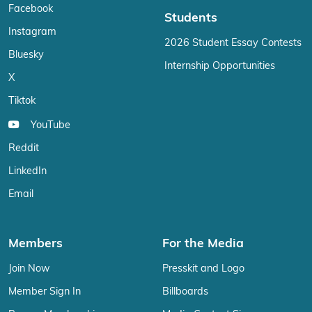
Facebook
Students
Instagram
2026 Student Essay Contests
Bluesky
Internship Opportunities
X
Tiktok
YouTube
Reddit
LinkedIn
Email
Members
For the Media
Join Now
Presskit and Logo
Member Sign In
Billboards