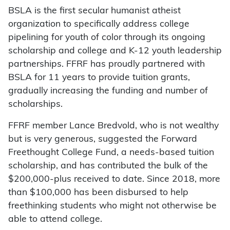
BSLA is the first secular humanist atheist
organization to specifically address college
pipelining for youth of color through its ongoing
scholarship and college and K-12 youth leadership
partnerships. FFRF has proudly partnered with
BSLA for 11 years to provide tuition grants,
gradually increasing the funding and number of
scholarships.
FFRF member Lance Bredvold, who is not wealthy
but is very generous, suggested the Forward
Freethought College Fund, a needs-based tuition
scholarship, and has contributed the bulk of the
$200,000-plus received to date. Since 2018, more
than $100,000 has been disbursed to help
freethinking students who might not otherwise be
able to attend college.