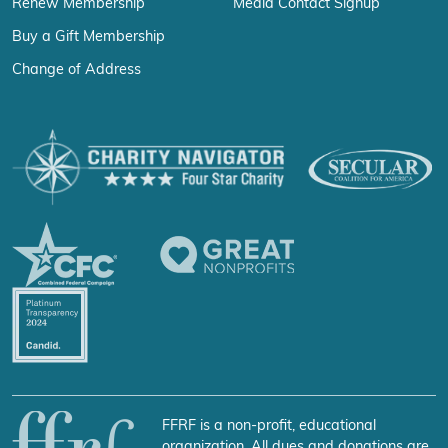
Renew Membership
Media Contact Signup
Buy a Gift Membership
Change of Address
FFRF is a non-profit, educational
organization. All dues and donations are