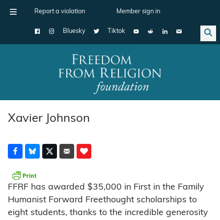
Report a violation
Member sign in
Bluesky
Tiktok
Main Navigation
Xavier Johnson
FFRF has awarded $35,000 in First in the Family
Humanist Forward Freethought scholarships to
eight students, thanks to the incredible generosity