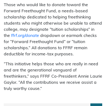
Those who would like to donate toward the
Forward Freethought Fund, a needs-based
scholarship dedicated to helping freethinking
students who might otherwise be unable to attend
college, may designate “tuition scholarships” in
the
ffrf.org/donate
dropdown or earmark checks
for “Forward Freethought Fund” or “tuition
scholarships.” All donations to FFRF remain
deductible for income-tax purposes.
“This initiative helps those who are really in need
and are the generational vanguard of
freethinkers,” says FFRF Co-President Annie Laurie
Gaylor. “All the contributions we receive assist a
truly worthy cause.”