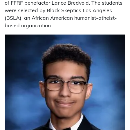
of FFRF benefactor Lance Bredvold. The students
were selected by Black Skeptics Los Angeles
(BSLA), an African American humanist-atheist-
based organization.