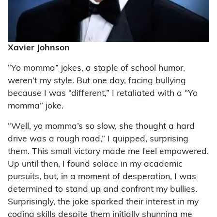
Xavier Johnson
“Yo momma” jokes, a staple of school humor,
weren’t my style. But one day, facing bullying
because I was “different,” I retaliated with a “Yo
momma” joke.
“Well, yo momma’s so slow, she thought a hard
drive was a rough road,” I quipped, surprising
them. This small victory made me feel empowered.
Up until then, I found solace in my academic
pursuits, but, in a moment of desperation, I was
determined to stand up and confront my bullies.
Surprisingly, the joke sparked their interest in my
coding skills despite them initially shunning me