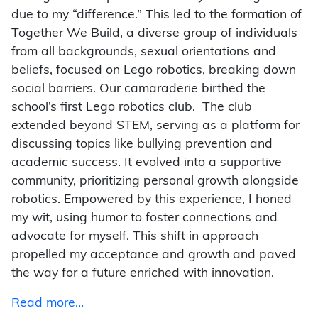
due to my “difference.” This led to the formation of
Together We Build, a diverse group of individuals
from all backgrounds, sexual orientations and
beliefs, focused on Lego robotics, breaking down
social barriers. Our camaraderie birthed the
school’s first Lego robotics club.
The club
extended beyond STEM, serving as a platform for
discussing topics like bullying prevention and
academic success. It evolved into a supportive
community, prioritizing personal growth alongside
robotics. Empowered by this experience, I honed
my wit, using humor to foster connections and
advocate for myself. This shift in approach
propelled my acceptance and growth and paved
the way for a future enriched with innovation.
Read more…