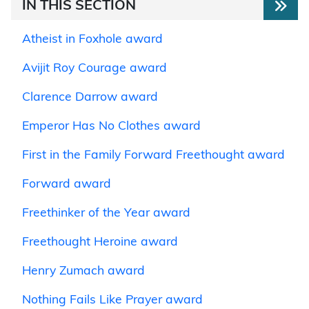
IN THIS SECTION
Atheist in Foxhole award
Avijit Roy Courage award
Clarence Darrow award
Emperor Has No Clothes award
First in the Family Forward Freethought award
Forward award
Freethinker of the Year award
Freethought Heroine award
Henry Zumach award
Nothing Fails Like Prayer award