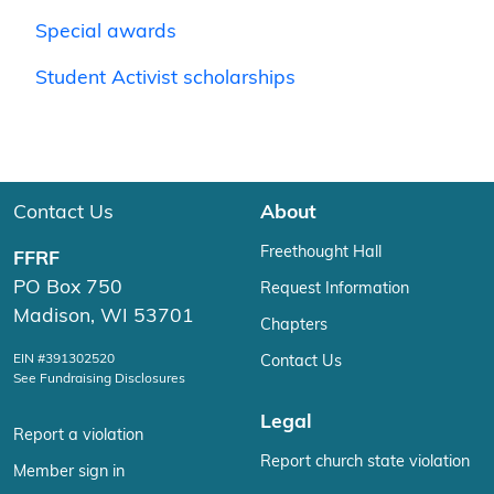
Special awards
Student Activist scholarships
Contact Us
About
Freethought Hall
FFRF
PO Box 750
Request Information
Madison, WI 53701
Chapters
EIN #391302520
Contact Us
See Fundraising Disclosures
Legal
Report a violation
Report church state violation
Member sign in