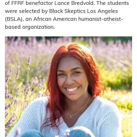
of FFRF benefactor Lance Bredvold. The students
were selected by Black Skeptics Los Angeles
(BSLA), an African American humanist-atheist-
based organization.