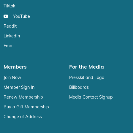
Tiktok
YouTube
Reddit
LinkedIn
Email
Members
For the Media
Join Now
Presskit and Logo
Member Sign In
Billboards
Renew Membership
Media Contact Signup
Buy a Gift Membership
Change of Address