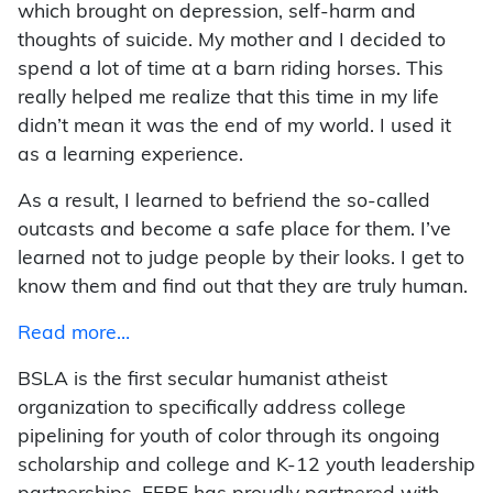
which brought on depression, self-harm and
thoughts of suicide. My mother and I decided to
spend a lot of time at a barn riding horses. This
really helped me realize that this time in my life
didn’t mean it was the end of my world. I used it
as a learning experience.
As a result, I learned to befriend the so-called
outcasts and become a safe place for them. I’ve
learned not to judge people by their looks. I get to
know them and find out that they are truly human.
Read more…
BSLA is the first secular humanist atheist
organization to specifically address college
pipelining for youth of color through its ongoing
scholarship and college and K-12 youth leadership