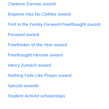
Clarence Darrow award
Emperor Has No Clothes award
First in the Family Forward Freethought award
Forward award
Freethinker of the Year award
Freethought Heroine award
Henry Zumach award
Nothing Fails Like Prayer award
Special awards
Student Activist scholarships