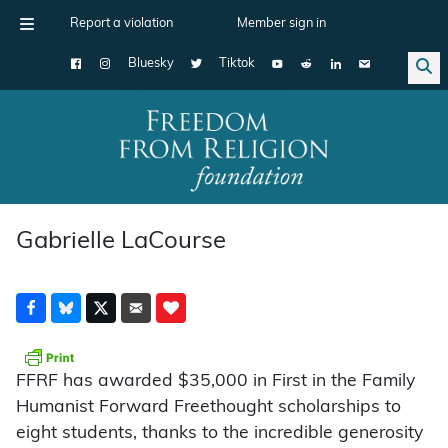
Report a violation
Member sign in
Bluesky
Tiktok
Main Navigation
Gabrielle LaCourse
FFRF has awarded $35,000 in First in the Family
Humanist Forward Freethought scholarships to
eight students, thanks to the incredible generosity