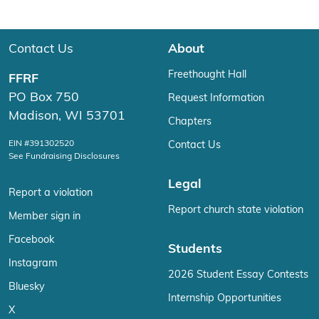
Contact Us
About
Freethought Hall
FFRF
PO Box 750
Request Information
Madison, WI 53701
Chapters
EIN #391302520
Contact Us
See Fundraising Disclosures
Legal
Report a violation
Report church state violation
Member sign in
Facebook
Students
Instagram
2026 Student Essay Contests
Bluesky
Internship Opportunities
X