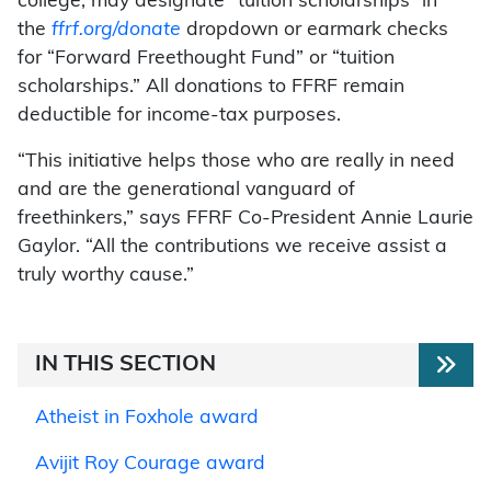
college, may designate “tuition scholarships” in
the
ffrf.org/donate
dropdown or earmark checks
for “Forward Freethought Fund” or “tuition
scholarships.” All donations to FFRF remain
deductible for income-tax purposes.
“This initiative helps those who are really in need
and are the generational vanguard of
freethinkers,” says FFRF Co-President Annie Laurie
Gaylor. “All the contributions we receive assist a
truly worthy cause.”
IN THIS SECTION
Atheist in Foxhole award
Avijit Roy Courage award