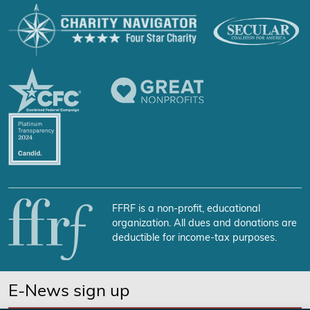
FFRF is a non-profit, educational
organization. All dues and donations are
deductible for income-tax purposes.
E-News sign up