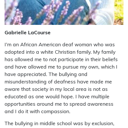
Gabrielle LaCourse
I’m an African American deaf woman who was
adopted into a white Christian family. My family
has allowed me to not participate in their beliefs
and have allowed me to pursue my own, which I
have appreciated. The bullying and
misunderstanding of deafness have made me
aware that society in my local area is not as
educated as one would hope. I have multiple
opportunities around me to spread awareness
and I do it with compassion.
The bullying in middle school was by exclusion,