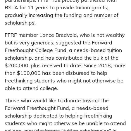
partnerships. FFRF has proudly partnered with
BSLA for 11 years to provide tuition grants,
gradually increasing the funding and number of
scholarships.
FFRF member Lance Bredvold, who is not wealthy
but is very generous, suggested the Forward
Freethought College Fund, a needs-based tuition
scholarship, and has contributed the bulk of the
$200,000-plus received to date. Since 2018, more
than $100,000 has been disbursed to help
freethinking students who might not otherwise be
able to attend college.
Those who would like to donate toward the
Forward Freethought Fund, a needs-based
scholarship dedicated to helping freethinking
students who might otherwise be unable to attend