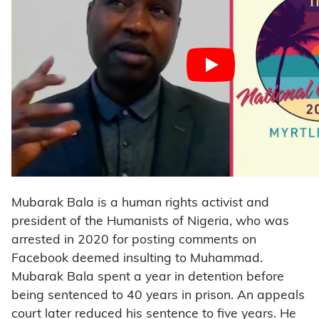
Mubarak Bala is a human rights activist and
president of the Humanists of Nigeria, who was
arrested in 2020 for posting comments on
Facebook deemed insulting to Muhammad.
Mubarak Bala spent a year in detention before
being sentenced to 40 years in prison. An appeals
court later reduced his sentence to five years. He