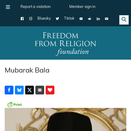
Report a violation
Member sign in
Bluesky
Tiktok
Main Navigation
Mubarak Bala