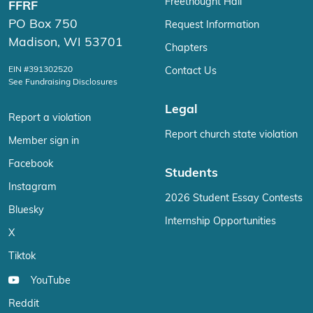
Freethought Hall
FFRF
PO Box 750
Request Information
Madison, WI 53701
Chapters
EIN #391302520
Contact Us
See Fundraising Disclosures
Legal
Report a violation
Report church state violation
Member sign in
Facebook
Students
Instagram
2026 Student Essay Contests
Bluesky
Internship Opportunities
X
Tiktok
YouTube
Reddit