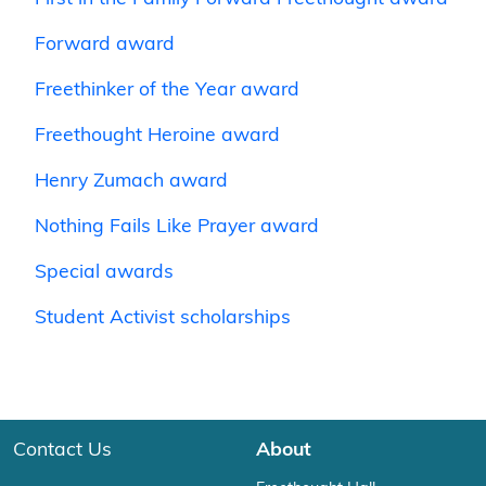
Forward award
Freethinker of the Year award
Freethought Heroine award
Henry Zumach award
Nothing Fails Like Prayer award
Special awards
Student Activist scholarships
Contact Us
About