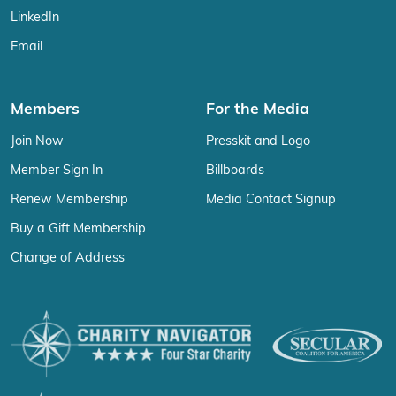
LinkedIn
Email
Members
For the Media
Join Now
Presskit and Logo
Member Sign In
Billboards
Renew Membership
Media Contact Signup
Buy a Gift Membership
Change of Address