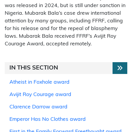
was released in 2024, but is still under sanction in
Nigeria. Mubarak Bala’s case drew international
attention by many groups, including FFRF, calling
for his release and for the repeal of blasphemy
laws. Mubarak Bala received FFRF’s Avijit Roy
Courage Award, accepted remotely.
IN THIS SECTION
Atheist in Foxhole award
Avijit Roy Courage award
Clarence Darrow award
Emperor Has No Clothes award
First in the Family Forward Freethought award