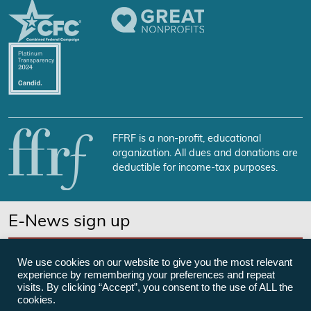
FFRF is a non-profit, educational
organization. All dues and donations are
deductible for income-tax purposes.
E-News sign up
SUBSCRIBE NOW
We use cookies on our website to give you the most relevant
experience by remembering your preferences and repeat
visits. By clicking “Accept”, you consent to the use of ALL the
cookies.