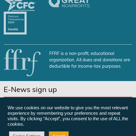
FFRF is a non-profit, educational
organization. All dues and donations are
deductible for income-tax purposes.
E-News sign up
SUBSCRIBE NOW
We use cookies on our website to give you the most relevant
experience by remembering your preferences and repeat
visits. By clicking “Accept”, you consent to the use of ALL the
cookies.
©Freedom From Religion Foundation