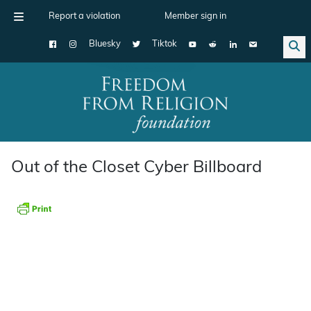
Report a violation
Member sign in
Bluesky
Tiktok
Main Navigation
Out of the Closet Cyber Billboard