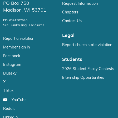
PO Box 750
Request Information
Madison, WI 53701
Chapters
EIN #391302520
Contact Us
See Fundraising Disclosures
Legal
Report a violation
Report church state violation
Member sign in
Facebook
Students
Instagram
2026 Student Essay Contests
Bluesky
Internship Opportunities
X
Tiktok
YouTube
Reddit
LinkedIn