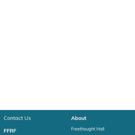
Contact Us
About
Freethought Hall
FFRF