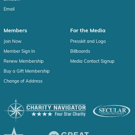
Email
Members
For the Media
Join Now
Presskit and Logo
Member Sign In
Billboards
Renew Membership
Media Contact Signup
Buy a Gift Membership
Change of Address