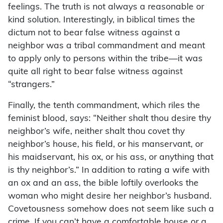
feelings. The truth is not always a reasonable or
kind solution. Interestingly, in biblical times the
dictum not to bear false witness against a
neighbor was a tribal commandment and meant
to apply only to persons within the tribe—it was
quite all right to bear false witness against
“strangers.”
Finally, the tenth commandment, which riles the
feminist blood, says: “Neither shalt thou desire thy
neighbor’s wife, neither shalt thou covet thy
neighbor’s house, his field, or his manservant, or
his maidservant, his ox, or his ass, or anything that
is thy neighbor’s.” In addition to rating a wife with
an ox and an ass, the bible loftily overlooks the
woman who might desire her neighbor’s husband.
Covetousness somehow does not seem like such a
crime. If you can’t have a comfortable house or a