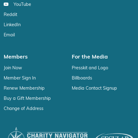
YouTube
Reddit
LinkedIn
Email
Members
For the Media
Join Now
Presskit and Logo
Member Sign In
Billboards
Renew Membership
Media Contact Signup
Buy a Gift Membership
Change of Address