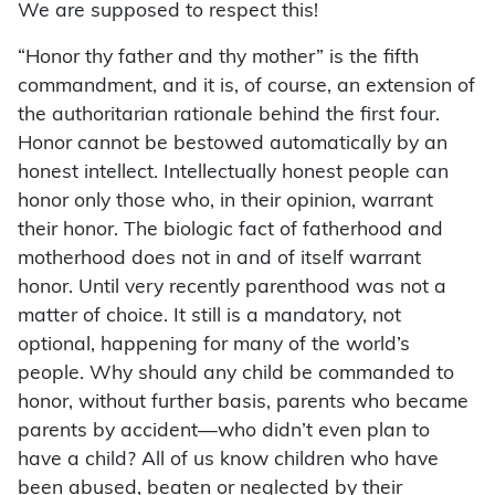
We are supposed to respect this!
“Honor thy father and thy mother” is the fifth
commandment, and it is, of course, an extension of
the authoritarian rationale behind the first four.
Honor cannot be bestowed automatically by an
honest intellect. Intellectually honest people can
honor only those who, in their opinion, warrant
their honor. The biologic fact of fatherhood and
motherhood does not in and of itself warrant
honor. Until very recently parenthood was not a
matter of choice. It still is a mandatory, not
optional, happening for many of the world’s
people. Why should any child be commanded to
honor, without further basis, parents who became
parents by accident—who didn’t even plan to
have a child? All of us know children who have
been abused, beaten or neglected by their