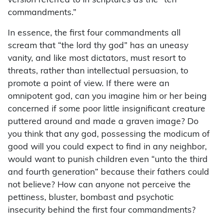
version referred to in scriptures as the “ten
commandments.”
In essence, the first four commandments all
scream that “the lord thy god” has an uneasy
vanity, and like most dictators, must resort to
threats, rather than intellectual persuasion, to
promote a point of view. If there were an
omnipotent god, can you imagine him or her being
concerned if some poor little insignificant creature
puttered around and made a graven image? Do
you think that any god, possessing the modicum of
good will you could expect to find in any neighbor,
would want to punish children even “unto the third
and fourth generation” because their fathers could
not believe? How can anyone not perceive the
pettiness, bluster, bombast and psychotic
insecurity behind the first four commandments?