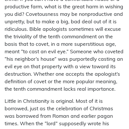
productive farm, what is the great harm in wishing
you did? Covetousness may be nonproductive and
unpretty, but to make a big, bad deal out of it is
ridiculous. Bible apologists sometimes will excuse
the triviality of the tenth commandment on the
basis that to covet, in a more superstitious age,
meant “to cast an evil eye.” Someone who coveted
“his neighbor’s house” was purportedly casting an
evil eye on that property with a view toward its
destruction. Whether one accepts the apologist’s
definition of covet or the more popular meaning,
the tenth commandment lacks real importance.
Little in Christianity is original. Most of it is
borrowed, just as the celebration of Christmas
was borrowed from Roman and earlier pagan
times. When the “lord” supposedly wrote his