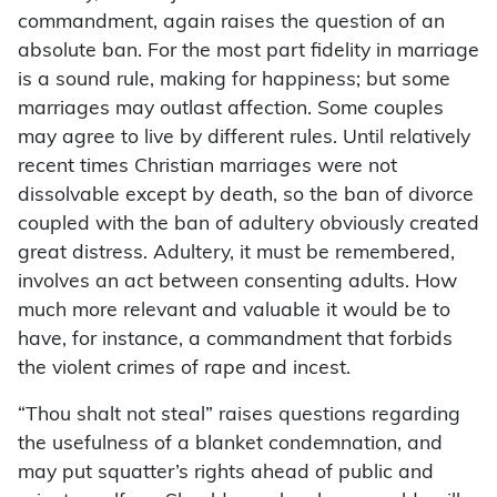
commandment, again raises the question of an
absolute ban. For the most part fidelity in marriage
is a sound rule, making for happiness; but some
marriages may outlast affection. Some couples
may agree to live by different rules. Until relatively
recent times Christian marriages were not
dissolvable except by death, so the ban of divorce
coupled with the ban of adultery obviously created
great distress. Adultery, it must be remembered,
involves an act between consenting adults. How
much more relevant and valuable it would be to
have, for instance, a commandment that forbids
the violent crimes of rape and incest.
“Thou shalt not steal” raises questions regarding
the usefulness of a blanket condemnation, and
may put squatter’s rights ahead of public and