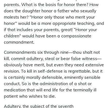
parents. What is the basis for honor there? How
does the daughter honor a father who sexually
molests her? “Honor only those who merit your
honor” would be a more appropriate teaching, and
if that includes your parents, great! “Honor your
children” would have been a compassionate
commandment.
Commandments six through nine—thou shalt not
kill, commit adultery, steal or bear false witness—
obviously have merit, but even they need extensive
revision. To kill in self-defense is regrettable, but it
is certainly morally defensible, eminently sensible
conduct. So is the administration of a shot or
medication that will end life for the terminally ill
patient who wishes to die.
Adultery, the subject of the seventh