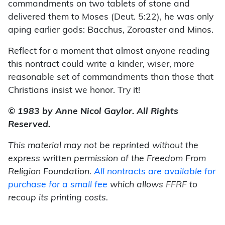
commandments on two tablets of stone and
delivered them to Moses (Deut. 5:22), he was only
aping earlier gods: Bacchus, Zoroaster and Minos.
Reflect for a moment that almost anyone reading
this nontract could write a kinder, wiser, more
reasonable set of commandments than those that
Christians insist we honor. Try it!
© 1983 by Anne Nicol Gaylor. All Rights
Reserved.
This material may not be reprinted without the
express written permission of the Freedom From
Religion Foundation.
All nontracts are available for
purchase for a small fee
which allows FFRF to
recoup its printing costs.