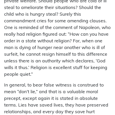
private welfare. Should people who are cold or ill
steal to ameliorate their situations? Should the
child who is hungry steal? Surely this
commandment cries for some amending clauses.
One is reminded of the comment of Napoleon, who
really had religion figured out: “How can you have
order in a state without religion? For, when one
man is dying of hunger near another who is ill of
surfeit, he cannot resign himself to this difference
unless there is an authority which declares, ‘God
wills it thus.’ Religion is excellent stuff for keeping
people quiet.”
In general, to bear false witness is construed to
mean “don’t lie,” and that is a valuable moral
precept, except again it is stated in absolute
terms. Lies have saved lives, they have preserved
relationships, and every day they save hurt