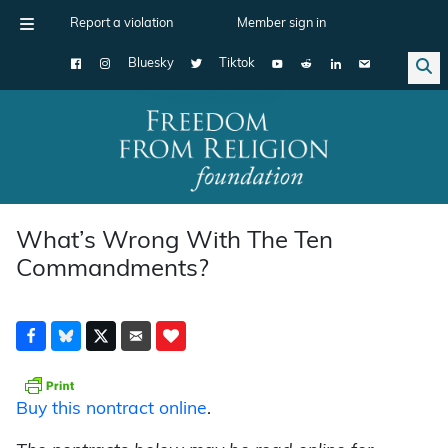
Report a violation
Member sign in
Bluesky
Tiktok
Main Navigation
What’s Wrong With The Ten
Commandments?
Buy this nontract online
.