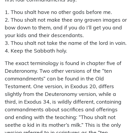
first four commandments say:
1. Thou shalt have no other gods before me.
2. Thou shalt not make thee any graven images or
bow down to them, and if you do I’ll get you and
your kids and their descendants.
3. Thou shalt not take the name of the lord in vain.
4. Keep the Sabbath holy.
The exact terminology is found in chapter five of
Deuteronomy. Two other versions of the “ten
commandments” can be found in the Old
Testament. One version, in Exodus 20, differs
slightly from the Deu­ter­onomy version, while a
third, in Exodus 34, is wildly different, containing
commandments about sacrifices and offerings
and ending with the teaching: “Thou shalt not
seethe a kid in its mother’s milk.” This is the only