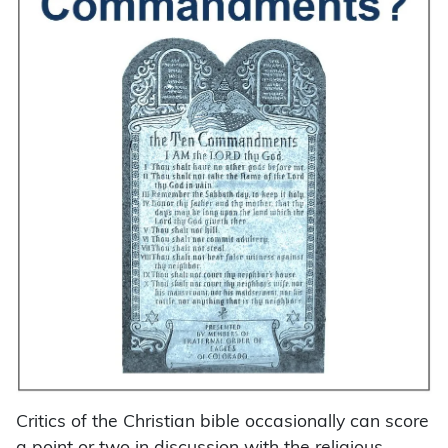
Critics of the Christian bible occasionally can score