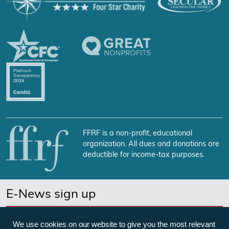
FFRF is a non-profit, educational
organization. All dues and donations are
deductible for income-tax purposes.
E-News sign up
SUBSCRIBE NOW
We use cookies on our website to give you the most relevant