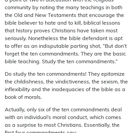
a point or two in discussion with the religious
community by noting the many teachings in both
the Old and New Testaments that encourage the
bible believer to hate and to kill, biblical lessons
that history proves Christians have taken most
seriously. Nonetheless the bible defendant is apt
to offer as an indisputable parting shot, “But don’t
forget the ten commandments. They are the basic
bible teaching. Study the ten commandments.”
Do study the ten commandments! They epitomize
the childishness, the vindictiveness, the sexism, the
inflexibility and the inadequacies of the bible as a
book of morals.
Actually, only six of the ten commandments deal
with an individual’s moral conduct, which comes
as a surprise to most Christians. Essentially, the