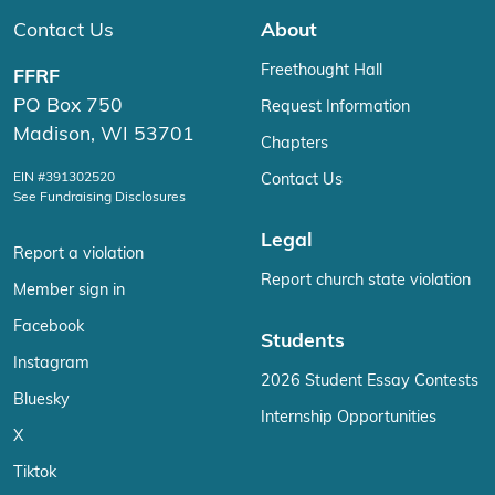
Contact Us
About
Freethought Hall
FFRF
PO Box 750
Request Information
Madison, WI 53701
Chapters
EIN #391302520
Contact Us
See Fundraising Disclosures
Legal
Report a violation
Report church state violation
Member sign in
Facebook
Students
Instagram
2026 Student Essay Contests
Bluesky
Internship Opportunities
X
Tiktok