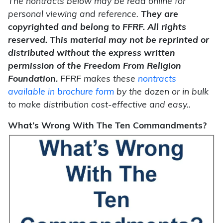
The nontracts below may be read online for
personal viewing and reference.
They are
copyrighted and belong to FFRF. All rights
reserved. This material may not be reprinted or
distributed without the express written
permission of the Freedom From Religion
Foundation.
FFRF makes these
nontracts
available in brochure form
by the dozen or in bulk
to make distribution cost-effective and easy..
What’s Wrong With The Ten Commandments?