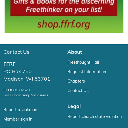
Contact Us
About
Freethought Hall
FFRF
PO Box 750
Request Information
Madison, WI 53701
Chapters
EIN #391302520
Contact Us
See Fundraising Disclosures
Legal
Report a violation
Report church state violation
Member sign in