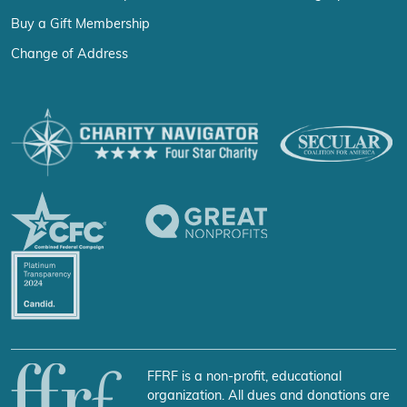
Buy a Gift Membership
Change of Address
FFRF is a non-profit, educational
organization. All dues and donations are