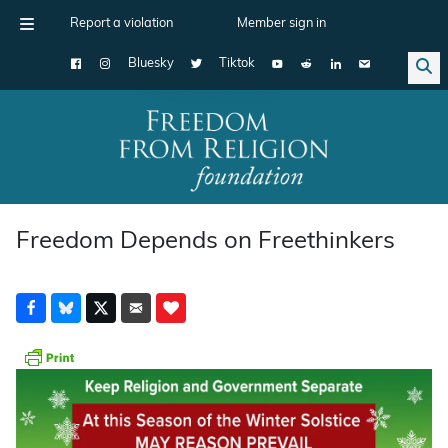
Report a violation
Member sign in
Bluesky
Tiktok
Main Navigation
Freedom Depends on Freethinkers