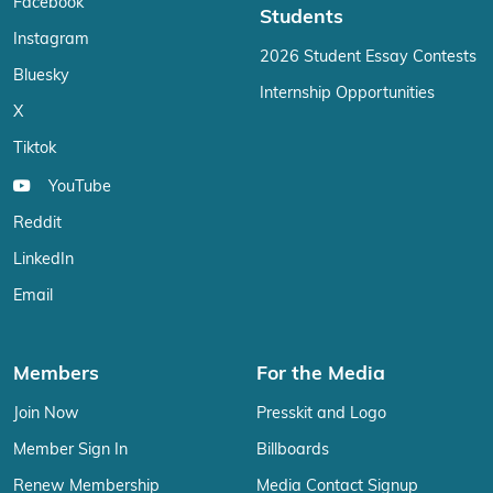
Facebook
Students
Instagram
2026 Student Essay Contests
Bluesky
Internship Opportunities
X
Tiktok
YouTube
Reddit
LinkedIn
Email
Members
For the Media
Join Now
Presskit and Logo
Member Sign In
Billboards
Renew Membership
Media Contact Signup