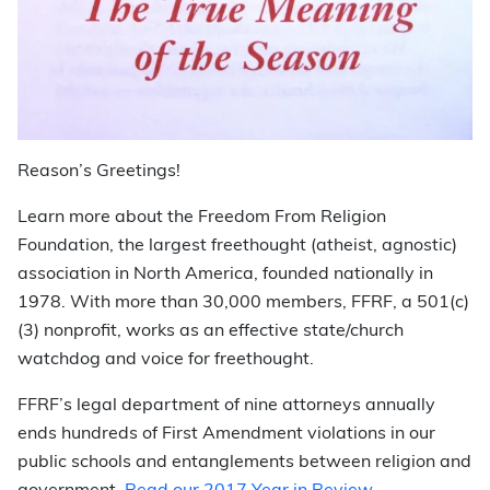
Reason’s Greetings!
Learn more about the Freedom From Religion
Foundation, the largest freethought (atheist, agnostic)
association in North America, founded nationally in
1978. With more than 30,000 members, FFRF, a 501(c)
(3) nonprofit, works as an effective state/church
watchdog and voice for freethought.
FFRF’s legal department of nine attorneys annually
ends hundreds of First Amendment violations in our
public schools and entanglements between religion and