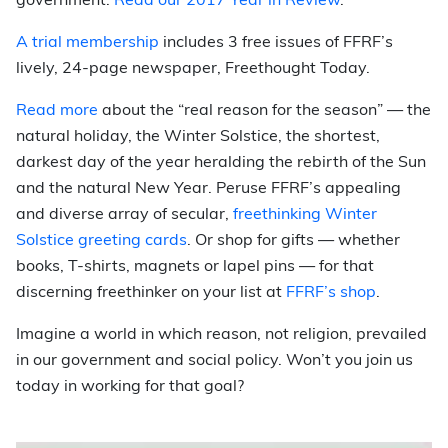
government.
Read our 2017 Year in Review
.
A trial membership
includes 3 free issues of FFRF’s
lively, 24-page newspaper, Freethought Today.
Read more
about the “real reason for the season” — the
natural holiday, the Winter Solstice, the shortest,
darkest day of the year heralding the rebirth of the Sun
and the natural New Year. Peruse FFRF’s appealing
and diverse array of secular,
freethinking Winter
Solstice greeting cards
. Or shop for gifts
—
whether
books, T-shirts, magnets or lapel pins
—
for that
discerning freethinker on your list at
FFRF’s shop
.
Imagine a world in which reason, not religion, prevailed
in our government and social policy.
Won’t you join us
today in working for that goal?