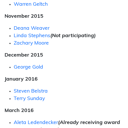
Warren Geltch
November 2015
Deana Weaver
Linda Stephens
(Not participating)
Zachary Moore
December 2015
George Gold
January 2016
Steven Belstra
Terry Sunday
March 2016
Aleta Ledendecker
(Already receiving award