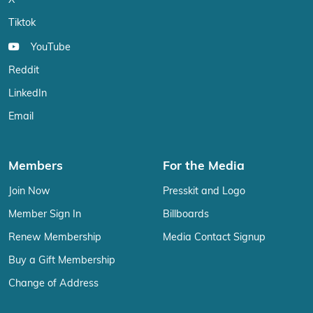
X
Tiktok
YouTube
Reddit
LinkedIn
Email
Members
For the Media
Join Now
Presskit and Logo
Member Sign In
Billboards
Renew Membership
Media Contact Signup
Buy a Gift Membership
Change of Address