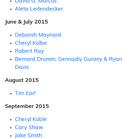
David G. Marcus
Aleta Ledendecker
June & July 2015
Deborah Maynard
Cheryl Kolbe
Robert Ray
Bernard Drumm, Gennadiy Gurariy & Ryan
Davis
August 2015
Tim Earl
September 2015
Cheryl Koble
Cary Shaw
Jake Smith