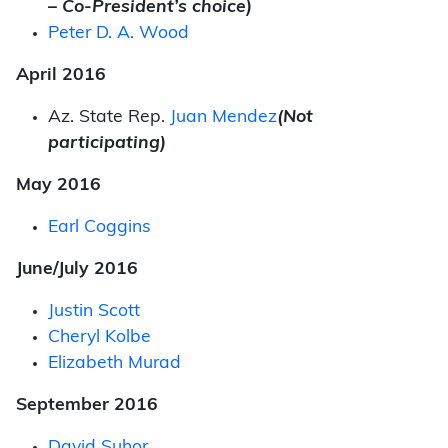
– Co-President’s choice)
Peter D. A. Wood
April 2016
Az. State Rep.
Juan Mendez
(Not
participating)
May 2016
Earl Coggins
June/July 2016
Justin Scott
Cheryl Kolbe
Elizabeth Murad
September 2016
David Suhor