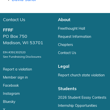
Contact Us
About
Freethought Hall
FFRF
PO Box 750
Request Information
Madison, WI 53701
Chapters
EIN #391302520
Contact Us
See Fundraising Disclosures
Legal
Report a violation
Report church state violation
Member sign in
Facebook
Students
Instagram
2026 Student Essay Contests
Bluesky
Internship Opportunities