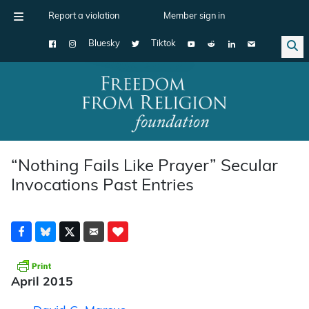
Report a violation
Member sign in
Bluesky
Tiktok
Main Navigation
“Nothing Fails Like Prayer” Secular
Invocations Past Entries
April 2015