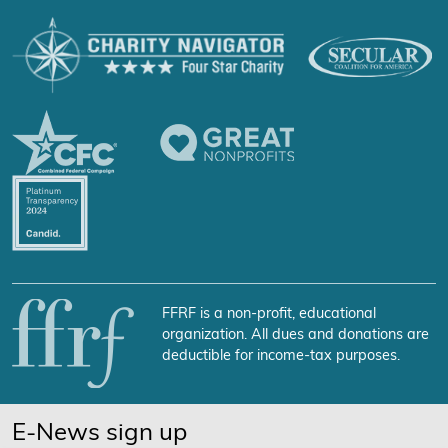
FFRF is a non-profit, educational
organization. All dues and donations are
deductible for income-tax purposes.
E-News sign up