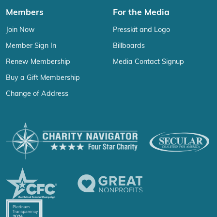
Members
For the Media
Join Now
Presskit and Logo
Member Sign In
Billboards
Renew Membership
Media Contact Signup
Buy a Gift Membership
Change of Address