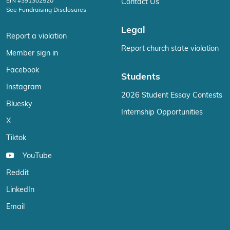
EIN #391302520
Contact Us
See Fundraising Disclosures
Legal
Report a violation
Report church state violation
Member sign in
Facebook
Students
Instagram
2026 Student Essay Contests
Bluesky
Internship Opportunities
X
Tiktok
YouTube
Reddit
LinkedIn
Email