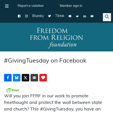
Report a violation
Member sign in
Bluesky
Tiktok
Main Navigation
#GivingTuesday on Facebook
Will you join FFRF in our work to promote
freethought and protect the wall between state
and church? This #GivingTuesday, you have an