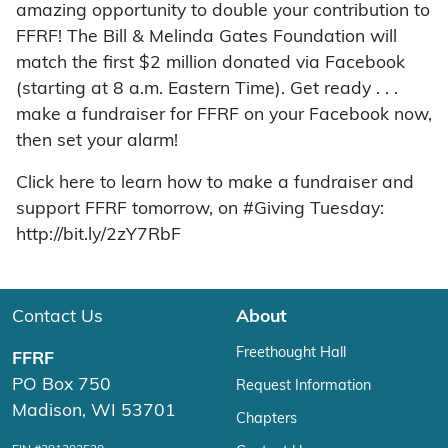
amazing opportunity to double your contribution to
FFRF! The Bill & Melinda Gates Foundation will
match the first $2 million donated via Facebook
(starting at 8 a.m. Eastern Time). Get ready . . .
make a fundraiser for FFRF on your Facebook now,
then set your alarm!
Click here to learn how to make a fundraiser and
support FFRF tomorrow, on #Giving Tuesday:
http://bit.ly/2zY7RbF
Contact Us
About
Freethought Hall
FFRF
PO Box 750
Request Information
Madison, WI 53701
Chapters