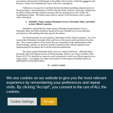
We use cookies on our website to give you the most relevant
experience by remembering your preferences and repeat
visits. By clicking “Accept”, you consent to the use of ALL the
cookies.
Cookie Settings
Accept