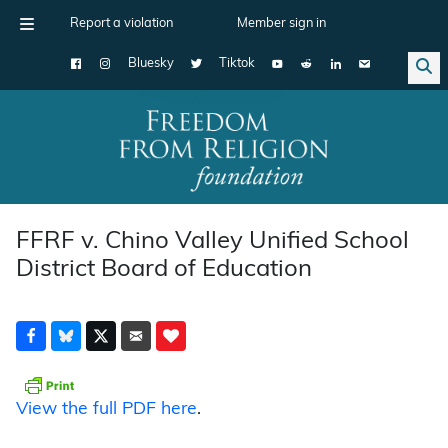
Report a violation
Member sign in
Bluesky
Tiktok
Main Navigation
FFRF v. Chino Valley Unified School
District Board of Education
View the full PDF here
.