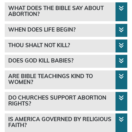
WHAT DOES THE BIBLE SAY ABOUT
ABORTION?
WHEN DOES LIFE BEGIN?
none
THOU SHALT NOT KILL?
DOES GOD KILL BABIES?
“Thou shalt not kill”
“breathed into his nostrils the
“Happy shall he be, that taketh and dasheth thy
ARE BIBLE TEACHINGS KIND TO
breath of life; and man became a living soul.”
little ones against the stones.”
WOMEN?
DO CHURCHES SUPPORT ABORTION
RIGHTS?
not
“If men strive, and hurt a woman with child, so
IS AMERICA GOVERNED BY RELIGIOUS
not
FAITH?
that her fruit depart from her, and yet no mischief
“Behold, I was shapen in iniquity; and in sin did my