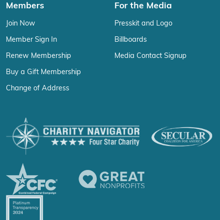
Members
For the Media
Join Now
Presskit and Logo
Member Sign In
Billboards
Renew Membership
Media Contact Signup
Buy a Gift Membership
Change of Address