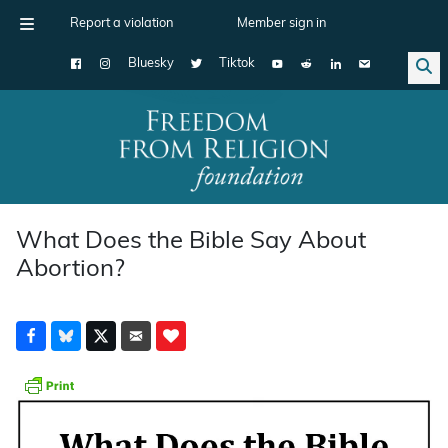
Report a violation
Member sign in
Bluesky
Tiktok
Main Navigation
What Does the Bible Say About
Abortion?