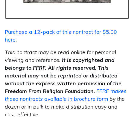
Purchase a 12-pack of this nontract for $5.00
here
.
This nontract may be read online for personal
viewing and reference.
It is copyrighted and
belongs to FFRF. All rights reserved. This
material may not be reprinted or distributed
without the express written
permission of the
Freedom From Religion Foundation.
FFRF makes
these nontracts available in brochure form
by the
dozen or in bulk to make distribution easy and
cost-effective.