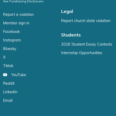
See Fundraising Disclosures
Legal
Report a violation
Report church state violation
Member sign in
Facebook
Students
Instagram
2026 Student Essay Contests
Bluesky
Internship Opportunities
X
Tiktok
YouTube
Reddit
LinkedIn
Email