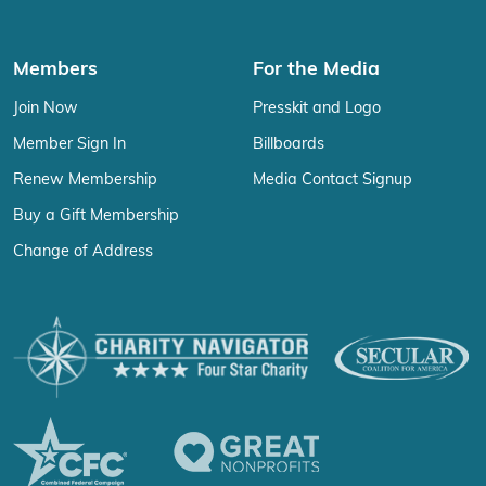
Members
For the Media
Join Now
Presskit and Logo
Member Sign In
Billboards
Renew Membership
Media Contact Signup
Buy a Gift Membership
Change of Address