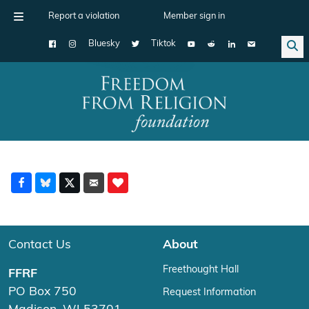
Report a violation
Member sign in
Bluesky
Tiktok
Main Navigation
Contact Us
About
Freethought Hall
FFRF
PO Box 750
Request Information