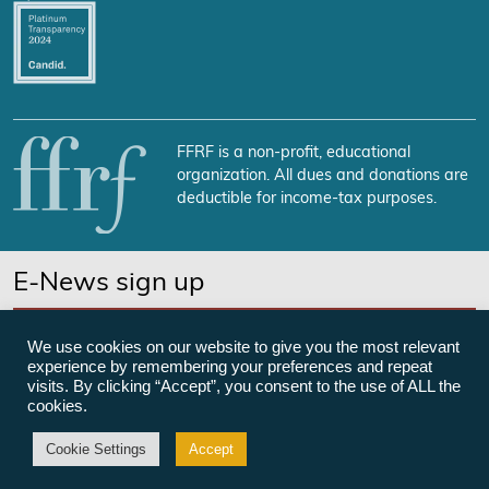
FFRF is a non-profit, educational
organization. All dues and donations are
deductible for income-tax purposes.
E-News sign up
SUBSCRIBE NOW
We use cookies on our website to give you the most relevant
experience by remembering your preferences and repeat
visits. By clicking “Accept”, you consent to the use of ALL the
cookies.
©Freedom From Religion Foundation
Cookie Settings
Accept