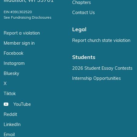
Madison, WI 53701
Chapters
EIN #391302520
Contact Us
See Fundraising Disclosures
Legal
Report a violation
Report church state violation
Member sign in
Facebook
Students
Instagram
2026 Student Essay Contests
Bluesky
Internship Opportunities
X
Tiktok
YouTube
Reddit
LinkedIn
Email