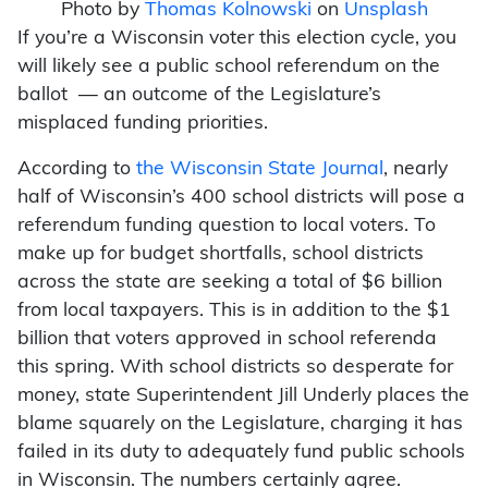
Photo by
Thomas Kolnowski
on
Unsplash
If you’re a Wisconsin voter this election cycle, you
will likely see a public school referendum on the
ballot — an outcome of the Legislature’s
misplaced funding priorities.
According to
the Wisconsin State Journal
, nearly
half of Wisconsin’s 400 school districts will pose a
referendum funding question to local voters. To
make up for budget shortfalls, school districts
across the state are seeking a total of $6 billion
from local taxpayers. This is in addition to the $1
billion that voters approved in school referenda
this spring. With school districts so desperate for
money, state Superintendent Jill Underly places the
blame squarely on the Legislature, charging it has
failed in its duty to adequately fund public schools
in Wisconsin. The numbers certainly agree.