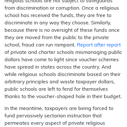
religious schools are not subject to safeguards
from discrimination or corruption. Once a religious
school has received the funds, they are free to
discriminate in any way they choose. Similarly,
because there is no oversight of these funds once
they are moved from the public to the private
school, fraud can run rampant.
Report after report
of private and charter schools mismanaging public
dollars have come to light since voucher schemes
have spread in states across the country. And
while religious schools discriminate based on their
arbitrary principles and waste taxpayer dollars,
public schools are left to fend for themselves
thanks to the voucher-shaped hole in their budget.
In the meantime, taxpayers are being forced to
fund pervasively sectarian instruction that
permeates every aspect of private religious