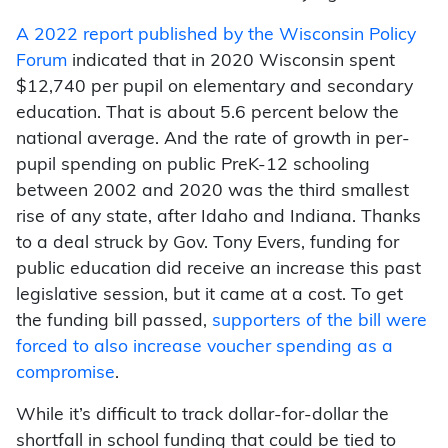
A 2022 report published by the Wisconsin Policy
Forum
indicated that in 2020 Wisconsin spent
$12,740 per pupil on elementary and secondary
education. That is about 5.6 percent below the
national average. And the rate of growth in per-
pupil spending on public PreK-12 schooling
between 2002 and 2020 was the third smallest
rise of any state, after Idaho and Indiana. Thanks
to a deal struck by Gov. Tony Evers, funding for
public education did receive an increase this past
legislative session, but it came at a cost. To get
the funding bill passed,
supporters of the bill were
forced to also increase voucher spending as a
compromise
.
While it’s difficult to track dollar-for-dollar the
shortfall in school funding that could be tied to