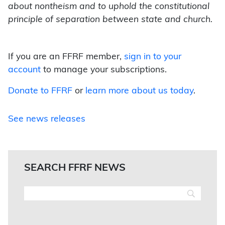
about nontheism and to uphold the constitutional
principle of separation between state and church.
If you are an FFRF member,
sign in to your
account
to manage your subscriptions.
Donate to FFRF
or
learn more about us today
.
See news releases
SEARCH FFRF NEWS