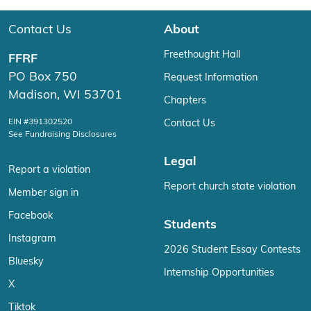
Contact Us
About
Freethought Hall
FFRF
PO Box 750
Request Information
Madison, WI 53701
Chapters
EIN #391302520
Contact Us
See Fundraising Disclosures
Legal
Report a violation
Report church state violation
Member sign in
Facebook
Students
Instagram
2026 Student Essay Contests
Bluesky
Internship Opportunities
X
Tiktok