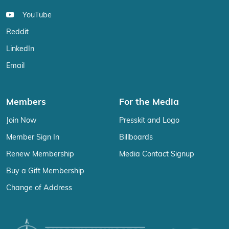
YouTube
Reddit
LinkedIn
Email
Members
For the Media
Join Now
Presskit and Logo
Member Sign In
Billboards
Renew Membership
Media Contact Signup
Buy a Gift Membership
Change of Address