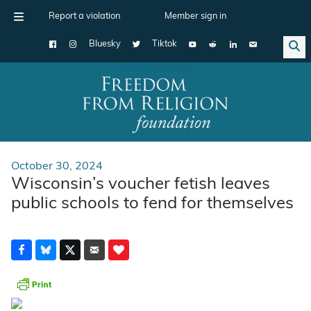
Report a violation
Member sign in
Bluesky
Tiktok
Main Navigation
October 30, 2024
Wisconsin’s voucher fetish leaves
public schools to fend for themselves