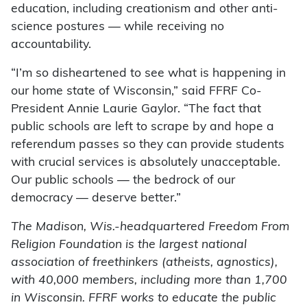
education, including creationism and other anti-
science postures — while receiving no
accountability.
“I’m so disheartened to see what is happening in
our home state of Wisconsin,” said FFRF Co-
President Annie Laurie Gaylor. “The fact that
public schools are left to scrape by and hope a
referendum passes so they can provide students
with crucial services is absolutely unacceptable.
Our public schools — the bedrock of our
democracy — deserve better.”
The Madison, Wis.-headquartered Freedom From
Religion Foundation is the largest national
association of freethinkers (atheists, agnostics),
with 40,000 members, including more than 1,700
in Wisconsin. FFRF works to educate the public