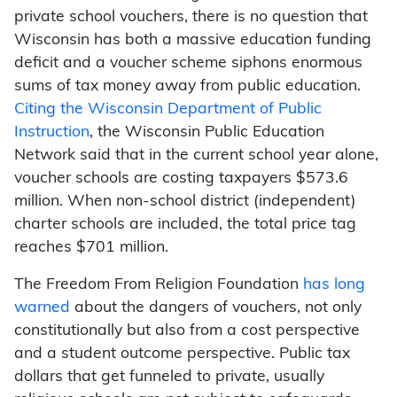
private school vouchers, there is no question that
Wisconsin has both a massive education funding
deficit and a voucher scheme siphons enormous
sums of tax money away from public education.
Citing the Wisconsin Department of Public
Instruction
, the Wisconsin Public Education
Network said that in the current school year alone,
voucher schools are costing taxpayers $573.6
million. When non-school district (independent)
charter schools are included, the total price tag
reaches $701 million.
The Freedom From Religion Foundation
has long
warned
about the dangers of vouchers, not only
constitutionally but also from a cost perspective
and a student outcome perspective. Public tax
dollars that get funneled to private, usually