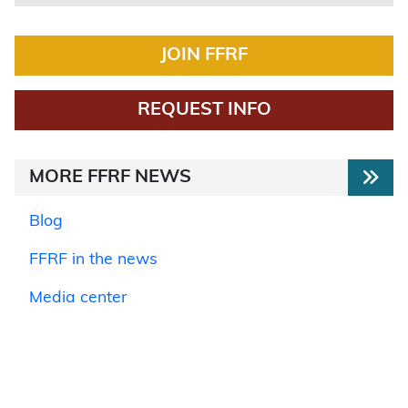
JOIN FFRF
REQUEST INFO
MORE FFRF NEWS
Blog
FFRF in the news
Media center