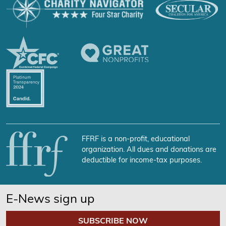
FFRF is a non-profit, educational
organization. All dues and donations are
deductible for income-tax purposes.
E-News sign up
SUBSCRIBE NOW