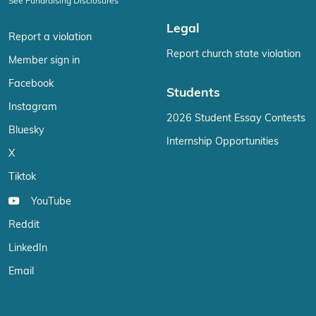
See Fundraising Disclosures
Legal
Report a violation
Report church state violation
Member sign in
Facebook
Students
Instagram
2026 Student Essay Contests
Bluesky
Internship Opportunities
X
Tiktok
YouTube
Reddit
LinkedIn
Email