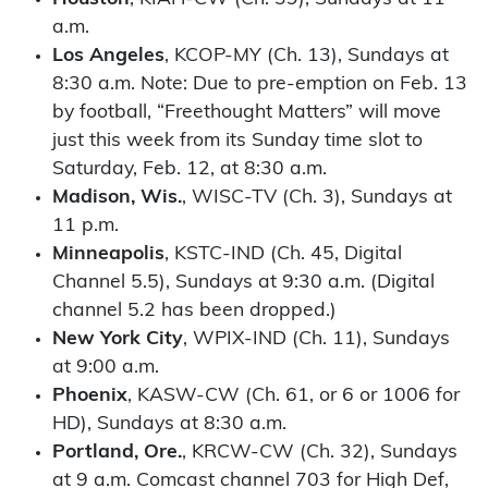
a.m.
Los Angeles
, KCOP-MY (Ch. 13), Sundays at
8:30 a.m. Note: Due to pre-emption on Feb. 13
by football, “Freethought Matters” will move
just this week from its Sunday time slot to
Saturday, Feb. 12, at 8:30 a.m.
Madison, Wis.
, WISC-TV (Ch. 3), Sundays at
11 p.m.
Minneapolis
, KSTC-IND (Ch. 45, Digital
Channel 5.5), Sundays at 9:30 a.m. (Digital
channel 5.2 has been dropped.)
New York City
, WPIX-IND (Ch. 11), Sundays
at 9:00 a.m.
Phoenix
, KASW-CW (Ch. 61, or 6 or 1006 for
HD), Sundays at 8:30 a.m.
Portland, Ore.
, KRCW-CW (Ch. 32), Sundays
at 9 a.m. Comcast channel 703 for High Def,