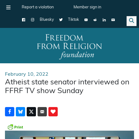
Report a violation
Member sign in
Bluesky
Tiktok
Main Navigation
February 10, 2022
Atheist state senator interviewed on
FFRF TV show Sunday