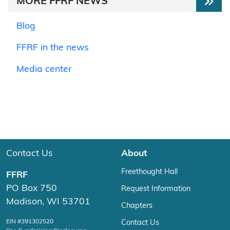
MORE FFRF NEWS
Blog
FFRF in the news
Media center
Contact Us
About
Freethought Hall
FFRF
PO Box 750
Request Information
Madison, WI 53701
Chapters
EIN #391302520
Contact Us