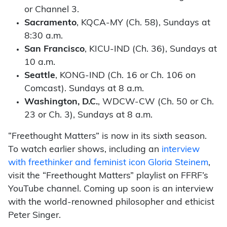
or Channel 3.
Sacramento
, KQCA-MY (Ch. 58), Sundays at
8:30 a.m.
San Francisco
, KICU-IND (Ch. 36), Sundays at
10 a.m.
Seattle
, KONG-IND (Ch. 16 or Ch. 106 on
Comcast). Sundays at 8 a.m.
Washington, D.C.
, WDCW-CW (Ch. 50 or Ch.
23 or Ch. 3), Sundays at 8 a.m.
“Freethought Matters” is now in its sixth season.
To watch earlier shows, including an
interview
with freethinker and feminist icon Gloria Steinem
,
visit the “Freethought Matters” playlist on FFRF’s
YouTube channel. Coming up soon is an interview
with the world-renowned philosopher and ethicist
Peter Singer.