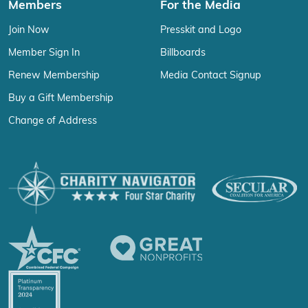
Members
For the Media
Join Now
Presskit and Logo
Member Sign In
Billboards
Renew Membership
Media Contact Signup
Buy a Gift Membership
Change of Address