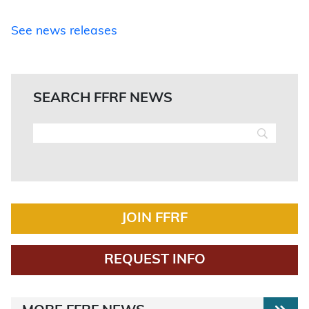
See news releases
SEARCH FFRF NEWS
JOIN FFRF
REQUEST INFO