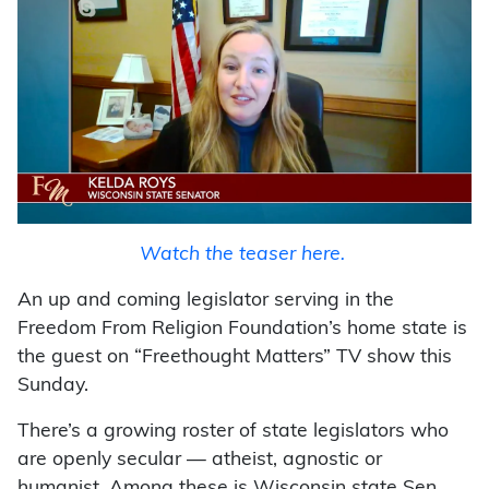
Watch the teaser here.
An up and coming legislator serving in the
Freedom From Religion Foundation’s home state is
the guest on “Freethought Matters” TV show this
Sunday.
There’s a growing roster of state legislators who
are openly secular — atheist, agnostic or
humanist. Among these is Wisconsin state Sen.