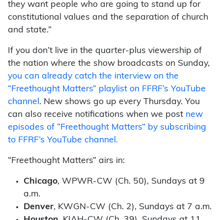
they want people who are going to stand up for
constitutional values and the separation of church
and state.”
If you don’t live in the quarter-plus viewership of
the nation where the show broadcasts on Sunday,
you can already catch the interview on the
“Freethought Matters” playlist on FFRF’s YouTube
channel
. New shows go up every Thursday. You
can also receive notifications when we post
new
episodes of “Freethought Matters” by subscribing
to FFRF’s YouTube channel.
“Freethought Matters” airs in:
Chicago
, WPWR-CW (Ch. 50), Sundays at 9
a.m.
Denver
, KWGN-CW (Ch. 2), Sundays at 7 a.m.
Houston
, KIAH-CW (Ch. 39), Sundays at 11