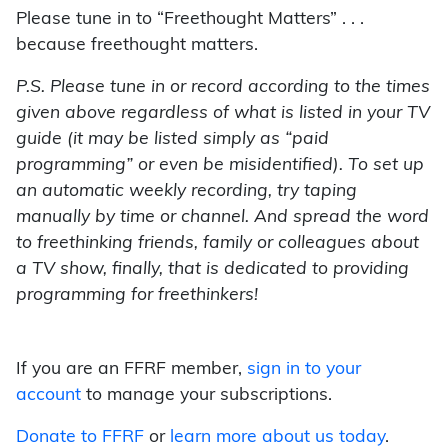
Please tune in to “Freethought Matters” . . .
because freethought matters.
P.S. Please tune in or record according to the times
given above regardless of what is listed in your TV
guide (it may be listed simply as “paid
programming” or even be misidentified). To set up
an automatic weekly recording, try taping
manually by time or channel. And spread the word
to freethinking friends, family or colleagues about
a TV show, finally, that is dedicated to providing
programming for freethinkers!
If you are an FFRF member,
sign in to your
account
to manage your subscriptions.
Donate to FFRF
or
learn more about us today
.