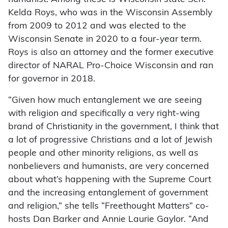
Kelda Roys, who was in the Wisconsin Assembly
from 2009 to 2012 and was elected to the
Wisconsin Senate in 2020 to a four-year term.
Roys is also an attorney and the former executive
director of NARAL Pro-Choice Wisconsin and ran
for governor in 2018.
“Given how much entanglement we are seeing
with religion and specifically a very right-wing
brand of Christianity in the government, I think that
a lot of progressive Christians and a lot of Jewish
people and other minority religions, as well as
nonbelievers and humanists, are very concerned
about what’s happening with the Supreme Court
and the increasing entanglement of government
and religion,” she tells “Freethought Matters” co-
hosts Dan Barker and Annie Laurie Gaylor. “And