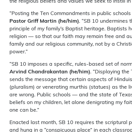
the religious beliefs and values we seek to instill in 
“Posting the Ten Commandments in public schools
Pastor Griff Martin (he/him)
. “SB 10 undermines t
principle of my family’s Baptist heritage. Baptists
religion — so that our faith may remain free and au
family and our religious community, not by a Chris
power.”
“SB 10 imposes a specific, rules-based set of norm
Arvind Chandrakantan (he/him)
. “Displaying th
sends the message that certain aspects of Hinduism
(pluralism) or venerating murthis (statues) as the 
are wrong. Public schools — and the state of Texas
beliefs on my children, let alone denigrating my f
one can be.”
Enacted last month, SB 10 requires the scriptural 
and hung in a “conspicuous place” in each classr