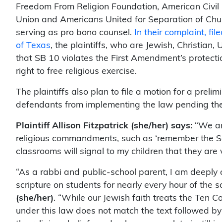
Freedom From Religion Foundation, American Civil L
Union and Americans United for Separation of Chu
serving as pro bono counsel.
In their complaint,
fil
of Texas
, the plaintiffs, who are Jewish, Christian, 
that SB 10 violates the First Amendment’s protecti
right to free religious exercise.
The plaintiffs also plan to file a motion for a preli
defendants from implementing the law pending the re
Plaintiff Allison Fitzpatrick (she/her) says:
“We are
religious commandments, such as ‘remember the Sab
classrooms will signal to my children that they are v
“As a rabbi and public-school parent, I am deeply 
scripture on students for nearly every hour of the s
(she/her)
. “While our Jewish faith treats the Te
under this law does not match the text followed by o