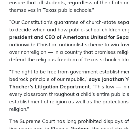
ensure that all students, regardless of their faith o
themselves in Texas public schools.”
“Our Constitution’s guarantee of church-state sepa
to decide when and how public-school children eng
president and CEO of Americans United for Sepa
nationwide Christian nationalist scheme to win favor
over nonreligion — in a country that promises reli
defend the religious freedom of Texas schoolchildre
“The right to be free from government establishmen
bedrock principle of our republic,”
says Jonathan Y
Thacher’s Litigation Department
. “This law — in
every classroom throughout a child’s entire public
establishment of religion as well as the protection
religion.”
The Supreme Court has long prohibited displays o
five years ago, in Stone v. Graham, the court struc