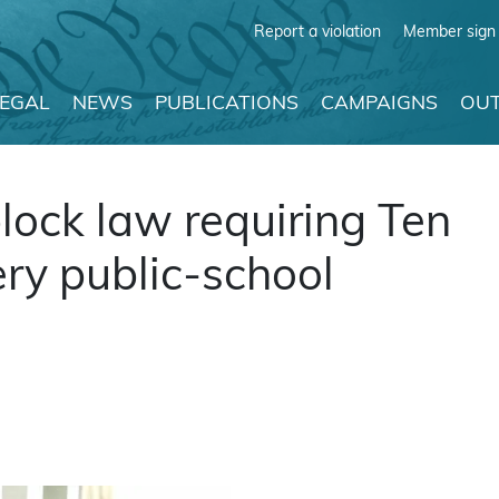
Report a violation
Member sign 
LEGAL
NEWS
PUBLICATIONS
CAMPAIGNS
OUT
block law requiring Ten
y public-school