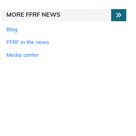
MORE FFRF NEWS
Blog
FFRF in the news
Media center