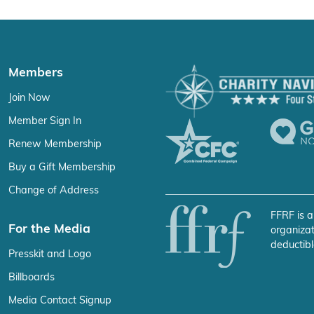
Members
Join Now
Member Sign In
Renew Membership
Buy a Gift Membership
Change of Address
FFRF is a
For the Media
organizat
deductibl
Presskit and Logo
Billboards
Media Contact Signup