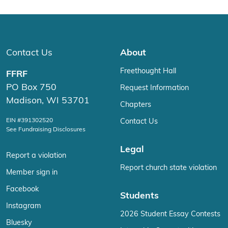
Contact Us
About
Freethought Hall
FFRF
PO Box 750
Request Information
Madison, WI 53701
Chapters
EIN #391302520
Contact Us
See Fundraising Disclosures
Legal
Report a violation
Report church state violation
Member sign in
Facebook
Students
Instagram
2026 Student Essay Contests
Bluesky