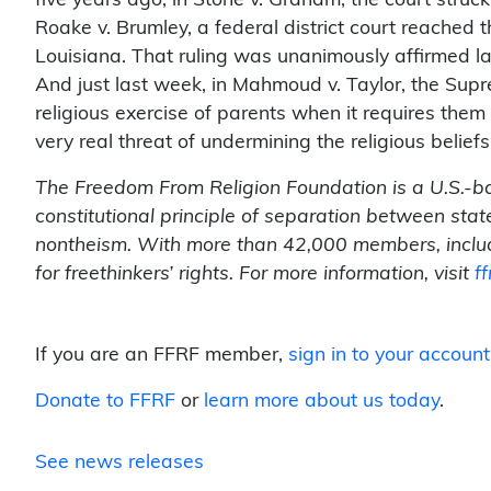
Roake v. Brumley, a federal district court reached 
Louisiana. That ruling was unanimously affirmed la
And just last week, in Mahmoud v. Taylor, the Supr
religious exercise of parents when it requires them 
very real threat of undermining the religious beliefs
The Freedom From Religion Foundation is a U.S.-b
constitutional principle of separation between sta
nontheism. With more than 42,000 members, inclu
for freethinkers’ rights. For more information, visit
ff
If you are an FFRF member,
sign in to your account
Donate to FFRF
or
learn more about us today
.
See news releases