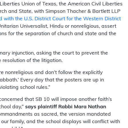
iberties Union of Texas, the American Civil Liberties
rch and State, with Simpson Thacher & Bartlett LLP
ed with the U.S. District Court for the Western District
Unitarian Universalist, Hindu or nonreligious, assert
ons for the separation of church and state and the
minary injunction, asking the court to prevent the
solution of the litigation.
 nonreligious and don’t follow the explicitly
bath.’ Every day that the posters are up in
iolating school rules.”
concerned that SB 10 will impose another faith’s
chool day,”
says plaintiff Rabbi Mara Nathan
n Commandments as sacred, the version mandated
ur family, and the school displays will conflict with