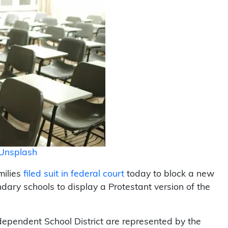
Unsplash
milies
filed suit in federal court
today to block a new
dary schools to display a Protestant version of the
dependent School District are represented by the