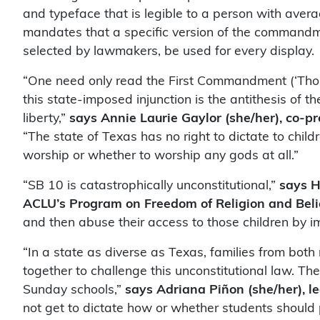
and typeface that is legible to a person with aver
mandates that a specific version of the commandme
selected by lawmakers, be used for every display.
“One need only read the First Commandment (‘Thou
this state-imposed injunction is the antithesis of t
liberty,”
says Annie Laurie Gaylor (she/her), co-p
“The state of Texas has no right to dictate to chi
worship or whether to worship any gods at all.”
“SB 10 is catastrophically unconstitutional,”
says H
ACLU’s Program on Freedom of Religion and Beli
and then abuse their access to those children by 
“In a state as diverse as Texas, families from bot
together to challenge this unconstitutional law. The
Sunday schools,”
says Adriana Piñon (she/her), le
not get to dictate how or whether students should pr