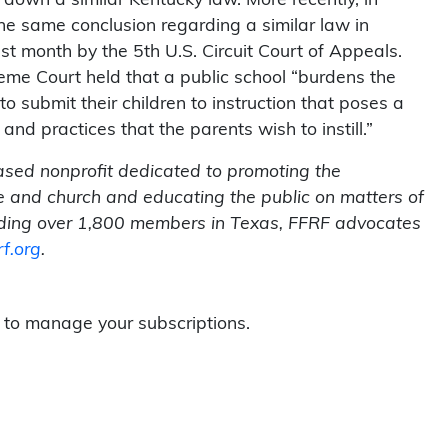
the same conclusion regarding a similar law in
st month by the 5th U.S. Circuit Court of Appeals.
eme Court held that a public school “burdens the
to submit their children to instruction that poses a
 and practices that the parents wish to instill.”
ased nonprofit dedicated to promoting the
te and church and educating the public on matters of
ding over 1,800 members in Texas, FFRF advocates
rf.org
.
to manage your subscriptions.