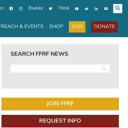
in
Bluesky
Tiktok
JOIN
DONATE
REACH & EVENTS
SHOP
SEARCH FFRF NEWS
JOIN FFRF
REQUEST INFO