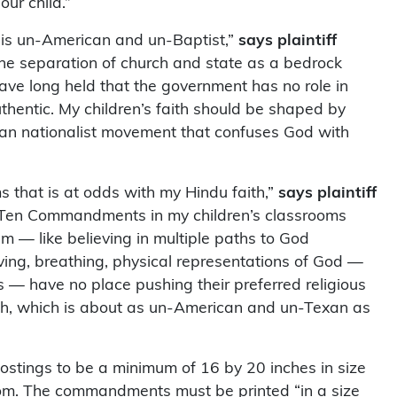
our child.”
 is un-American and un-Baptist,”
says plaintiff
he separation of church and state as a bedrock
 have long held that the government has no role in
thentic. My children’s faith should be shaped by
tian nationalist movement that confuses God with
s that is at odds with my Hindu faith,”
says plaintiff
e Ten Commandments in my children’s classrooms
 — like believing in multiple paths to God
living, breathing, physical representations of God —
 — have no place pushing their preferred religious
aith, which is about as un-American and un-Texan as
postings to be a minimum of 16 by 20 inches in size
oom. The commandments must be printed “in a size