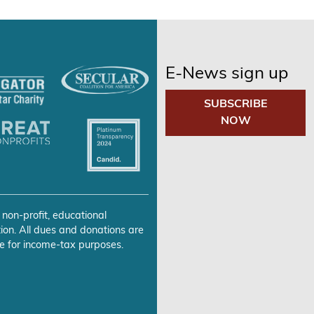
E-News sign up
SUBSCRIBE
NOW
 non-profit, educational
ion. All dues and donations are
e for income-tax purposes.