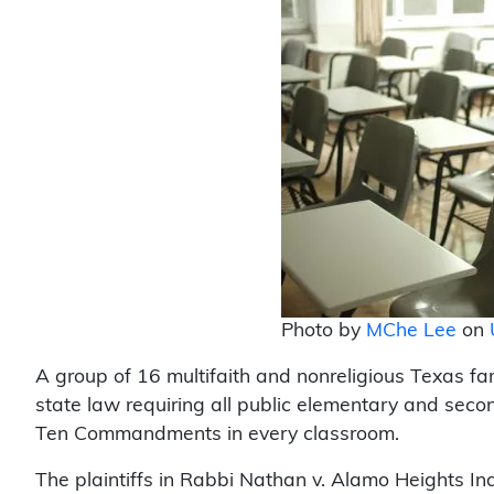
Photo by
MChe Lee
on
A group of 16 multifaith and nonreligious Texas fa
state law requiring all public elementary and secon
Ten Commandments in every classroom.
The plaintiffs in Rabbi Nathan v. Alamo Heights In