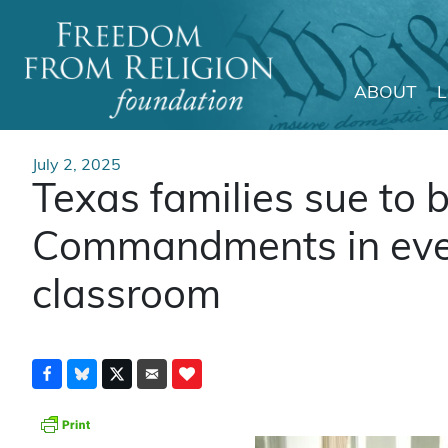
ABOUT
Main Navigation
July 2, 2025
Texas families sue to 
Commandments in ever
classroom