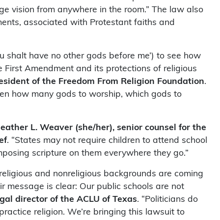
age vision from anywhere in the room.” The law also
nts, associated with Protestant faiths and
 shalt have no other gods before me’) to see how
he First Amendment and its protections of religious
resident of the Freedom From Religion Foundation
.
ldren how many gods to worship, which gods to
eather L. Weaver (she/her), senior counsel for the
ef
. “States may not require children to attend school
imposing scripture on them everywhere they go.”
h religious and nonreligious backgrounds are coming
ir message is clear: Our public schools are not
gal director of the ACLU of Texas
. “Politicians do
actice religion. We’re bringing this lawsuit to