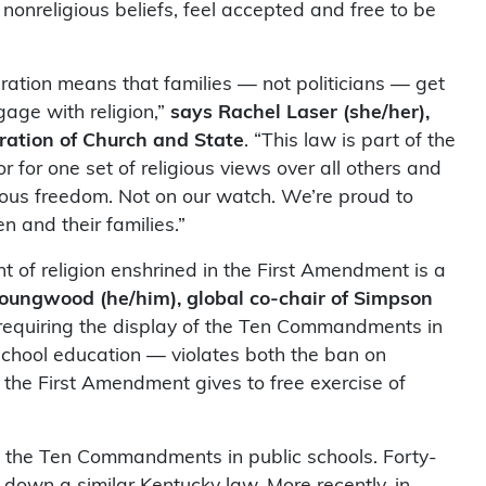
r nonreligious beliefs, feel accepted and free to be
ration means that families — not politicians — get
age with religion,”
says Rachel Laser (she/her),
ration of Church and State
. “This law is part of the
 for one set of religious views over all others and
gious freedom. Not on our watch. We’re proud to
n and their families.”
t of religion enshrined in the First Amendment is a
oungwood (he/him), global co-chair of Simpson
 requiring the display of the Ten Commandments in
 school education — violates both the ban on
s the First Amendment gives to free exercise of
f the Ten Commandments in public schools. Forty-
k down a similar Kentucky law. More recently, in