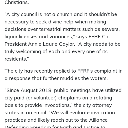
Christians.
“A city council is not a church and it shouldn’t be
necessary to seek divine help when making
decisions over terrestrial matters such as sewers,
liquor licenses and variances,” says FFRF Co-
President Annie Laurie Gaylor. “A city needs to be
truly welcoming of each and every one of its
residents.”
The city has recently replied to FFRF’s complaint in
a response that further muddies the waters.
“Since August 2018, public meetings have utilized
city paid (or volunteer) chaplains on a rotating
basis to provide invocations,” the city attorney
states in an email. “We will evaluate invocation
practices and likely reach out to the Alliance
Defending Freedom for Faith and Justice [a