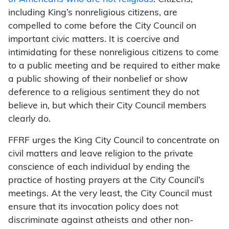
including King’s nonreligious citizens, are
compelled to come before the City Council on
important civic matters. It is coercive and
intimidating for these nonreligious citizens to come
to a public meeting and be required to either make
a public showing of their nonbelief or show
deference to a religious sentiment they do not
believe in, but which their City Council members
clearly do.
FFRF urges the King City Council to concentrate on
civil matters and leave religion to the private
conscience of each individual by ending the
practice of hosting prayers at the City Council’s
meetings. At the very least, the City Council must
ensure that its invocation policy does not
discriminate against atheists and other non-