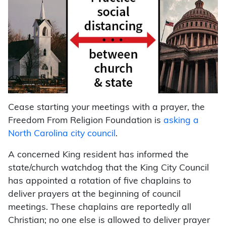
Cease starting your meetings with a prayer, the
Freedom From Religion Foundation is
asking a
North Carolina city council
.
A concerned King resident has informed the
state/church watchdog that the King City Council
has appointed a rotation of five chaplains to
deliver prayers at the beginning of council
meetings. These chaplains are reportedly all
Christian; no one else is allowed to deliver prayer