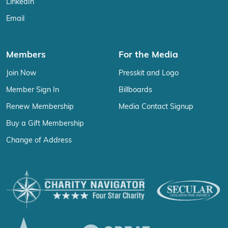
LinkedIn
Email
Members
For the Media
Join Now
Presskit and Logo
Member Sign In
Billboards
Renew Membership
Media Contact Signup
Buy a Gift Membership
Change of Address