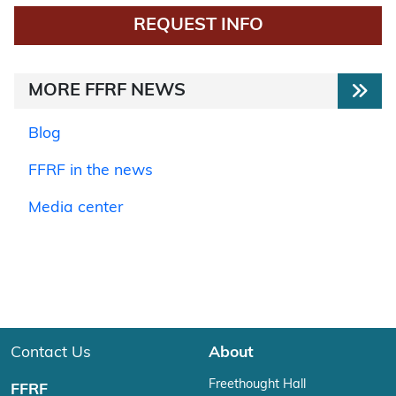
REQUEST INFO
MORE FFRF NEWS
Blog
FFRF in the news
Media center
Contact Us
About
Freethought Hall
FFRF