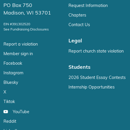
PO Box 750
Request Information
Madison, WI 53701
Chapters
EIN #391302520
Contact Us
See Fundraising Disclosures
Legal
Report a violation
Report church state violation
Member sign in
Facebook
Students
Instagram
2026 Student Essay Contests
Bluesky
Internship Opportunities
X
Tiktok
YouTube
Reddit