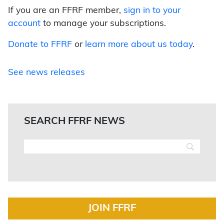
If you are an FFRF member,
sign in to your
account
to manage your subscriptions.
Donate to FFRF
or
learn more about us today
.
See news releases
SEARCH FFRF NEWS
JOIN FFRF