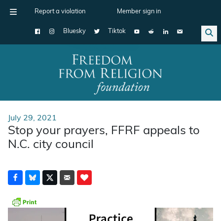
Report a violation
Member sign in
Bluesky
Tiktok
Main Navigation
July 29, 2021
Stop your prayers, FFRF appeals to
N.C. city council