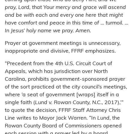
pray, Lord, that Your mercy and grace will ascend
and be with each and every one here that might
have comfort and peace in this time of … turmoil. …
In Jesus’ holy name we pray. Amen.
Prayer at government meetings is unnecessary,
inappropriate and divisive, FFRF emphasizes.
“Precedent from the 4th U.S. Circuit Court of
Appeals, which has jurisdiction over North
Carolina, prohibits government-sponsored prayer
of the sort practiced at the city council’s meetings,
where ‘a seat of government [wraps] itself in a
single faith (
Lund v. Rowan County, N.C.
, 2017),’”
to quote the decision, FFRF Staff Attorney Chris
Line writes to Mayor Jack Warren. “In
Lund
, the
Rowan County Board of Commissioners opened
each session with a prayer led by a board