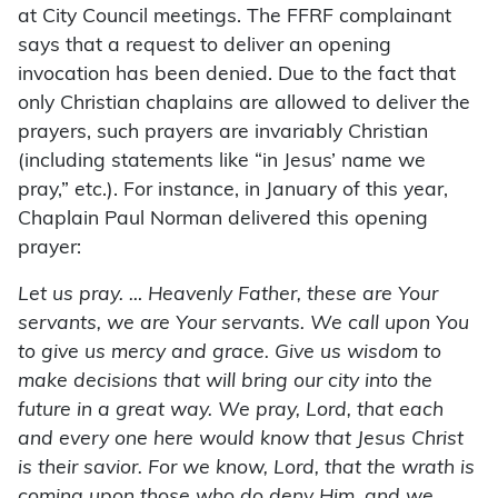
at City Council meetings. The FFRF complainant
says that a request to deliver an opening
invocation has been denied. Due to the fact that
only Christian chaplains are allowed to deliver the
prayers, such prayers are invariably Christian
(including statements like “in Jesus’ name we
pray,” etc.). For instance, in January of this year,
Chaplain Paul Norman delivered this opening
prayer:
Let us pray. … Heavenly Father, these are Your
servants, we are Your servants. We call upon You
to give us mercy and grace. Give us wisdom to
make decisions that will bring our city into the
future in a great way. We pray, Lord, that each
and every one here would know that Jesus Christ
is their savior. For we know, Lord, that the wrath is
coming upon those who do deny Him, and we