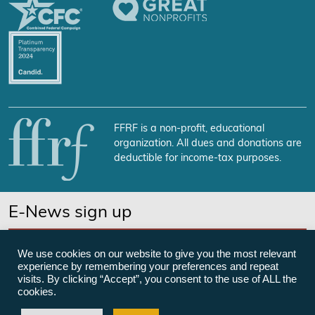
FFRF is a non-profit, educational
organization. All dues and donations are
deductible for income-tax purposes.
E-News sign up
SUBSCRIBE NOW
We use cookies on our website to give you the most relevant
experience by remembering your preferences and repeat
visits. By clicking “Accept”, you consent to the use of ALL the
cookies.
©Freedom From Religion Foundation