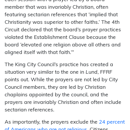
member that was invariably Christian, often
featuring sectarian references that ‘implied that
Christianity was superior to other faiths.’ The 4th
Circuit declared that the board’s prayer practices
violated the Establishment Clause because the
board ‘elevated one religion above all others and
aligned itself with that faith.’”
The King City Council’s practice has created a
situation very similar to the one in
Lund
, FFRF
points out. While the prayers are not led by City
Council members, they are led by Christian
chaplains appointed by the council, and the
prayers are invariably Christian and often include
sectarian references.
As importantly, the prayers exclude the
24 percent
of Americans who are not religious
. Citizens,