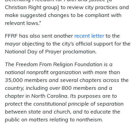
Christian Right group] to review city practices and
make suggested changes to be compliant with
relevant laws.”
FFRF has also sent another
recent letter
to the
mayor objecting to the city’s official support for the
National Day of Prayer proclamation.
The Freedom From Religion Foundation is a
national nonprofit organization with more than
35,000 members and several chapters across the
country, including over 800 members and a
chapter in North Carolina. Its purposes are to
protect the constitutional principle of separation
between state and church, and to educate the
public on matters relating to nontheism.