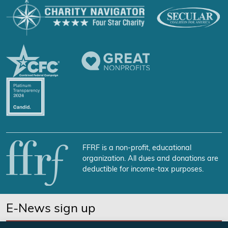
FFRF is a non-profit, educational
organization. All dues and donations are
deductible for income-tax purposes.
E-News sign up