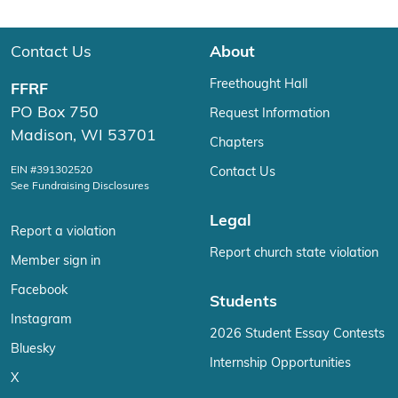
Contact Us
About
Freethought Hall
FFRF
PO Box 750
Request Information
Madison, WI 53701
Chapters
EIN #391302520
Contact Us
See Fundraising Disclosures
Legal
Report a violation
Report church state violation
Member sign in
Facebook
Students
Instagram
2026 Student Essay Contests
Bluesky
Internship Opportunities
X