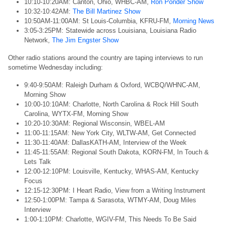
10:10-10:20AM: Canton, Ohio, WHBC-AM,
Ron Ponder Show
10:32-10:42AM:
The Bill Martinez Show
10:50AM-11:00AM: St Louis-Columbia, KFRU-FM,
Morning News
3:05-3:25PM: Statewide across Louisiana, Louisiana Radio
Network,
The Jim Engster Show
Other radio stations around the country are taping interviews to run
sometime Wednesday including:
9:40-9:50AM: Raleigh Durham & Oxford, WCBQ/WHNC-AM,
Morning Show
10:00-10:10AM: Charlotte, North Carolina & Rock Hill South
Carolina, WYTX-FM, Morning Show
10:20-10:30AM: Regional Wisconsin, WBEL-AM
11:00-11:15AM: New York City, WLTW-AM, Get Connected
11:30-11:40AM: DallasKATH-AM, Interview of the Week
11:45-11:55AM: Regional South Dakota, KORN-FM, In Touch &
Lets Talk
12:00-12:10PM: Louisville, Kentucky, WHAS-AM, Kentucky
Focus
12:15-12:30PM: I Heart Radio, View from a Writing Instrument
12:50-1:00PM: Tampa & Sarasota, WTMY-AM, Doug Miles
Interview
1:00-1:10PM: Charlotte, WGIV-FM, This Needs To Be Said