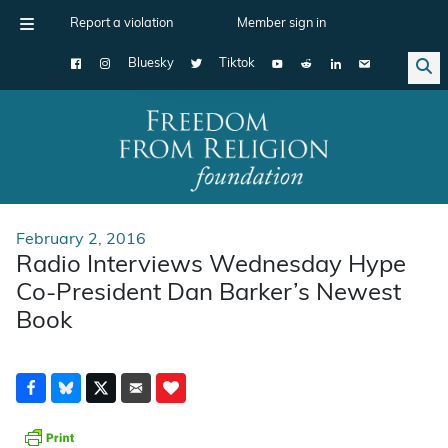
Report a violation
Member sign in
Bluesky
Tiktok
Main Navigation
February 2, 2016
Radio Interviews Wednesday Hype
Co-President Dan Barker’s Newest
Book