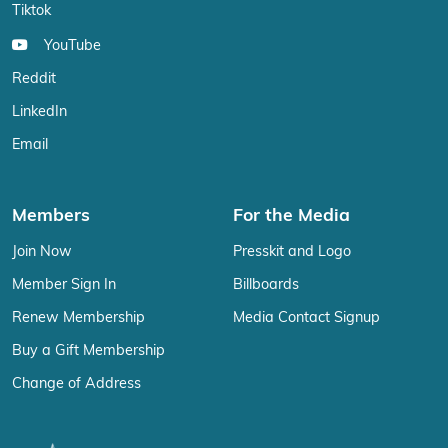
Tiktok
YouTube
Reddit
LinkedIn
Email
Members
For the Media
Join Now
Presskit and Logo
Member Sign In
Billboards
Renew Membership
Media Contact Signup
Buy a Gift Membership
Change of Address