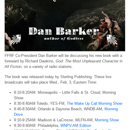
FFRF Co-President Dan Barker will be discussing his new book with a
foreward by Richard Dawkins,
God: The Most Unpleasant Character in
All Fiction,
on a variety of radio stations.
The book was released today by Sterling Publishing. These live
broadcsats will take place Wed., Feb. 3, Eastern Time:
8:10-8:20AM: Minneapolis – Little Falls & St. Cloud, Morning
Show
8:30-8:40AM Toledo, YES-FM,
The Wake Up Call Morning Show
8:40-8:50AM: Orlando & Daytona Beach, WNDB-AM,
Morning
Drive
9:10-9:25AM: Madison & LaCrosse, WLFN-AM,
Morning Show
9:30-9:40AM: Philadelphia,
WNPV-AM Edition