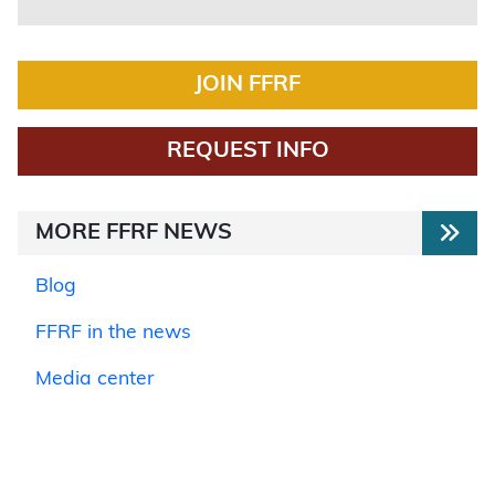
JOIN FFRF
REQUEST INFO
MORE FFRF NEWS
Blog
FFRF in the news
Media center