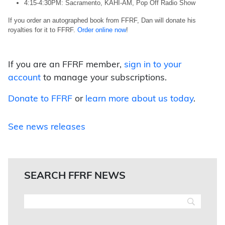
4:15-4:30PM: Sacramento, KAHI-AM, Pop Off Radio Show
If you order an autographed book from FFRF, Dan will donate his
royalties for it to FFRF.
Order online now
!
If you are an FFRF member,
sign in to your
account
to manage your subscriptions.
Donate to FFRF
or
learn more about us today
.
See news releases
SEARCH FFRF NEWS