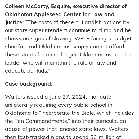
Colleen McCarty, Esquire, executive director of
Oklahoma Appleseed Center for Law and
Justice:
“The costs of these outlandish actions by
our state superintendent continue to climb and he
shows no signs of slowing. We’re facing a budget
shortfall and Oklahomans simply cannot afford
these stunts for much longer. Oklahomans need a
leader who will maintain the rule of law and
educate our kids.”
Case background:
Walters issued a June 27, 2024, mandate
unilaterally requiring every public school in
Oklahoma to “incorporate the Bible, which includes
the Ten Commandments,” into their curricula, an
abuse of power that ignored state laws. Walters
then fast-tracked plans to spend $3 million of