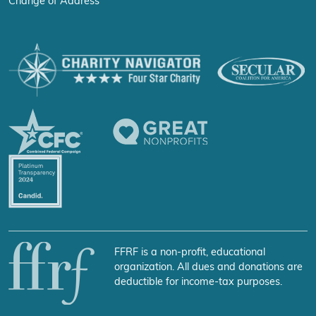
Change of Address
FFRF is a non-profit, educational
organization. All dues and donations are
deductible for income-tax purposes.