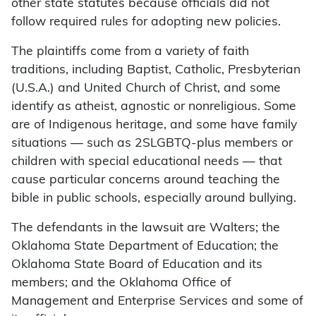
other state statutes because officials did not
follow required rules for adopting new policies.
The plaintiffs come from a variety of faith
traditions, including Baptist, Catholic, Presbyterian
(U.S.A.) and United Church of Christ, and some
identify as atheist, agnostic or nonreligious. Some
are of Indigenous heritage, and some have family
situations — such as 2SLGBTQ-plus members or
children with special educational needs — that
cause particular concerns around teaching the
bible in public schools, especially around bullying.
The defendants in the lawsuit are Walters; the
Oklahoma State Department of Education; the
Oklahoma State Board of Education and its
members; and the Oklahoma Office of
Management and Enterprise Services and some of