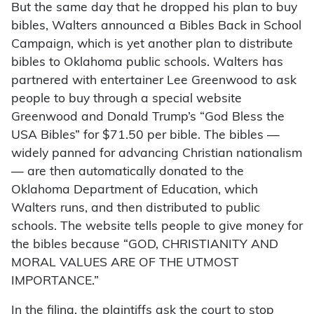
But the same day that he dropped his plan to buy
bibles, Walters announced a Bibles Back in School
Campaign, which is yet another plan to distribute
bibles to Oklahoma public schools. Walters has
partnered with entertainer Lee Greenwood to ask
people to buy through a special website
Greenwood and Donald Trump’s “God Bless the
USA Bibles” for $71.50 per bible. The bibles —
widely panned for advancing Christian nationalism
— are then automatically donated to the
Oklahoma Department of Education, which
Walters runs, and then distributed to public
schools. The website tells people to give money for
the bibles because “GOD, CHRISTIANITY AND
MORAL VALUES ARE OF THE UTMOST
IMPORTANCE.”
In the filing, the plaintiffs ask the court to stop