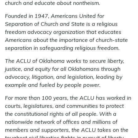
church and educate about nontheism.
Founded in 1947, Americans United for
Separation of Church and State is a religious
freedom advocacy organization that educates
Americans about the importance of church-state
separation in safeguarding religious freedom.
The ACLU of Oklahoma works to secure liberty,
justice, and equity for all Oklahomans through
advocacy, litigation, and legislation, leading by
example and fueled by people power.
For more than 100 years, the ACLU has worked in
courts, legislatures, and communities to protect
the constitutional rights of all people. With a
nationwide network of offices and millions of
members and supporters, the ACLU takes on the