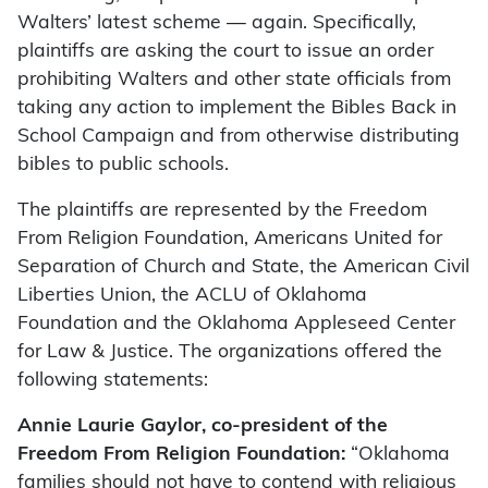
Walters’ latest scheme — again. Specifically,
plaintiffs are asking the court to issue an order
prohibiting Walters and other state officials from
taking any action to implement the Bibles Back in
School Campaign and from otherwise distributing
bibles to public schools.
The plaintiffs are represented by the Freedom
From Religion Foundation, Americans United for
Separation of Church and State, the American Civil
Liberties Union, the ACLU of Oklahoma
Foundation and the Oklahoma Appleseed Center
for Law & Justice. The organizations offered the
following statements:
Annie Laurie Gaylor, co-president of the
Freedom From Religion Foundation:
“Oklahoma
families should not have to contend with religious