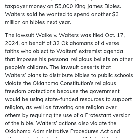
taxpayer money on 55,000 King James Bibles.
Walters said he wanted to spend another $3
million on bibles next year.
The lawsuit Walke v. Walters was filed Oct. 17,
2024, on behalf of 32 Oklahomans of diverse
faiths who object to Walters’ extremist agenda
that imposes his personal religious beliefs on other
people’s children. The lawsuit asserts that
Walters’ plans to distribute bibles to public schools
violate the Oklahoma Constitution’s religious
freedom protections because the government
would be using state-funded resources to support
religion, as well as favoring one religion over
others by requiring the use of a Protestant version
of the bible. Walters’ actions also violate the
Oklahoma Administrative Procedures Act and