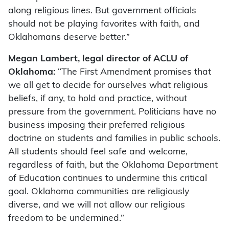
along religious lines. But government officials
should not be playing favorites with faith, and
Oklahomans deserve better.”
Megan Lambert, legal director of ACLU of
Oklahoma:
“The First Amendment promises that
we all get to decide for ourselves what religious
beliefs, if any, to hold and practice, without
pressure from the government. Politicians have no
business imposing their preferred religious
doctrine on students and families in public schools.
All students should feel safe and welcome,
regardless of faith, but the Oklahoma Department
of Education continues to undermine this critical
goal. Oklahoma communities are religiously
diverse, and we will not allow our religious
freedom to be undermined.”