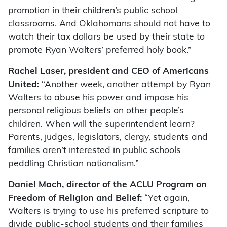
promotion in their children’s public school
classrooms. And Oklahomans should not have to
watch their tax dollars be used by their state to
promote Ryan Walters’ preferred holy book.”
Rachel Laser, president and CEO of Americans
United:
“Another week, another attempt by Ryan
Walters to abuse his power and impose his
personal religious beliefs on other people’s
children. When will the superintendent learn?
Parents, judges, legislators, clergy, students and
families aren’t interested in public schools
peddling Christian nationalism.”
Daniel Mach, director of the ACLU Program on
Freedom of Religion and Belief:
“Yet again,
Walters is trying to use his preferred scripture to
divide public-school students and their families