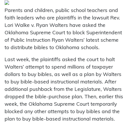
Parents and children, public school teachers and
faith leaders who are plaintiffs in the lawsuit Rev.
Lori Walke v. Ryan Walters have asked the
Oklahoma Supreme Court to block Superintendent
of Public Instruction Ryan Walters’ latest scheme
to distribute bibles to Oklahoma schools.
Last week, the plaintiffs asked the court to halt
Walters’ attempt to spend millions of taxpayer
dollars to buy bibles, as well as a plan by Walters
to buy bible-based instructional materials. After
additional pushback from the Legislature, Walters
dropped the bible-purchase plan. Then, earlier this
week, the Oklahoma Supreme Court temporarily
blocked any other attempts to buy bibles and the
plan to buy bible-based instructional materials.