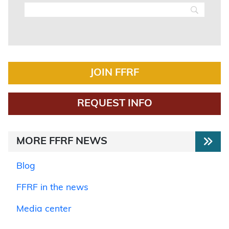
JOIN FFRF
REQUEST INFO
MORE FFRF NEWS
Blog
FFRF in the news
Media center