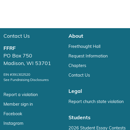
Contact Us
About
Freethought Hall
FFRF
PO Box 750
Request Information
Madison, WI 53701
Chapters
EIN #391302520
Contact Us
See Fundraising Disclosures
Legal
Report a violation
Report church state violation
Member sign in
Facebook
Students
Instagram
2026 Student Essay Contests