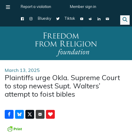
Report a violation
Member sign in
Bluesky
Tiktok
Main Navigation
March 13, 2025
Plaintiffs urge Okla. Supreme Court
to stop newest Supt. Walters’
attempt to foist bibles