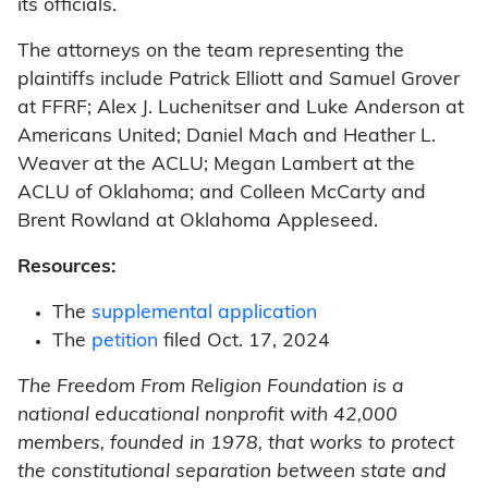
its officials.
The attorneys on the team representing the
plaintiffs include Patrick Elliott and Samuel Grover
at FFRF; Alex J. Luchenitser and Luke Anderson at
Americans United; Daniel Mach and Heather L.
Weaver at the ACLU; Megan Lambert at the
ACLU of Oklahoma; and Colleen McCarty and
Brent Rowland at Oklahoma Appleseed.
Resources:
The
supplemental application
The
petition
filed Oct. 17, 2024
The Freedom From Religion Foundation is a
national educational nonprofit with 42,000
members, founded in 1978, that works to protect
the constitutional separation between state and