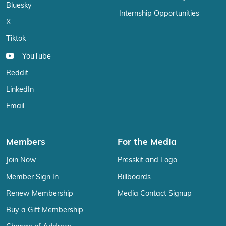
Bluesky
Internship Opportunities
X
Tiktok
YouTube
Reddit
LinkedIn
Email
Members
For the Media
Join Now
Presskit and Logo
Member Sign In
Billboards
Renew Membership
Media Contact Signup
Buy a Gift Membership