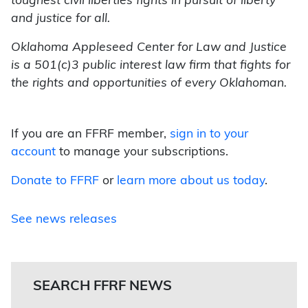
toughest civil liberties fights in pursuit of liberty
and justice for all.
Oklahoma Appleseed Center for Law and Justice
is a 501(c)3 public interest law firm that fights for
the rights and opportunities of every Oklahoman.
If you are an FFRF member,
sign in to your
account
to manage your subscriptions.
Donate to FFRF
or
learn more about us today
.
See news releases
SEARCH FFRF NEWS