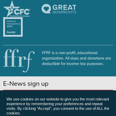
FFRF is a non-profit, educational
organization. All dues and donations are
deductible for income-tax purposes.
E-News sign up
SUBSCRIBE NOW
We use cookies on our website to give you the most relevant
experience by remembering your preferences and repeat
visits. By clicking “Accept”, you consent to the use of ALL the
cookies.