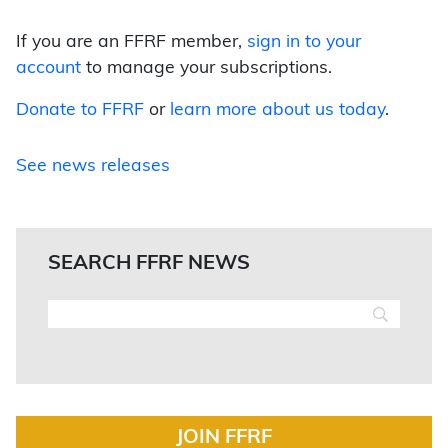
If you are an FFRF member,
sign in to your
account
to manage your subscriptions.
Donate to FFRF
or
learn more about us today
.
See news releases
SEARCH FFRF NEWS
JOIN FFRF