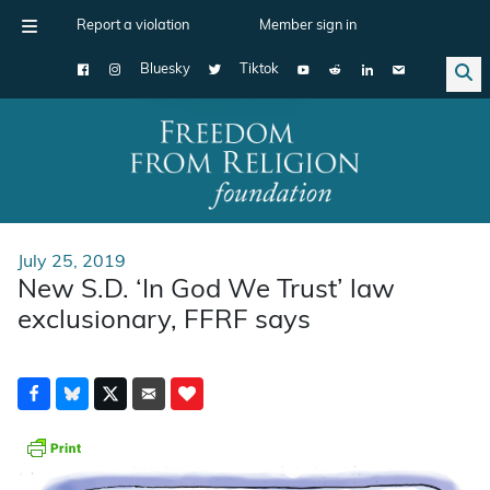
Report a violation
Member sign in
Bluesky
Tiktok
Main Navigation
July 25, 2019
New S.D. ‘In God We Trust’ law
exclusionary, FFRF says