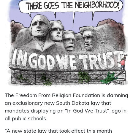
The Freedom From Religion Foundation is damning
an exclusionary new South Dakota law that
mandates displaying an “In God We Trust” logo in
all public schools.
“A new state law that took effect this month