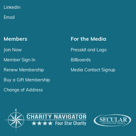
LinkedIn
Email
Members
For the Media
Join Now
Presskit and Logo
Member Sign In
Billboards
Renew Membership
Media Contact Signup
Buy a Gift Membership
Change of Address