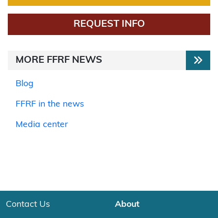
REQUEST INFO
MORE FFRF NEWS
Blog
FFRF in the news
Media center
Contact Us
About