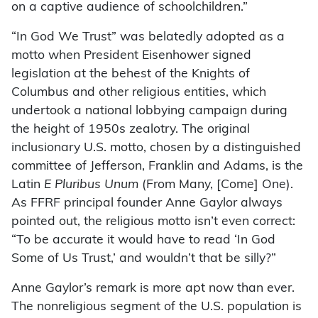
on a captive audience of schoolchildren.”
“In God We Trust” was belatedly adopted as a
motto when President Eisenhower signed
legislation at the behest of the Knights of
Columbus and other religious entities, which
undertook a national lobbying campaign during
the height of 1950s zealotry. The original
inclusionary U.S. motto, chosen by a distinguished
committee of Jefferson, Franklin and Adams, is the
Latin
E Pluribus Unum
(From Many, [Come] One).
As FFRF principal founder Anne Gaylor always
pointed out, the religious motto isn’t even correct:
“To be accurate it would have to read ‘In God
Some of Us Trust,’ and wouldn’t that be silly?”
Anne Gaylor’s remark is more apt now than ever.
The nonreligious segment of the U.S. population is