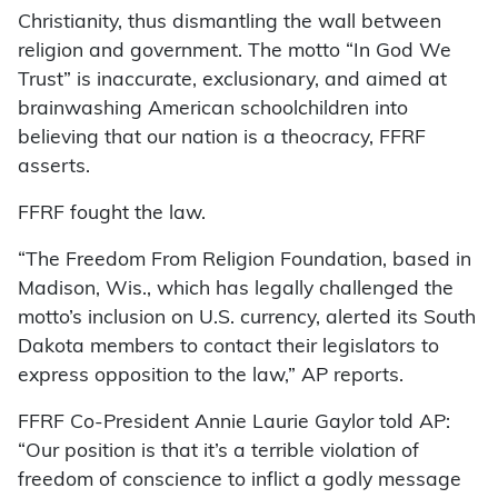
Christianity, thus dismantling the wall between
religion and government. The motto “In God We
Trust” is inaccurate, exclusionary, and aimed at
brainwashing American schoolchildren into
believing that our nation is a theocracy, FFRF
asserts.
FFRF fought the law.
“The Freedom From Religion Foundation, based in
Madison, Wis., which has legally challenged the
motto’s inclusion on U.S. currency, alerted its South
Dakota members to contact their legislators to
express opposition to the law,” AP reports.
FFRF Co-President Annie Laurie Gaylor told AP:
“Our position is that it’s a terrible violation of
freedom of conscience to inflict a godly message