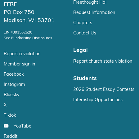
Freethought Hall
FFRF
PO Box 750
Request Information
Madison, WI 53701
Chapters
EIN #391302520
Contact Us
See Fundraising Disclosures
Legal
Report a violation
Report church state violation
Member sign in
Facebook
Students
Instagram
2026 Student Essay Contests
Bluesky
Internship Opportunities
X
Tiktok
YouTube
Reddit