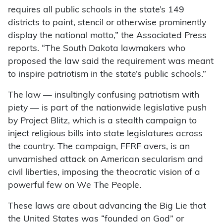
requires all public schools in the state’s 149
districts to paint, stencil or otherwise prominently
display the national motto,” the Associated Press
reports. “The South Dakota lawmakers who
proposed the law said the requirement was meant
to inspire patriotism in the state’s public schools.”
The law — insultingly confusing patriotism with
piety — is part of the nationwide legislative push
by Project Blitz, which is a stealth campaign to
inject religious bills into state legislatures across
the country. The campaign, FFRF avers, is an
unvarnished attack on American secularism and
civil liberties, imposing the theocratic vision of a
powerful few on We The People.
These laws are about advancing the Big Lie that
the United States was “founded on God” or