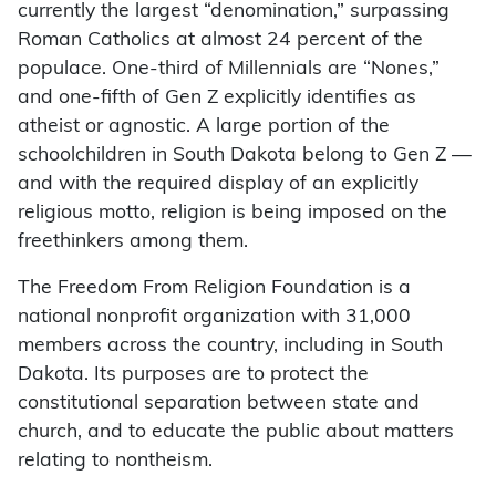
currently the largest “denomination,” surpassing
Roman Catholics at almost 24 percent of the
populace. One-third of Millennials are “Nones,”
and one-fifth of Gen Z explicitly identifies as
atheist or agnostic. A large portion of the
schoolchildren in South Dakota belong to Gen Z —
and with the required display of an explicitly
religious motto, religion is being imposed on the
freethinkers among them.
The Freedom From Religion Foundation is a
national nonprofit organization with 31,000
members across the country, including in South
Dakota. Its purposes are to protect the
constitutional separation between state and
church, and to educate the public about matters
relating to nontheism.