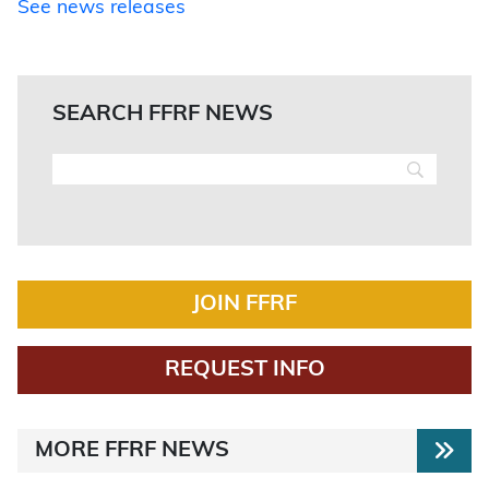
See news releases
SEARCH FFRF NEWS
JOIN FFRF
REQUEST INFO
MORE FFRF NEWS