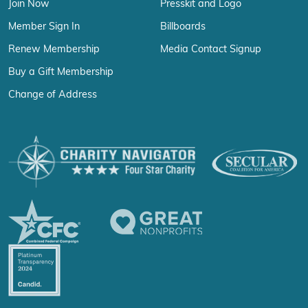
Join Now
Presskit and Logo
Member Sign In
Billboards
Renew Membership
Media Contact Signup
Buy a Gift Membership
Change of Address