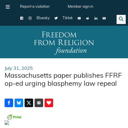
Report a violation
Member sign in
Bluesky
Tiktok
Main Navigation
July 31, 2025
Massachusetts paper publishes FFRF
op-ed urging blasphemy law repeal