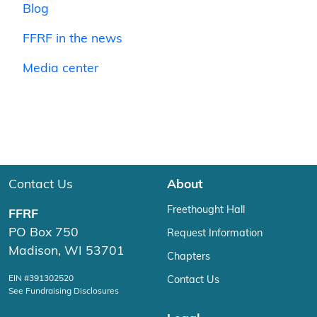
Blog
FFRF in the news
Media center
Contact Us
About
Freethought Hall
FFRF
PO Box 750
Request Information
Madison, WI 53701
Chapters
EIN #391302520
Contact Us
See Fundraising Disclosures