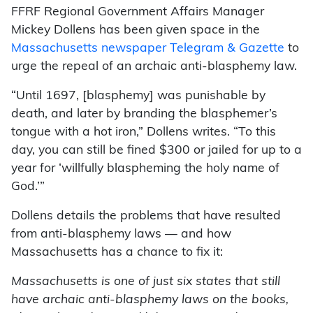
FFRF Regional Government Affairs Manager
Mickey Dollens has been given space in the
Massachusetts newspaper Telegram & Gazette
to
urge the repeal of an archaic anti-blasphemy law.
“Until 1697, [blasphemy] was punishable by
death, and later by branding the blasphemer’s
tongue with a hot iron,” Dollens writes. “To this
day, you can still be fined $300 or jailed for up to a
year for ‘willfully blaspheming the holy name of
God.’”
Dollens details the problems that have resulted
from anti-blasphemy laws — and how
Massachusetts has a chance to fix it:
Massachusetts is one of just six states that still
have archaic anti-blasphemy laws on the books,