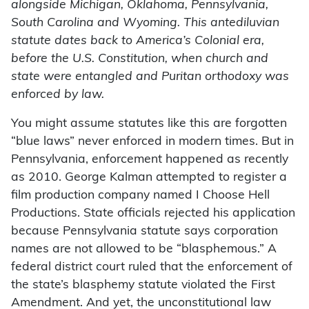
alongside Michigan, Oklahoma, Pennsylvania,
South Carolina and Wyoming. This antediluvian
statute dates back to America’s Colonial era,
before the U.S. Constitution, when church and
state were entangled and Puritan orthodoxy was
enforced by law.
You might assume statutes like this are forgotten
“blue laws” never enforced in modern times. But in
Pennsylvania, enforcement happened as recently
as 2010. George Kalman attempted to register a
film production company named I Choose Hell
Productions. State officials rejected his application
because Pennsylvania statute says corporation
names are not allowed to be “blasphemous.” A
federal district court ruled that the enforcement of
the state’s blasphemy statute violated the First
Amendment. And yet, the unconstitutional law