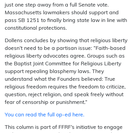
just one step away from a full Senate vote.
Massachusetts lawmakers should support and
pass SB 1251 to finally bring state law in line with
constitutional protections.
Dollens concludes by showing that religious liberty
doesn’t need to be a partisan issue: “Faith-based
religious liberty advocates agree. Groups such as
the Baptist Joint Committee for Religious Liberty
support repealing blasphemy laws. They
understand what the Founders believed: True
religious freedom requires the freedom to criticize,
question, reject religion, and speak freely without
fear of censorship or punishment.”
You can read the full op-ed here.
This column is part of FFRF’s initiative to engage