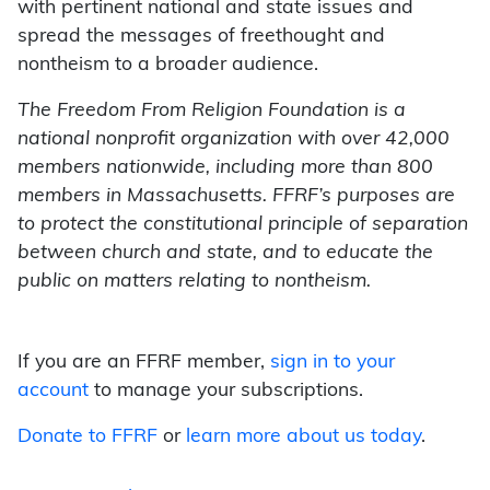
with pertinent national and state issues and
spread the messages of freethought and
nontheism to a broader audience.
The Freedom From Religion Foundation is a
national nonprofit organization with over 42,000
members nationwide, including more than 800
members in Massachusetts. FFRF’s purposes are
to protect the constitutional principle of separation
between church and state, and to educate the
public on matters relating to nontheism.
If you are an FFRF member,
sign in to your
account
to manage your subscriptions.
Donate to FFRF
or
learn more about us today
.