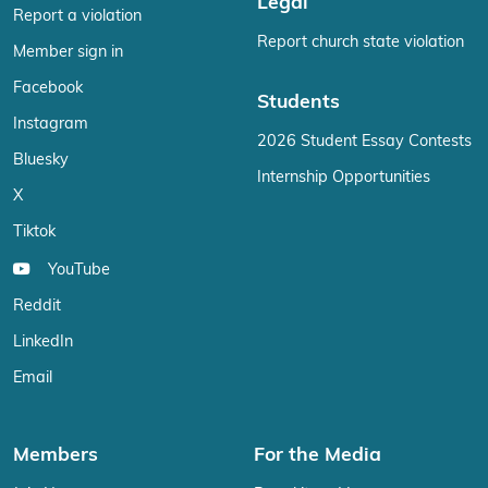
Legal
Report a violation
Report church state violation
Member sign in
Facebook
Students
Instagram
2026 Student Essay Contests
Bluesky
Internship Opportunities
X
Tiktok
YouTube
Reddit
LinkedIn
Email
Members
For the Media