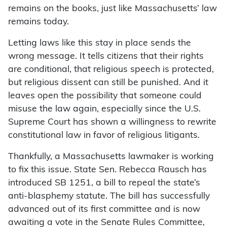
remains on the books, just like Massachusetts’ law
remains today.
Letting laws like this stay in place sends the
wrong message. It tells citizens that their rights
are conditional, that religious speech is protected,
but religious dissent can still be punished. And it
leaves open the possibility that someone could
misuse the law again, especially since the U.S.
Supreme Court has shown a willingness to rewrite
constitutional law in favor of religious litigants.
Thankfully, a Massachusetts lawmaker is working
to fix this issue. State Sen. Rebecca Rausch has
introduced SB 1251, a bill to repeal the state’s
anti-blasphemy statute. The bill has successfully
advanced out of its first committee and is now
awaiting a vote in the Senate Rules Committee,