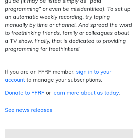
guide (it may be listed simply as “paid
programming” or even be misidentified). To set up
an automatic weekly recording, try taping
manually by time or channel. And spread the word
to freethinking friends, family or colleagues about
a TV show, finally, that is dedicated to providing
programming for freethinkers!
If you are an FFRF member,
sign in to your
account
to manage your subscriptions.
Donate to FFRF
or
learn more about us today
.
See news releases