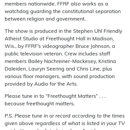
members nationwide. FFRF also works as a
watchdog guarding the constitutional separation
between religion and government.
The show is produced in the Stephen Uhl Friendly
Atheist Studio at Freethought Hall in Madison,
Wis., by FFRF’s videographer Bruce Johnson, a
public television veteran. Crew includes staff
members Bailey Nachreiner-Mackesey, Kristina
Daleiden, Lauryn Seering and Chris Line, plus
various floor managers, with sound production
provided by Audio for the Arts.
Please tune in to “Freethought Matters” . . .
because freethought matters.
P.S. Please tune in or record according to the times
given above regardless of what is listed in your TV