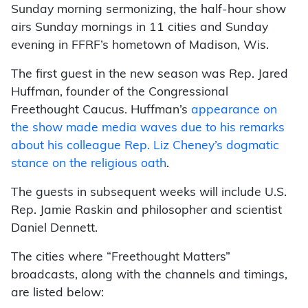
Sunday morning sermonizing, the half-hour show
airs Sunday mornings in 11 cities and Sunday
evening in FFRF’s hometown of Madison, Wis.
The first guest in the new season was Rep. Jared
Huffman, founder of the Congressional
Freethought Caucus. Huffman’s
appearance on
the show made media waves due to his remarks
about his colleague Rep. Liz Cheney’s dogmatic
stance on the religious oath
.
The guests in subsequent weeks will include U.S.
Rep. Jamie Raskin and philosopher and scientist
Daniel Dennett.
The cities where “Freethought Matters”
broadcasts, along with the channels and timings,
are listed below: