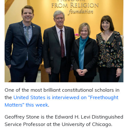
One of the most brilliant constitutional scholars in
the
United States is interviewed on “Freethought
Matters” this week
.
Geoffrey Stone is the Edward H. Levi Distinguished
Service Professor at the University of Chicago.