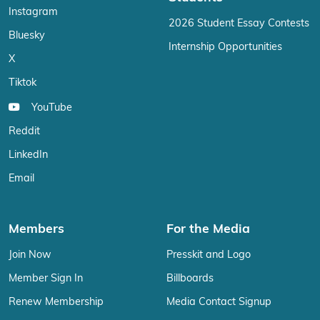
Instagram
2026 Student Essay Contests
Bluesky
Internship Opportunities
X
Tiktok
YouTube
Reddit
LinkedIn
Email
Members
For the Media
Join Now
Presskit and Logo
Member Sign In
Billboards
Renew Membership
Media Contact Signup