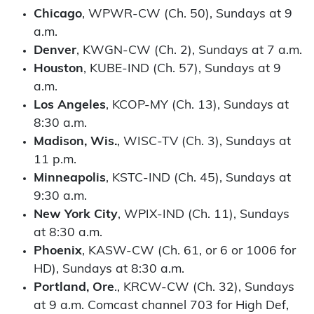
Chicago
, WPWR-CW (Ch. 50), Sundays at 9
a.m.
Denver
, KWGN-CW (Ch. 2), Sundays at 7 a.m.
Houston
, KUBE-IND (Ch. 57), Sundays at 9
a.m.
Los Angeles
, KCOP-MY (Ch. 13), Sundays at
8:30 a.m.
Madison, Wis.
, WISC-TV (Ch. 3), Sundays at
11 p.m.
Minneapolis
, KSTC-IND (Ch. 45), Sundays at
9:30 a.m.
New York City
, WPIX-IND (Ch. 11), Sundays
at 8:30 a.m.
Phoenix
, KASW-CW (Ch. 61, or 6 or 1006 for
HD), Sundays at 8:30 a.m.
Portland, Ore
., KRCW-CW (Ch. 32), Sundays
at 9 a.m. Comcast channel 703 for High Def,