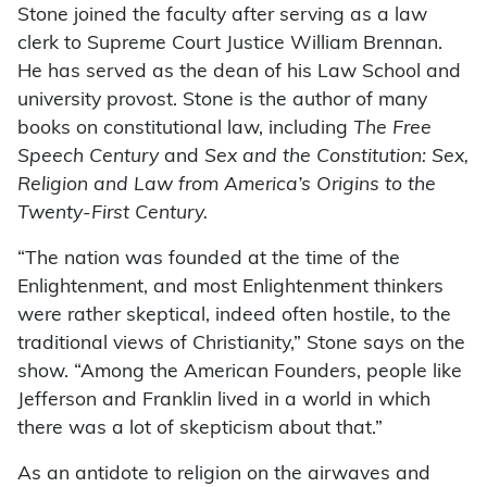
Stone joined the faculty after serving as a law
clerk to Supreme Court Justice William Brennan.
He has served as the dean of his Law School and
university provost. Stone is the author of many
books on constitutional law, including
The Free
Speech Century
and
Sex and the Constitution: Sex,
Religion and Law from America’s Origins to the
Twenty-First Century.
“The nation was founded at the time of the
Enlightenment, and most Enlightenment thinkers
were rather skeptical, indeed often hostile, to the
traditional views of Christianity,” Stone says on the
show. “Among the American Founders, people like
Jefferson and Franklin lived in a world in which
there was a lot of skepticism about that.”
As an antidote to religion on the airwaves and