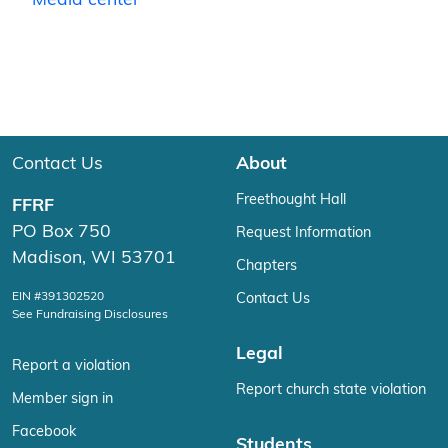
Media center
Contact Us
About
Freethought Hall
FFRF
PO Box 750
Request Information
Madison, WI 53701
Chapters
EIN #391302520
Contact Us
See Fundraising Disclosures
Legal
Report a violation
Report church state violation
Member sign in
Facebook
Students