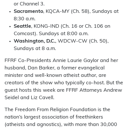
or Channel 3.
Sacramento
, KQCA-MY (Ch. 58), Sundays at
8:30 a.m.
Seattle
, KONG-IND (Ch. 16 or Ch. 106 on
Comcast). Sundays at 8:00 a.m.
Washington, D.C.
, WDCW-CW (Ch. 50),
Sundays at 8 a.m.
FFRF Co-Presidents Annie Laurie Gaylor and her
husband, Dan Barker, a former evangelical
minister and well-known atheist author, are
creators of the show who typically co-host. But the
guest hosts this week are FFRF Attorneys Andrew
Seidel and Liz Cavell.
The Freedom From Religion Foundation is the
nation’s largest association of freethinkers
(atheists and agnostics), with more than 30,000