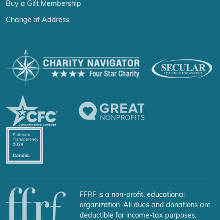
Buy a Gift Membership
Change of Address
FFRF is a non-profit, educational
organization. All dues and donations are
deductible for income-tax purposes.