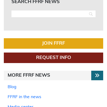
SEARCH FFRF NEWS
JOIN FFRF
REQUEST INFO
MORE FFRF NEWS
Blog
FFRF in the news