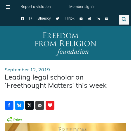
Report a violation
Member sign in
Bluesky
Tiktok
Main Navigation
September 12, 2019
Leading legal scholar on
‘Freethought Matters’ this week