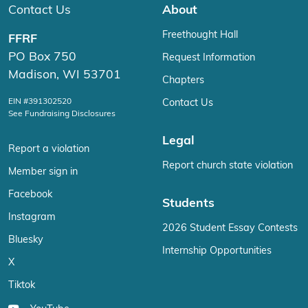
Contact Us
About
Freethought Hall
FFRF
PO Box 750
Request Information
Madison, WI 53701
Chapters
EIN #391302520
Contact Us
See Fundraising Disclosures
Legal
Report a violation
Report church state violation
Member sign in
Facebook
Students
Instagram
2026 Student Essay Contests
Bluesky
Internship Opportunities
X
Tiktok