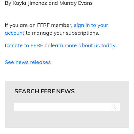
By Kayla Jimenez and Murray Evans
If you are an FFRF member,
sign in to your
account
to manage your subscriptions.
Donate to FFRF
or
learn more about us today
.
See news releases
SEARCH FFRF NEWS