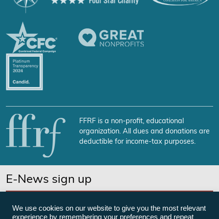
FFRF is a non-profit, educational
organization. All dues and donations are
deductible for income-tax purposes.
E-News sign up
SUBSCRIBE NOW
We use cookies on our website to give you the most relevant
experience by remembering your preferences and repeat