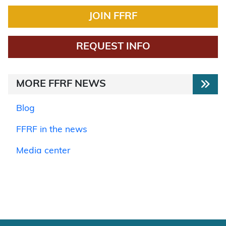
JOIN FFRF
REQUEST INFO
MORE FFRF NEWS
Blog
FFRF in the news
Media center