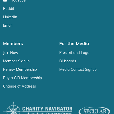
YouTube
Reddit
LinkedIn
Email
Members
For the Media
Join Now
Presskit and Logo
Member Sign In
Billboards
Renew Membership
Media Contact Signup
Buy a Gift Membership
Change of Address