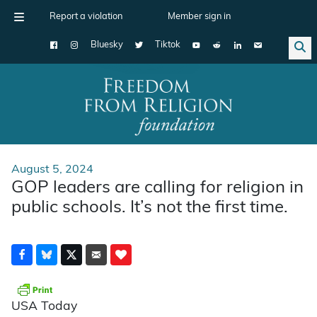
Report a violation
Member sign in
Bluesky
Tiktok
Main Navigation
August 5, 2024
GOP leaders are calling for religion in
public schools. It’s not the first time.
USA Today